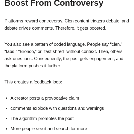
Boost From Controversy
Platforms reward controversy. Clen content triggers debate, and
debate drives comments. Therefore, it gets boosted.
You also see a pattern of coded language. People say “clen,”
“tabs,” “Bronco,” or “fast shred” without context. Then, others
ask questions. Consequently, the post gets engagement, and
the platform pushes it further.
This creates a feedback loop:
A creator posts a provocative claim
comments explode with questions and warnings
The algorithm promotes the post
More people see it and search for more