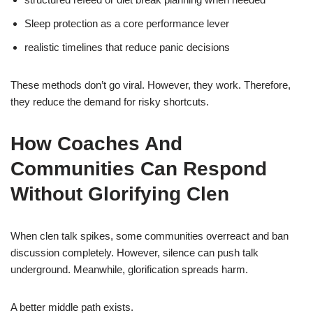
Sleep protection as a core performance lever
realistic timelines that reduce panic decisions
These methods don’t go viral. However, they work. Therefore,
they reduce the demand for risky shortcuts.
How Coaches And
Communities Can Respond
Without Glorifying Clen
When clen talk spikes, some communities overreact and ban
discussion completely. However, silence can push talk
underground. Meanwhile, glorification spreads harm.
A better middle path exists.