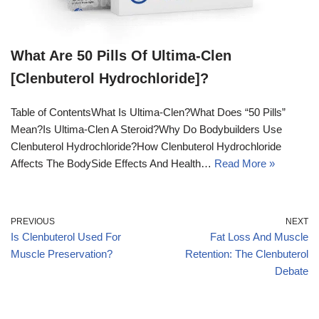
What Are 50 Pills Of Ultima-Clen
[Clenbuterol Hydrochloride]?
Table of ContentsWhat Is Ultima-Clen?What Does “50 Pills”
Mean?Is Ultima-Clen A Steroid?Why Do Bodybuilders Use
Clenbuterol Hydrochloride?How Clenbuterol Hydrochloride
Affects The BodySide Effects And Health…
Read More »
PREVIOUS
NEXT
Is Clenbuterol Used For
Fat Loss And Muscle
Muscle Preservation?
Retention: The Clenbuterol
Debate