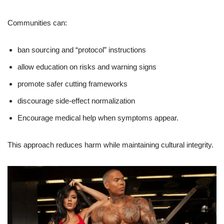
Communities can:
ban sourcing and “protocol” instructions
allow education on risks and warning signs
promote safer cutting frameworks
discourage side-effect normalization
Encourage medical help when symptoms appear.
This approach reduces harm while maintaining cultural integrity.