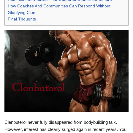
How Coaches And Communities Can Respond Without
Glorifying Clen
Final Thoughts
Clenbuterol never fully disappeared from bodybuilding talk.
However, interest has clearly surged again in recent years. You