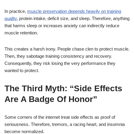
In practice,
muscle preservation depends heavily on training
quality
, protein intake, deficit size, and sleep. Therefore, anything
that harms sleep or increases anxiety can indirectly reduce
muscle retention.
This creates a harsh irony. People chase clen to protect muscle.
Then, they sabotage training consistency and recovery.
Consequently, they risk losing the very performance they
wanted to protect.
The Third Myth: “Side Effects
Are A Badge Of Honor”
Some corners of the internet treat side effects as proof of
seriousness. Therefore, tremors, a racing heart, and insomnia
become normalized.