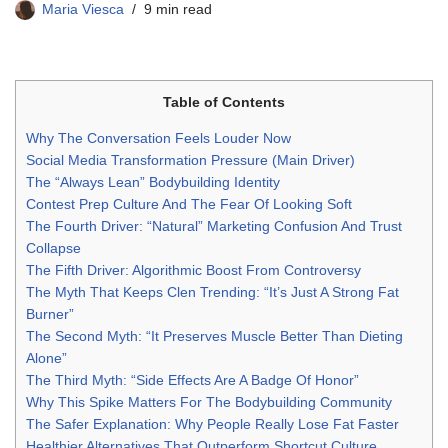
Maria Viesca
9 min read
Table of Contents
Why The Conversation Feels Louder Now
Social Media Transformation Pressure (Main Driver)
The “Always Lean” Bodybuilding Identity
Contest Prep Culture And The Fear Of Looking Soft
The Fourth Driver: “Natural” Marketing Confusion And Trust
Collapse
The Fifth Driver: Algorithmic Boost From Controversy
The Myth That Keeps Clen Trending: “It’s Just A Strong Fat
Burner”
The Second Myth: “It Preserves Muscle Better Than Dieting
Alone”
The Third Myth: “Side Effects Are A Badge Of Honor”
Why This Spike Matters For The Bodybuilding Community
The Safer Explanation: Why People Really Lose Fat Faster
Healthier Alternatives That Outperform Shortcut Culture