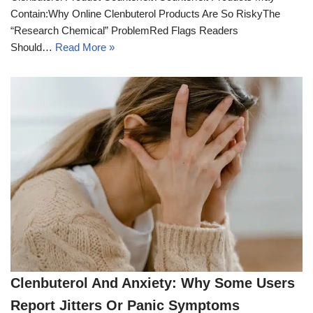
Contain:Why Online Clenbuterol Products Are So RiskyThe
“Research Chemical” ProblemRed Flags Readers
Should…
Read More »
Clenbuterol And Anxiety: Why Some Users
Report Jitters Or Panic Symptoms