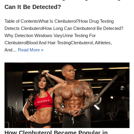
Can It Be Detected?
Table of ContentsWhat Is Clenbuterol?How Drug Testing
Detects ClenbuterolHow Long Can Clenbuterol Be Detected?
Why Detection Windows VaryUrine Testing For
ClenbuterolBlood And Hair TestingClenbuterol, Athletes,
And…
Read More »
How Clenbuterol Became Popular in