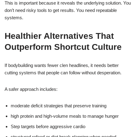
This is important because it reveals the underlying solution. You
don’t need risky tools to get results. You need repeatable
systems.
Healthier Alternatives That
Outperform Shortcut Culture
If bodybuilding wants fewer clen headlines, it needs better
cutting systems that people can follow without desperation.
A safer approach includes:
moderate deficit strategies that preserve training
high protein and high-volume meals to manage hunger
Step targets before aggressive cardio
structured refeed or diet break planning when needed