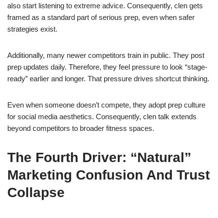
also start listening to extreme advice. Consequently, clen gets
framed as a standard part of serious prep, even when safer
strategies exist.
Additionally, many newer competitors train in public. They post
prep updates daily. Therefore, they feel pressure to look “stage-
ready” earlier and longer. That pressure drives shortcut thinking.
Even when someone doesn’t compete, they adopt prep culture
for social media aesthetics. Consequently, clen talk extends
beyond competitors to broader fitness spaces.
The Fourth Driver: “Natural”
Marketing Confusion And Trust
Collapse