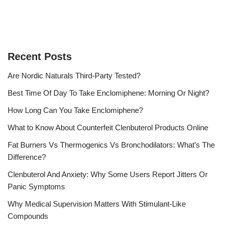
Recent Posts
Are Nordic Naturals Third-Party Tested?
Best Time Of Day To Take Enclomiphene: Morning Or Night?
How Long Can You Take Enclomiphene?
What to Know About Counterfeit Clenbuterol Products Online
Fat Burners Vs Thermogenics Vs Bronchodilators: What’s The
Difference?
Clenbuterol And Anxiety: Why Some Users Report Jitters Or
Panic Symptoms
Why Medical Supervision Matters With Stimulant-Like
Compounds