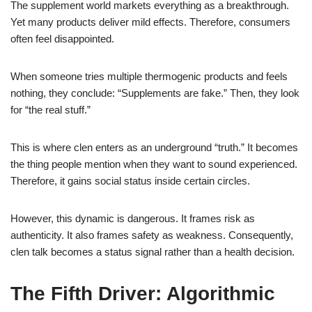
The supplement world markets everything as a breakthrough.
Yet many products deliver mild effects. Therefore, consumers
often feel disappointed.
When someone tries multiple thermogenic products and feels
nothing, they conclude: “Supplements are fake.” Then, they look
for “the real stuff.”
This is where clen enters as an underground “truth.” It becomes
the thing people mention when they want to sound experienced.
Therefore, it gains social status inside certain circles.
However, this dynamic is dangerous. It frames risk as
authenticity. It also frames safety as weakness. Consequently,
clen talk becomes a status signal rather than a health decision.
The Fifth Driver: Algorithmic