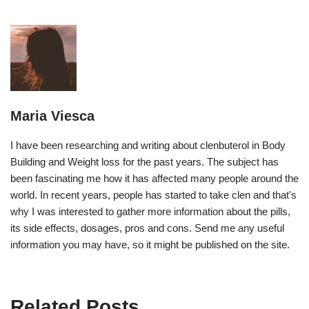
Maria Viesca
I have been researching and writing about clenbuterol in Body
Building and Weight loss for the past years. The subject has
been fascinating me how it has affected many people around the
world. In recent years, people has started to take clen and that's
why I was interested to gather more information about the pills,
its side effects, dosages, pros and cons. Send me any useful
information you may have, so it might be published on the site.
Related Posts