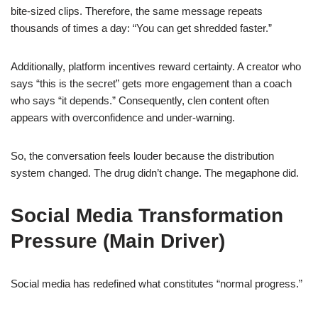
bite-sized clips. Therefore, the same message repeats
thousands of times a day: “You can get shredded faster.”
Additionally, platform incentives reward certainty. A creator who
says “this is the secret” gets more engagement than a coach
who says “it depends.” Consequently, clen content often
appears with overconfidence and under-warning.
So, the conversation feels louder because the distribution
system changed. The drug didn’t change. The megaphone did.
Social Media Transformation
Pressure (Main Driver)
Social media has redefined what constitutes “normal progress.”