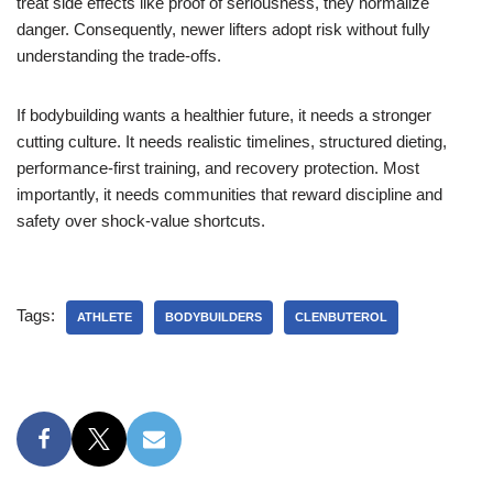
treat side effects like proof of seriousness, they normalize
danger. Consequently, newer lifters adopt risk without fully
understanding the trade-offs.
If bodybuilding wants a healthier future, it needs a stronger
cutting culture. It needs realistic timelines, structured dieting,
performance-first training, and recovery protection. Most
importantly, it needs communities that reward discipline and
safety over shock-value shortcuts.
Tags:
ATHLETE
BODYBUILDERS
CLENBUTEROL