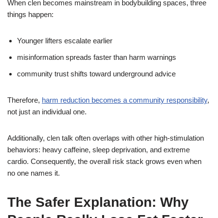
When clen becomes mainstream in bodybuilding spaces, three
things happen:
Younger lifters escalate earlier
misinformation spreads faster than harm warnings
community trust shifts toward underground advice
Therefore,
harm reduction becomes a community responsibility
,
not just an individual one.
Additionally, clen talk often overlaps with other high-stimulation
behaviors: heavy caffeine, sleep deprivation, and extreme
cardio. Consequently, the overall risk stack grows even when
no one names it.
The Safer Explanation: Why