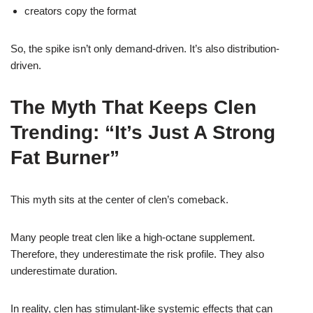
creators copy the format
So, the spike isn’t only demand-driven. It’s also distribution-
driven.
The Myth That Keeps Clen
Trending: “It’s Just A Strong
Fat Burner”
This myth sits at the center of clen’s comeback.
Many people treat clen like a high-octane supplement.
Therefore, they underestimate the risk profile. They also
underestimate duration.
In reality, clen has stimulant-like systemic effects that can