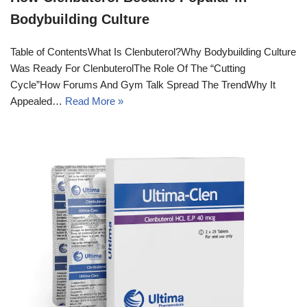
Bodybuilding Culture
Table of ContentsWhat Is Clenbuterol?Why Bodybuilding Culture
Was Ready For ClenbuterolThe Role Of The “Cutting
Cycle”How Forums And Gym Talk Spread The TrendWhy It
Appealed…
Read More »