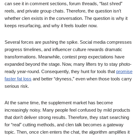
can see it in comment sections, forum threads, “fast shred”
reels, and private group chats. Therefore, the question isn’t
whether clen exists in the conversation. The question is why it
keeps resurfacing, and why it feels louder now.
Several forces are pushing the spike. Social media compresses
progress timelines, and influencer culture rewards dramatic
transformations. Meanwhile, contest prep expectations have
expanded beyond the stage. Now, many lifters try to stay photo-
ready year-round. Consequently, they hunt for tools that
promise
faster fat loss
and better “dryness,” even when those tools carry
serious risk.
At the same time, the supplement market has become
increasingly noisy. Many people feel confused by mild products
that don’t deliver strong results. Therefore, they start searching
for “real” cutting methods, and clen talk becomes a gateway
topic. Then, once clen enters the chat, the algorithm amplifies it