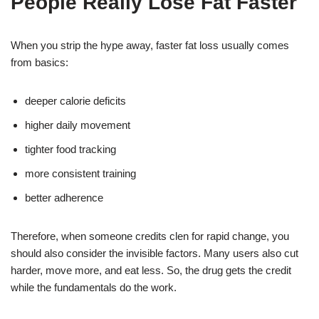
People Really Lose Fat Faster
When you strip the hype away, faster fat loss usually comes
from basics:
deeper calorie deficits
higher daily movement
tighter food tracking
more consistent training
better adherence
Therefore, when someone credits clen for rapid change, you
should also consider the invisible factors. Many users also cut
harder, move more, and eat less. So, the drug gets the credit
while the fundamentals do the work.