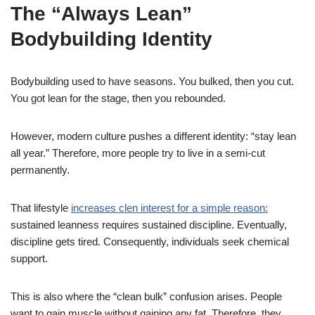
The “Always Lean”
Bodybuilding Identity
Bodybuilding used to have seasons. You bulked, then you cut.
You got lean for the stage, then you rebounded.
However, modern culture pushes a different identity: “stay lean
all year.” Therefore, more people try to live in a semi-cut
permanently.
That lifestyle
increases clen interest for a simple reason:
sustained leanness requires sustained discipline. Eventually,
discipline gets tired. Consequently, individuals seek chemical
support.
This is also where the “clean bulk” confusion arises. People
want to gain muscle without gaining any fat. Therefore, they