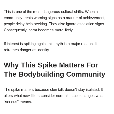
This is one of the most dangerous cultural shifts. When a
community treats warning signs as a marker of achievement,
people delay help-seeking. They also ignore escalation signs.
Consequently, harm becomes more likely.
If interest is spiking again, this myth is a major reason. It
reframes danger as identity.
Why This Spike Matters For
The Bodybuilding Community
The spike matters because clen talk doesn’t stay isolated. It
alters what new lifters consider normal. It also changes what
“serious” means.