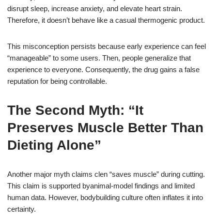
disrupt sleep, increase anxiety, and elevate heart strain.
Therefore, it doesn’t behave like a casual thermogenic product.
This misconception persists because early experience can feel
“manageable” to some users. Then, people generalize that
experience to everyone. Consequently, the drug gains a false
reputation for being controllable.
The Second Myth: “It
Preserves Muscle Better Than
Dieting Alone”
Another major myth claims clen “saves muscle” during cutting.
This claim is supported byanimal-model findings and limited
human data. However, bodybuilding culture often inflates it into
certainty.