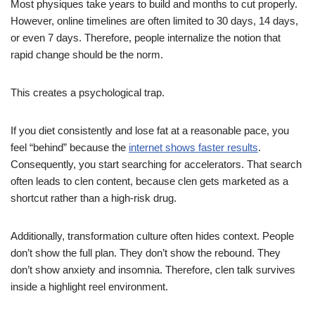
Most physiques take years to build and months to cut properly.
However, online timelines are often limited to 30 days, 14 days,
or even 7 days. Therefore, people internalize the notion that
rapid change should be the norm.
This creates a psychological trap.
If you diet consistently and lose fat at a reasonable pace, you
feel “behind” because the
internet shows faster results
.
Consequently, you start searching for accelerators. That search
often leads to clen content, because clen gets marketed as a
shortcut rather than a high-risk drug.
Additionally, transformation culture often hides context. People
don’t show the full plan. They don’t show the rebound. They
don’t show anxiety and insomnia. Therefore, clen talk survives
inside a highlight reel environment.