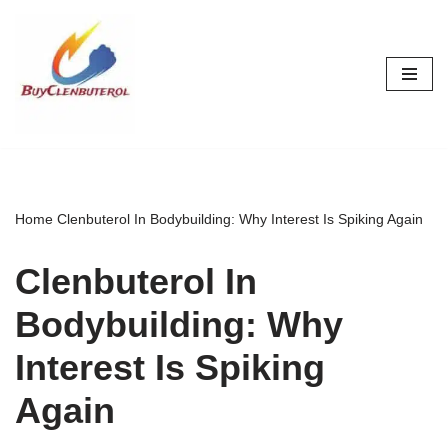
Skip
to
content
Home
Clenbuterol In Bodybuilding: Why Interest Is Spiking Again
Clenbuterol In
Bodybuilding: Why
Interest Is Spiking
Again