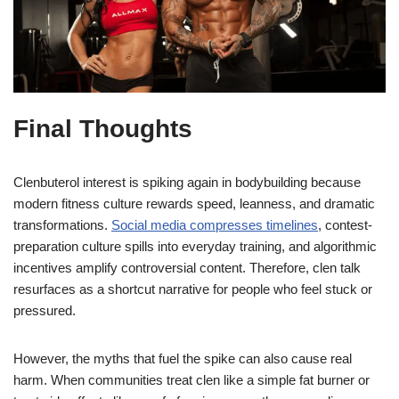
Final Thoughts
Clenbuterol interest is spiking again in bodybuilding because
modern fitness culture rewards speed, leanness, and dramatic
transformations.
Social media compresses timelines
, contest-
preparation culture spills into everyday training, and algorithmic
incentives amplify controversial content. Therefore, clen talk
resurfaces as a shortcut narrative for people who feel stuck or
pressured.
However, the myths that fuel the spike can also cause real
harm. When communities treat clen like a simple fat burner or