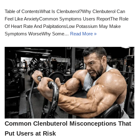
Table of ContentsWhat Is Clenbuterol?Why Clenbuterol Can
Feel Like AnxietyCommon Symptoms Users ReportThe Role
Of Heart Rate And PalpitationsLow Potassium May Make
Symptoms WorseWhy Some…
Read More »
Common Clenbuterol Misconceptions That
Put Users at Risk