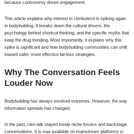
because controversy drives engagement.
This article explains why interest in clenbuterol is spiking again
in bodybuilding. It breaks down the cultural drivers, the
psychology behind shortcut thinking, and the specific myths that
keep the drug trending. Most importantly, it explains why this
spike is significant and how bodybuilding communities can shift
toward safer, more effective fat-loss strategies.
Why The Conversation Feels
Louder Now
Bodybuilding has always involved extremes. However, the way
information spreads has changed.
In the past, clen talk stayed inside niche forums and backstage
conversations. It is now available on mainstream platforms in