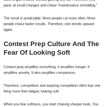
panic at small changes and chase “maintenance shredding.”
The result is predictable. More people cut more often. More
people chase faster results. Therefore, clen trends upward
again.
Contest Prep Culture And The
Fear Of Looking Soft
Contest prep amplifies everything. It amplifies hunger. It
amplifies anxiety. It also amplifies comparison.
Therefore, competitors and aspiring competitors often fear one
thing more than fatigue: looking soft.
When you fear softness, you start chasing sharper tools. You