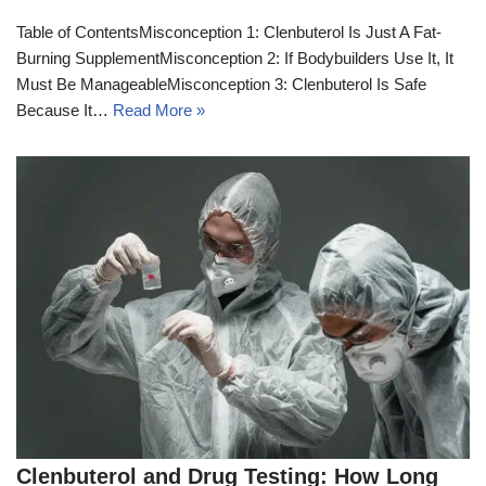
Table of ContentsMisconception 1: Clenbuterol Is Just A Fat-
Burning SupplementMisconception 2: If Bodybuilders Use It, It
Must Be ManageableMisconception 3: Clenbuterol Is Safe
Because It…
Read More »
Clenbuterol and Drug Testing: How Long