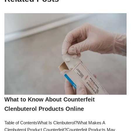
What to Know About Counterfeit
Clenbuterol Products Online
Table of ContentsWhat Is Clenbuterol?What Makes A
Clenbuterol Product Counterfeit?Counterfeit Products May