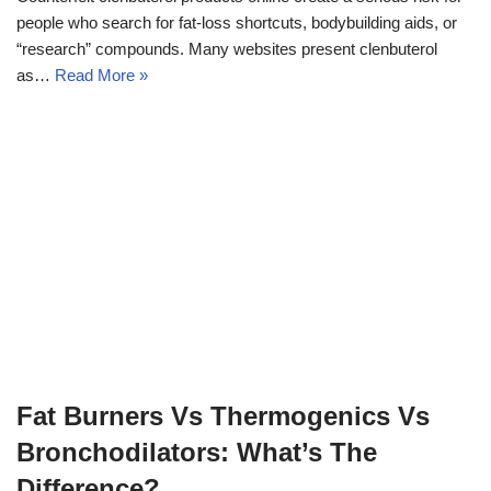
people who search for fat-loss shortcuts, bodybuilding aids, or
“research” compounds. Many websites present clenbuterol
as…
Read More »
Fat Burners Vs Thermogenics Vs
Bronchodilators: What’s The
Difference?