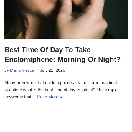
Best Time Of Day To Take
Enclomiphene: Morning Or Night?
by
Maria Viesca
July 21, 2026
Many men who start enclomiphene ask the same practical
question: what is the best time of day to take it? The simple
answer is that…
Read More »