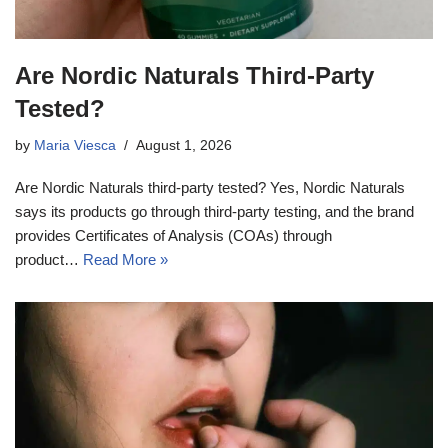
Are Nordic Naturals Third-Party
Tested?
by
Maria Viesca
August 1, 2026
Are Nordic Naturals third-party tested? Yes, Nordic Naturals
says its products go through third-party testing, and the brand
provides Certificates of Analysis (COAs) through
product…
Read More »