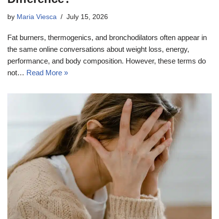
by
Maria Viesca
July 15, 2026
Fat burners, thermogenics, and bronchodilators often appear in
the same online conversations about weight loss, energy,
performance, and body composition. However, these terms do
not…
Read More »