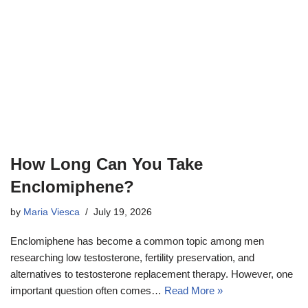
How Long Can You Take
Enclomiphene?
by
Maria Viesca
July 19, 2026
Enclomiphene has become a common topic among men
researching low testosterone, fertility preservation, and
alternatives to testosterone replacement therapy. However, one
important question often comes…
Read More »