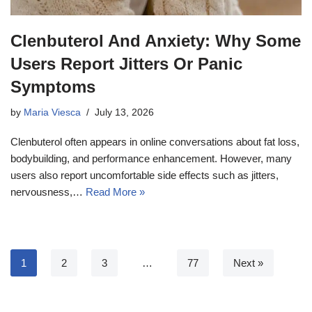
Clenbuterol And Anxiety: Why Some
Users Report Jitters Or Panic
Symptoms
by
Maria Viesca
July 13, 2026
Clenbuterol often appears in online conversations about fat loss,
bodybuilding, and performance enhancement. However, many
users also report uncomfortable side effects such as jitters,
nervousness,…
Read More »
1
2
3
…
77
Next »