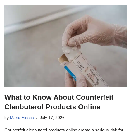
What to Know About Counterfeit
Clenbuterol Products Online
by
Maria Viesca
July 17, 2026
Counterfeit clenbuterol products online create a serious risk for