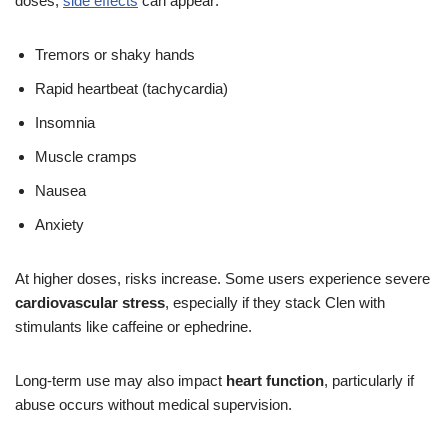
doses,
side effects
can appear:
Tremors or shaky hands
Rapid heartbeat (tachycardia)
Insomnia
Muscle cramps
Nausea
Anxiety
At higher doses, risks increase. Some users experience severe
cardiovascular stress
, especially if they stack Clen with
stimulants like caffeine or ephedrine.
Long-term use may also impact
heart function
, particularly if
abuse occurs without medical supervision.