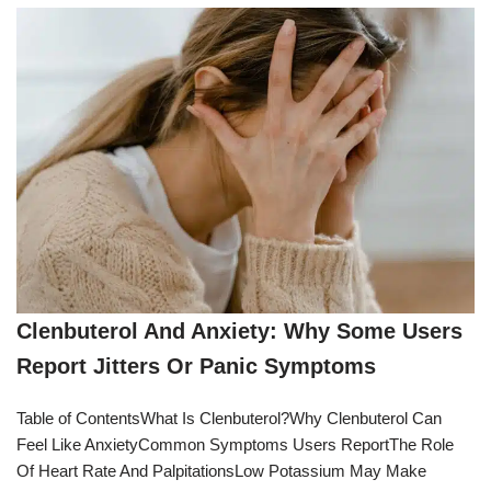
Clenbuterol And Anxiety: Why Some Users
Report Jitters Or Panic Symptoms
Table of ContentsWhat Is Clenbuterol?Why Clenbuterol Can
Feel Like AnxietyCommon Symptoms Users ReportThe Role
Of Heart Rate And PalpitationsLow Potassium May Make