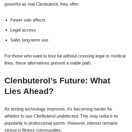
powerful as real Clenbuterol, they offer:
Fewer side effects
Legal access
Safer long-term use
For those who want to lose fat without crossing legal or medical
lines, these alternatives present a viable path.
Clenbuterol’s Future: What
Lies Ahead?
As testing technology improves, it’s becoming harder for
athletes to use Clenbuterol undetected. This may reduce its
popularity in professional sports. However, interest remains
strong in fitness communities.