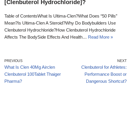
[Clenbuterol Hydrochloride]?
Table of ContentsWhat Is Ultima-Clen?What Does “50 Pills”
Mean?Is Ultima-Clen A Steroid?Why Do Bodybuilders Use
Clenbuterol Hydrochloride?How Clenbuterol Hydrochloride
Affects The BodySide Effects And Health…
Read More »
PREVIOUS
NEXT
What Is Clen 40Mg Airclen
Clenbuterol for Athletes:
Clenbuterol 100Tablet Thaiger
Performance Boost or
Pharma?
Dangerous Shortcut?