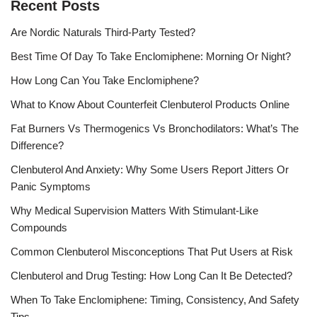
Recent Posts
Are Nordic Naturals Third-Party Tested?
Best Time Of Day To Take Enclomiphene: Morning Or Night?
How Long Can You Take Enclomiphene?
What to Know About Counterfeit Clenbuterol Products Online
Fat Burners Vs Thermogenics Vs Bronchodilators: What’s The
Difference?
Clenbuterol And Anxiety: Why Some Users Report Jitters Or
Panic Symptoms
Why Medical Supervision Matters With Stimulant-Like
Compounds
Common Clenbuterol Misconceptions That Put Users at Risk
Clenbuterol and Drug Testing: How Long Can It Be Detected?
When To Take Enclomiphene: Timing, Consistency, And Safety
Tips