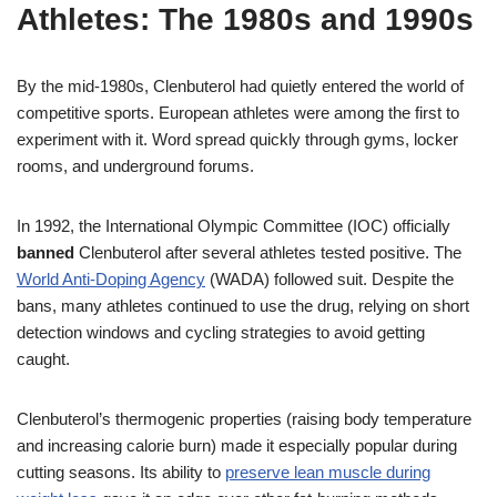
Athletes: The 1980s and 1990s
By the mid-1980s, Clenbuterol had quietly entered the world of
competitive sports. European athletes were among the first to
experiment with it. Word spread quickly through gyms, locker
rooms, and underground forums.
In 1992, the International Olympic Committee (IOC) officially
banned
Clenbuterol after several athletes tested positive. The
World Anti-Doping Agency
(WADA) followed suit. Despite the
bans, many athletes continued to use the drug, relying on short
detection windows and cycling strategies to avoid getting
caught.
Clenbuterol’s thermogenic properties (raising body temperature
and increasing calorie burn) made it especially popular during
cutting seasons. Its ability to
preserve lean muscle during