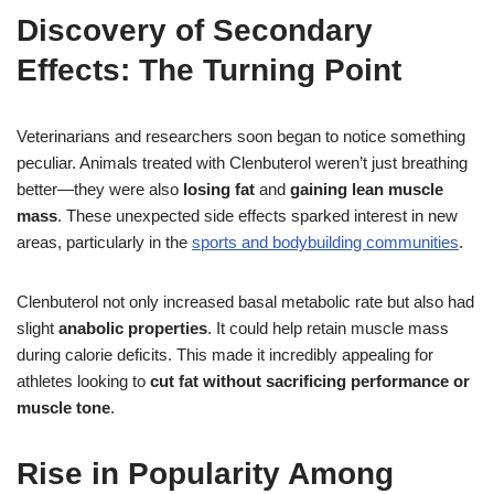
Discovery of Secondary
Effects: The Turning Point
Veterinarians and researchers soon began to notice something
peculiar. Animals treated with Clenbuterol weren’t just breathing
better—they were also
losing fat
and
gaining lean muscle
mass
. These unexpected side effects sparked interest in new
areas, particularly in the
sports and bodybuilding communities
.
Clenbuterol not only increased basal metabolic rate but also had
slight
anabolic properties
. It could help retain muscle mass
during calorie deficits. This made it incredibly appealing for
athletes looking to
cut fat without sacrificing performance or
muscle tone
.
Rise in Popularity Among