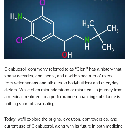
Clenbuterol, commonly referred to as “Clen,” has a history that
spans decades, continents, and a wide spectrum of users—
from veterinarians and athletes to bodybuilders and everyday
dieters. While often misunderstood or misused, its journey from
a medical treatment to a performance-enhancing substance is
nothing short of fascinating.
Today, we’ll explore the origins, evolution, controversies, and
current use of Clenbuterol, along with its future in both medicine