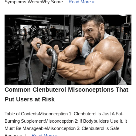
Symptoms WorseWhy Some…
Read More »
Common Clenbuterol Misconceptions That
Put Users at Risk
Table of ContentsMisconception 1: Clenbuterol Is Just A Fat-
Burning SupplementMisconception 2: If Bodybuilders Use It, It
Must Be ManageableMisconception 3: Clenbuterol Is Safe
Because It…
Read More »