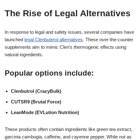
The Rise of Legal Alternatives
In response to legal and safety issues, several companies have
launched
legal Clenbuterol alternatives
. These over-the-counter
supplements aim to mimic Clen’s thermogenic effects using
natural ingredients.
Popular options include:
Clenbutrol (CrazyBulk)
CUTSR9 (Brutal Force)
LeanMode (EVLution Nutrition)
These products often contain ingredients like green tea extract,
garcinia cambogia, caffeine, and cayenne pepper. While not as