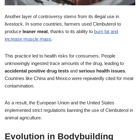
Another layer of controversy stems from its illegal use in
livestock. In some countries, farmers used Clenbuterol to
produce
leaner meat
, thanks to its ability to
burn fat and
increase muscle mass
.
This practice led to health risks for consumers. People
unknowingly ingested trace amounts of the drug, leading to
accidental positive drug tests
and
serious health issues
.
Countries like China and Mexico were repeatedly cited for meat
contamination.
As a result, the European Union and the United States
implemented strict regulations banning the use of Clenbuterol in
animal agriculture.
Evolution in Bodybuilding