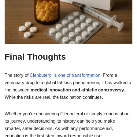
Final Thoughts
The story of
Clenbuterol is one of transformation
. From a
veterinary drug to a global fat-loss phenomenon, it has walked a
line between
medical innovation and athletic controversy
.
While the risks are real, the fascination continues.
Whether you’re considering Clenbuterol or simply curious about
its journey, understanding its history can help you make
smarter, safer decisions. As with any performance aid,
education is the first step toward responsible use.