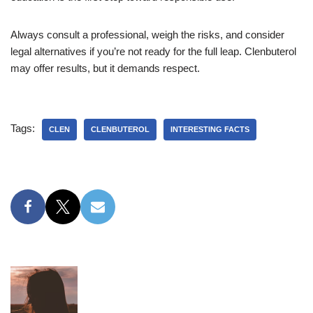
Always consult a professional, weigh the risks, and consider
legal alternatives if you’re not ready for the full leap. Clenbuterol
may offer results, but it demands respect.
Tags:
CLEN
CLENBUTEROL
INTERESTING FACTS