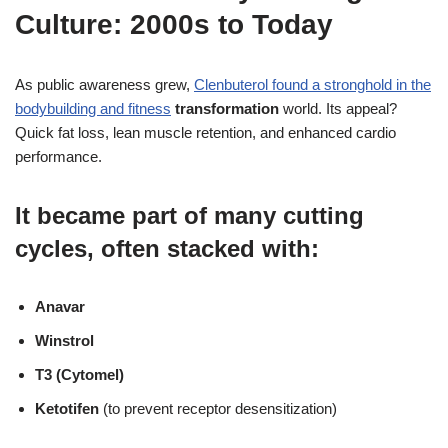
Culture: 2000s to Today
As public awareness grew,
Clenbuterol found a stronghold in the
bodybuilding and fitness
transformation
world. Its appeal?
Quick fat loss, lean muscle retention, and enhanced cardio
performance.
It became part of many cutting
cycles, often stacked with:
Anavar
Winstrol
T3 (Cytomel)
Ketotifen
(to prevent receptor desensitization)