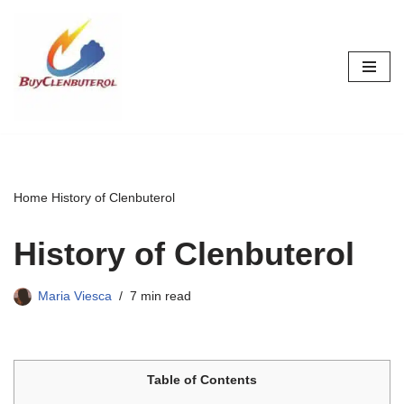
Skip
to
content
Home
History of Clenbuterol
History of Clenbuterol
Maria Viesca
7 min read
Table of Contents