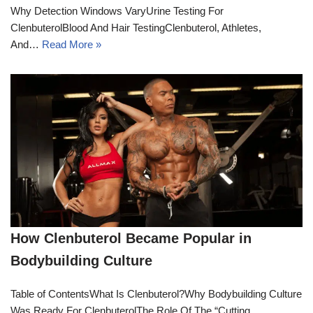
Why Detection Windows VaryUrine Testing For
ClenbuterolBlood And Hair TestingClenbuterol, Athletes,
And…
Read More »
How Clenbuterol Became Popular in
Bodybuilding Culture
Table of ContentsWhat Is Clenbuterol?Why Bodybuilding Culture
Was Ready For ClenbuterolThe Role Of The “Cutting