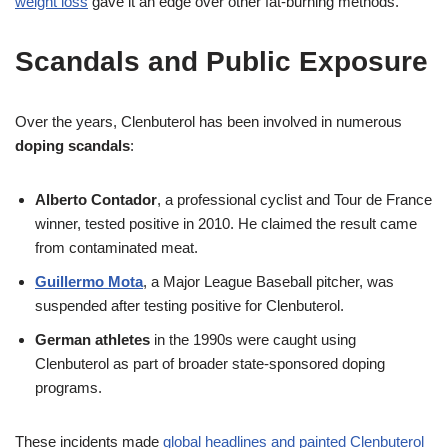
weight loss
gave it an edge over other fat-burning methods.
Scandals and Public Exposure
Over the years, Clenbuterol has been involved in numerous
doping scandals
:
Alberto Contador
, a professional cyclist and Tour de France
winner, tested positive in 2010. He claimed the result came
from contaminated meat.
Guillermo Mota
, a Major League Baseball pitcher, was
suspended after testing positive for Clenbuterol.
German athletes
in the 1990s were caught using
Clenbuterol as part of broader state-sponsored doping
programs.
These incidents made
global headlines and painted Clenbuterol