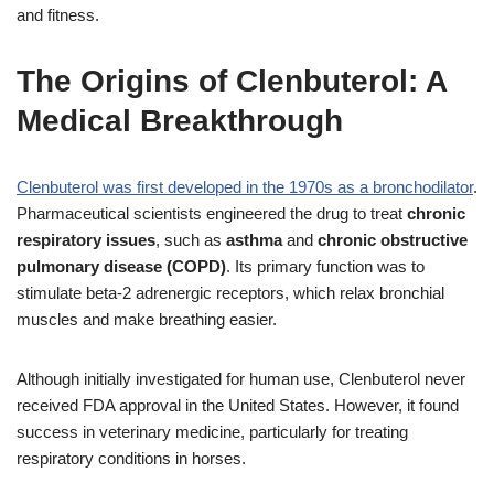
and fitness.
The Origins of Clenbuterol: A
Medical Breakthrough
Clenbuterol was first developed in the 1970s as a bronchodilator
.
Pharmaceutical scientists engineered the drug to treat
chronic
respiratory issues
, such as
asthma
and
chronic obstructive
pulmonary disease (COPD)
. Its primary function was to
stimulate beta-2 adrenergic receptors, which relax bronchial
muscles and make breathing easier.
Although initially investigated for human use, Clenbuterol never
received FDA approval in the United States. However, it found
success in veterinary medicine, particularly for treating
respiratory conditions in horses.