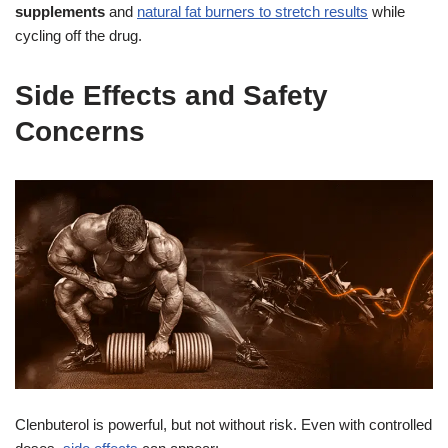
supplements
and
natural fat burners to stretch results
while
cycling off the drug.
Side Effects and Safety
Concerns
Clenbuterol is powerful, but not without risk. Even with controlled