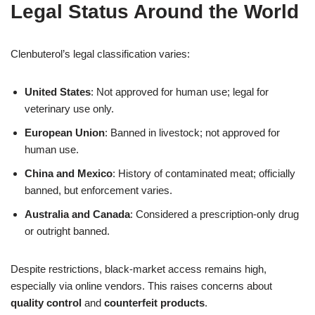
Legal Status Around the World
Clenbuterol’s legal classification varies:
United States
: Not approved for human use; legal for
veterinary use only.
European Union
: Banned in livestock; not approved for
human use.
China and Mexico
: History of contaminated meat; officially
banned, but enforcement varies.
Australia and Canada
: Considered a prescription-only drug
or outright banned.
Despite restrictions, black-market access remains high,
especially via online vendors. This raises concerns about
quality control
and
counterfeit products
.