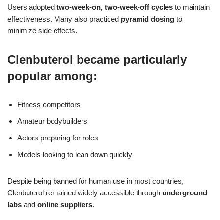
Users adopted
two-week-on, two-week-off cycles
to maintain
effectiveness. Many also practiced
pyramid dosing
to
minimize side effects.
Clenbuterol became particularly
popular among:
Fitness competitors
Amateur bodybuilders
Actors preparing for roles
Models looking to lean down quickly
Despite being banned for human use in most countries,
Clenbuterol remained widely accessible through
underground
labs
and
online suppliers
.