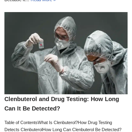
Clenbuterol and Drug Testing: How Long
Can It Be Detected?
Table of ContentsWhat Is Clenbuterol?How Drug Testing
Detects ClenbuterolHow Long Can Clenbuterol Be Detected?