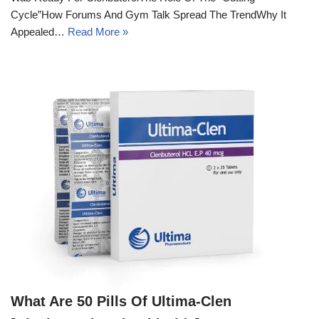
Cycle”How Forums And Gym Talk Spread The TrendWhy It
Appealed…
Read More »
What Are 50 Pills Of Ultima-Clen