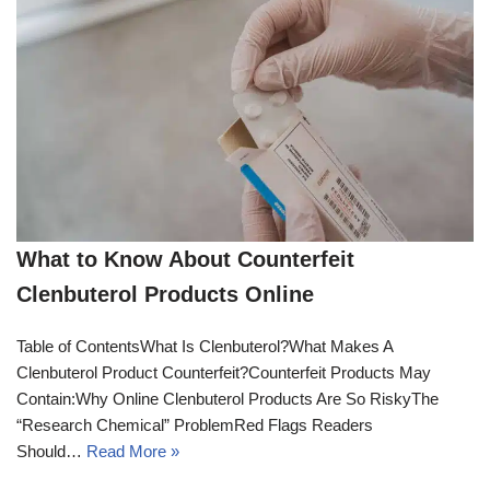
What to Know About Counterfeit
Clenbuterol Products Online
Table of ContentsWhat Is Clenbuterol?What Makes A
Clenbuterol Product Counterfeit?Counterfeit Products May
Contain:Why Online Clenbuterol Products Are So RiskyThe
“Research Chemical” ProblemRed Flags Readers
Should…
Read More »