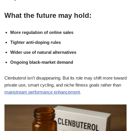
What the future may hold:
More regulation of online sales
Tighter anti-doping rules
Wider use of natural alternatives
Ongoing black-market demand
Clenbuterol isn’t disappearing. But its role may shift more toward
private use, smart cycling, and niche fitness goals rather than
mainstream performance enhancement
.