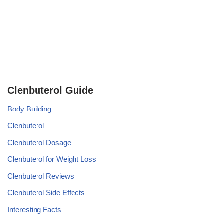
Clenbuterol Guide
Body Building
Clenbuterol
Clenbuterol Dosage
Clenbuterol for Weight Loss
Clenbuterol Reviews
Clenbuterol Side Effects
Interesting Facts