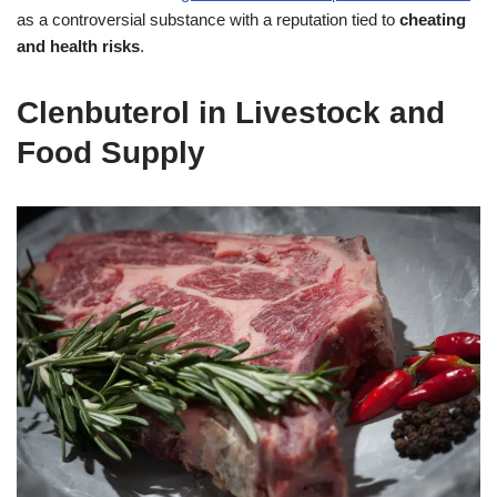
as a controversial substance with a reputation tied to
cheating
and health risks
.
Clenbuterol in Livestock and
Food Supply