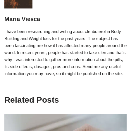
Maria Viesca
I have been researching and writing about clenbuterol in Body
Building and Weight loss for the past years. The subject has
been fascinating me how it has affected many people around the
world. In recent years, people has started to take clen and that's
why I was interested to gather more information about the pills,
its side effects, dosages, pros and cons. Send me any useful
information you may have, so it might be published on the site.
Related Posts