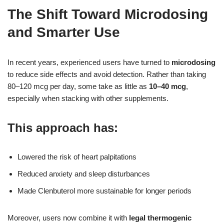
The Shift Toward Microdosing
and Smarter Use
In recent years, experienced users have turned to
microdosing
to reduce side effects and avoid detection. Rather than taking
80–120 mcg per day, some take as little as
10–40 mcg
,
especially when stacking with other supplements.
This approach has:
Lowered the risk of heart palpitations
Reduced anxiety and sleep disturbances
Made Clenbuterol more sustainable for longer periods
Moreover, users now combine it with
legal thermogenic