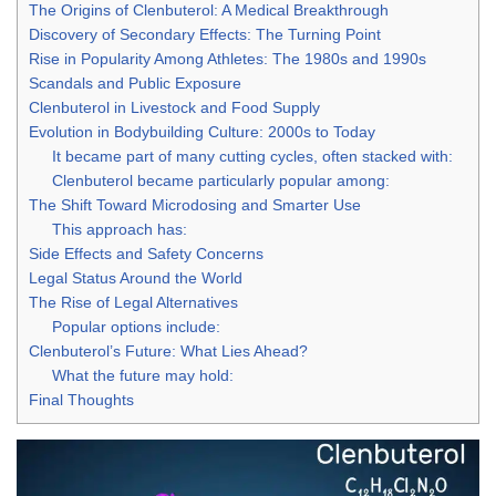
The Origins of Clenbuterol: A Medical Breakthrough
Discovery of Secondary Effects: The Turning Point
Rise in Popularity Among Athletes: The 1980s and 1990s
Scandals and Public Exposure
Clenbuterol in Livestock and Food Supply
Evolution in Bodybuilding Culture: 2000s to Today
It became part of many cutting cycles, often stacked with:
Clenbuterol became particularly popular among:
The Shift Toward Microdosing and Smarter Use
This approach has:
Side Effects and Safety Concerns
Legal Status Around the World
The Rise of Legal Alternatives
Popular options include:
Clenbuterol’s Future: What Lies Ahead?
What the future may hold:
Final Thoughts