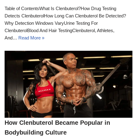
Table of ContentsWhat Is Clenbuterol?How Drug Testing
Detects ClenbuterolHow Long Can Clenbuterol Be Detected?
Why Detection Windows VaryUrine Testing For
ClenbuterolBlood And Hair TestingClenbuterol, Athletes,
And…
Read More »
How Clenbuterol Became Popular in
Bodybuilding Culture