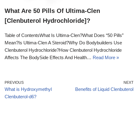
What Are 50 Pills Of Ultima-Clen
[Clenbuterol Hydrochloride]?
Table of ContentsWhat Is Ultima-Clen?What Does “50 Pills”
Mean?Is Ultima-Clen A Steroid?Why Do Bodybuilders Use
Clenbuterol Hydrochloride?How Clenbuterol Hydrochloride
Affects The BodySide Effects And Health…
Read More »
PREVIOUS
NEXT
What is Hydroxymethyl
Benefits of Liquid Clenbuterol
Clenbuterol-d6?