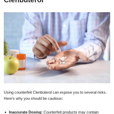
Using counterfeit Clenbuterol can expose you to several risks.
Here’s why you should be cautious:
Inaccurate Dosing:
Counterfeit products may contain