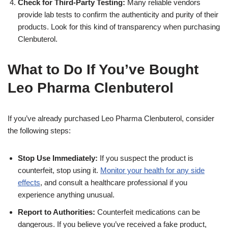
Check for Third-Party Testing:
Many reliable vendors
provide lab tests to confirm the authenticity and purity of their
products. Look for this kind of transparency when purchasing
Clenbuterol.
What to Do If You’ve Bought
Leo Pharma Clenbuterol
If you’ve already purchased Leo Pharma Clenbuterol, consider
the following steps:
Stop Use Immediately:
If you suspect the product is
counterfeit, stop using it.
Monitor your health for any side
effects
, and consult a healthcare professional if you
experience anything unusual.
Report to Authorities:
Counterfeit medications can be
dangerous. If you believe you’ve received a fake product,