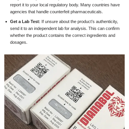
report it to your local regulatory body. Many countries have
agencies that handle counterfeit pharmaceuticals.
Get a Lab Test:
If unsure about the product’s authenticity,
send it to an independent lab for analysis. This can confirm
whether the product contains the correct ingredients and
dosages.