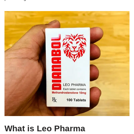
What is Leo Pharma