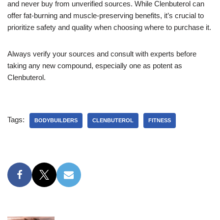
and never buy from unverified sources. While Clenbuterol can
offer fat-burning and muscle-preserving benefits, it’s crucial to
prioritize safety and quality when choosing where to purchase it.
Always verify your sources and consult with experts before
taking any new compound, especially one as potent as
Clenbuterol.
Tags:
BODYBUILDERS
CLENBUTEROL
FITNESS