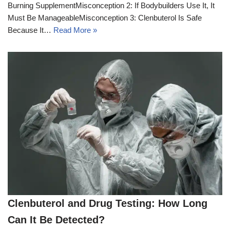
Burning SupplementMisconception 2: If Bodybuilders Use It, It
Must Be ManageableMisconception 3: Clenbuterol Is Safe
Because It…
Read More »
Clenbuterol and Drug Testing: How Long
Can It Be Detected?