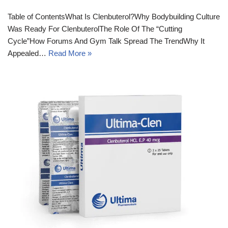
Table of ContentsWhat Is Clenbuterol?Why Bodybuilding Culture
Was Ready For ClenbuterolThe Role Of The “Cutting
Cycle”How Forums And Gym Talk Spread The TrendWhy It
Appealed…
Read More »