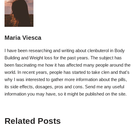
Maria Viesca
I have been researching and writing about clenbuterol in Body
Building and Weight loss for the past years. The subject has
been fascinating me how it has affected many people around the
world. In recent years, people has started to take clen and that's
why I was interested to gather more information about the pills,
its side effects, dosages, pros and cons. Send me any useful
information you may have, so it might be published on the site.
Related Posts