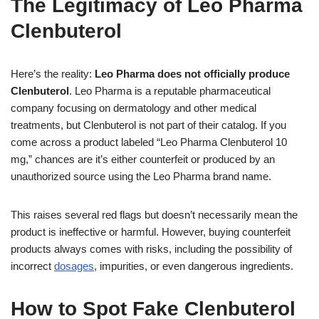
The Legitimacy of Leo Pharma
Clenbuterol
Here’s the reality:
Leo Pharma does not officially produce
Clenbuterol
. Leo Pharma is a reputable pharmaceutical
company focusing on dermatology and other medical
treatments, but Clenbuterol is not part of their catalog. If you
come across a product labeled “Leo Pharma Clenbuterol 10
mg,” chances are it’s either counterfeit or produced by an
unauthorized source using the Leo Pharma brand name.
This raises several red flags but doesn’t necessarily mean the
product is ineffective or harmful. However, buying counterfeit
products always comes with risks, including the possibility of
incorrect
dosages
, impurities, or even dangerous ingredients.
How to Spot Fake Clenbuterol