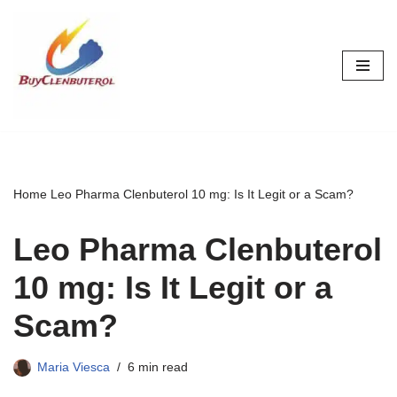
Skip
to
content
Home
Leo Pharma Clenbuterol 10 mg: Is It Legit or a Scam?
Leo Pharma Clenbuterol
10 mg: Is It Legit or a
Scam?
Maria Viesca
6 min read