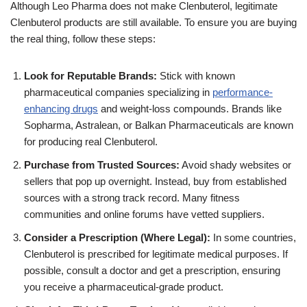
Although Leo Pharma does not make Clenbuterol, legitimate
Clenbuterol products are still available. To ensure you are buying
the real thing, follow these steps:
Look for Reputable Brands:
Stick with known
pharmaceutical companies specializing in
performance-
enhancing drugs
and weight-loss compounds. Brands like
Sopharma, Astralean, or Balkan Pharmaceuticals are known
for producing real Clenbuterol.
Purchase from Trusted Sources:
Avoid shady websites or
sellers that pop up overnight. Instead, buy from established
sources with a strong track record. Many fitness
communities and online forums have vetted suppliers.
Consider a Prescription (Where Legal):
In some countries,
Clenbuterol is prescribed for legitimate medical purposes. If
possible, consult a doctor and get a prescription, ensuring
you receive a pharmaceutical-grade product.