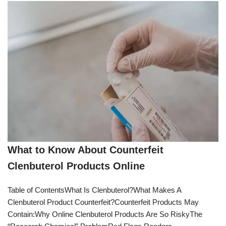
What to Know About Counterfeit
Clenbuterol Products Online
Table of ContentsWhat Is Clenbuterol?What Makes A
Clenbuterol Product Counterfeit?Counterfeit Products May
Contain:Why Online Clenbuterol Products Are So RiskyThe