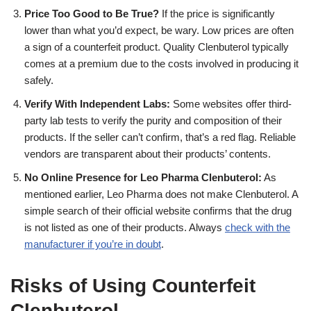
Price Too Good to Be True?
If the price is significantly
lower than what you’d expect, be wary. Low prices are often
a sign of a counterfeit product. Quality Clenbuterol typically
comes at a premium due to the costs involved in producing it
safely.
Verify With Independent Labs:
Some websites offer third-
party lab tests to verify the purity and composition of their
products. If the seller can’t confirm, that’s a red flag. Reliable
vendors are transparent about their products’ contents.
No Online Presence for Leo Pharma Clenbuterol:
As
mentioned earlier, Leo Pharma does not make Clenbuterol. A
simple search of their official website confirms that the drug
is not listed as one of their products. Always
check with the
manufacturer if you’re in doubt
.
Risks of Using Counterfeit
Clenbuterol