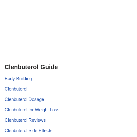
Clenbuterol Guide
Body Building
Clenbuterol
Clenbuterol Dosage
Clenbuterol for Weight Loss
Clenbuterol Reviews
Clenbuterol Side Effects