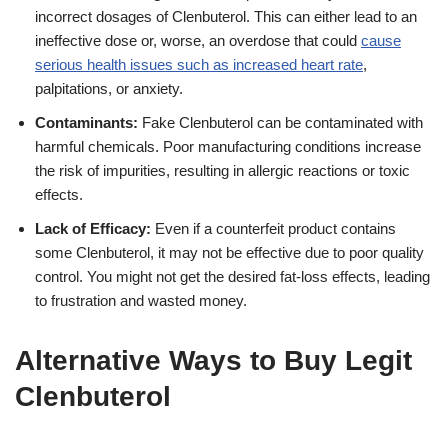
incorrect dosages of Clenbuterol. This can either lead to an
ineffective dose or, worse, an overdose that could
cause
serious health issues such as increased heart rate
,
palpitations, or anxiety.
Contaminants:
Fake Clenbuterol can be contaminated with
harmful chemicals. Poor manufacturing conditions increase
the risk of impurities, resulting in allergic reactions or toxic
effects.
Lack of Efficacy:
Even if a counterfeit product contains
some Clenbuterol, it may not be effective due to poor quality
control. You might not get the desired fat-loss effects, leading
to frustration and wasted money.
Alternative Ways to Buy Legit
Clenbuterol