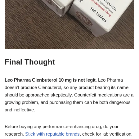
Final Thought
Leo Pharma Clenbuterol 10 mg is not legit
. Leo Pharma
doesn’t produce Clenbuterol, so any product bearing its name
should be approached skeptically. Counterfeit medications are a
growing problem, and purchasing them can be both dangerous
and ineffective.
Before buying any performance-enhancing drug, do your
research.
Stick with reputable brands
, check for lab verification,