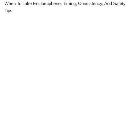
When To Take Enclomiphene: Timing, Consistency, And Safety
Tips