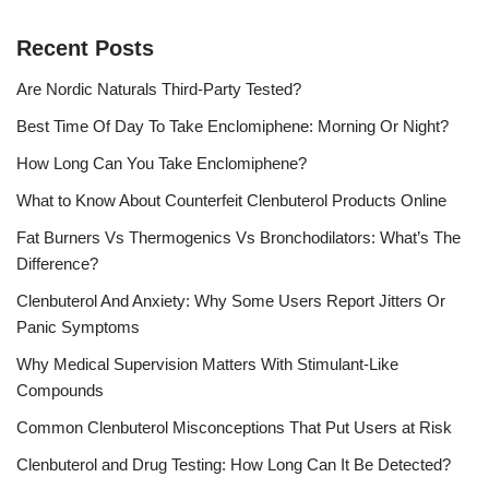
Recent Posts
Are Nordic Naturals Third-Party Tested?
Best Time Of Day To Take Enclomiphene: Morning Or Night?
How Long Can You Take Enclomiphene?
What to Know About Counterfeit Clenbuterol Products Online
Fat Burners Vs Thermogenics Vs Bronchodilators: What’s The
Difference?
Clenbuterol And Anxiety: Why Some Users Report Jitters Or
Panic Symptoms
Why Medical Supervision Matters With Stimulant-Like
Compounds
Common Clenbuterol Misconceptions That Put Users at Risk
Clenbuterol and Drug Testing: How Long Can It Be Detected?