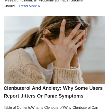
“Research Chemical” ProblemRed Flags Readers
Should…
Read More »
Clenbuterol And Anxiety: Why Some Users
Report Jitters Or Panic Symptoms
Table of ContentsWhat Is Clenbuterol?Why Clenbuterol Can