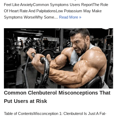
Feel Like AnxietyCommon Symptoms Users ReportThe Role
Of Heart Rate And PalpitationsLow Potassium May Make
Symptoms WorseWhy Some…
Read More »
Common Clenbuterol Misconceptions That
Put Users at Risk
Table of ContentsMisconception 1: Clenbuterol Is Just A Fat-