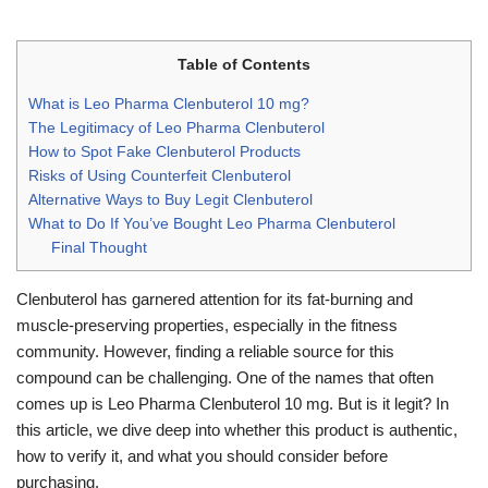
Table of Contents
What is Leo Pharma Clenbuterol 10 mg?
The Legitimacy of Leo Pharma Clenbuterol
How to Spot Fake Clenbuterol Products
Risks of Using Counterfeit Clenbuterol
Alternative Ways to Buy Legit Clenbuterol
What to Do If You’ve Bought Leo Pharma Clenbuterol
Final Thought
Clenbuterol has garnered attention for its fat-burning and
muscle-preserving properties, especially in the fitness
community. However, finding a reliable source for this
compound can be challenging. One of the names that often
comes up is Leo Pharma Clenbuterol 10 mg. But is it legit? In
this article, we dive deep into whether this product is authentic,
how to verify it, and what you should consider before
purchasing.