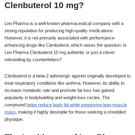
Clenbuterol 10 mg?
Leo Pharma is a well-known pharmaceutical company with a
strong reputation for producing high-quality medications.
However, it is not primarily associated with performance-
enhancing drugs like Clenbuterol, which raises the question: Is
Leo Pharma Clenbuterol 10 mg authentic or just a clever
rebranding by counterfeiters?
Clenbuterol is a beta-2 adrenergic agonist originally developed to
treat respiratory conditions like asthma. However, its ability to
increase metabolic rate and promote fat loss has gained
popularity in bodybuilding and weight-loss circles. The
compound
helps reduce body fat while preserving lean muscle
mass
, making it highly desirable for those seeking a shredded
physique.