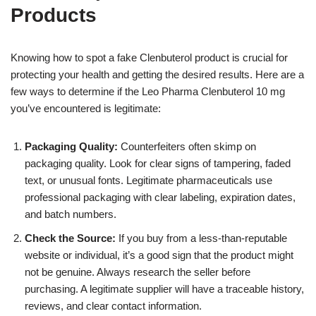
Products
Knowing how to spot a fake Clenbuterol product is crucial for
protecting your health and getting the desired results. Here are a
few ways to determine if the Leo Pharma Clenbuterol 10 mg
you’ve encountered is legitimate:
Packaging Quality:
Counterfeiters often skimp on
packaging quality. Look for clear signs of tampering, faded
text, or unusual fonts. Legitimate pharmaceuticals use
professional packaging with clear labeling, expiration dates,
and batch numbers.
Check the Source:
If you buy from a less-than-reputable
website or individual, it’s a good sign that the product might
not be genuine. Always research the seller before
purchasing. A legitimate supplier will have a traceable history,
reviews, and clear contact information.