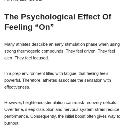
The Psychological Effect Of
Feeling “On”
Many athletes describe an early stimulation phase when using
strong thermogenic compounds. They feel driven. They feel
alert. They feel focused.
In a prep environment filled with fatigue, that feeling feels
powerful. Therefore, athletes associate the sensation with
effectiveness.
However, heightened stimulation can mask recovery deficits.
Over time, sleep disruption and nervous system strain reduce
performance. Consequently, the initial boost often gives way to
burnout.