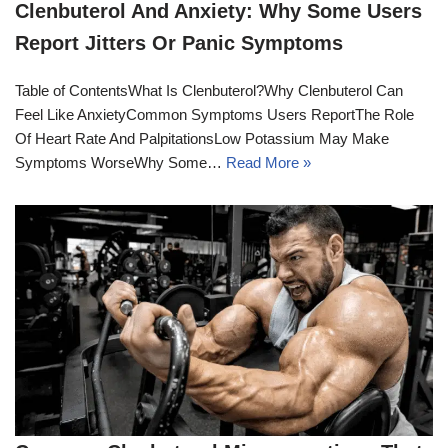
Clenbuterol And Anxiety: Why Some Users
Report Jitters Or Panic Symptoms
Table of ContentsWhat Is Clenbuterol?Why Clenbuterol Can
Feel Like AnxietyCommon Symptoms Users ReportThe Role
Of Heart Rate And PalpitationsLow Potassium May Make
Symptoms WorseWhy Some…
Read More »