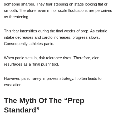
someone sharper. They fear stepping on stage looking flat or
smooth. Therefore, even minor scale fluctuations are perceived
as threatening.
This fear intensifies during the final weeks of prep. As calorie
intake decreases and cardio increases, progress slows.
Consequently, athletes panic.
When panic sets in, risk tolerance rises. Therefore, clen
resurfaces as a “final push” tool.
However, panic rarely improves strategy. It often leads to
escalation.
The Myth Of The “Prep
Standard”