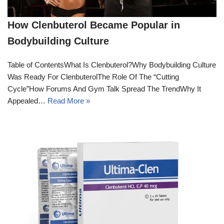
How Clenbuterol Became Popular in
Bodybuilding Culture
Table of ContentsWhat Is Clenbuterol?Why Bodybuilding Culture
Was Ready For ClenbuterolThe Role Of The “Cutting
Cycle”How Forums And Gym Talk Spread The TrendWhy It
Appealed…
Read More »