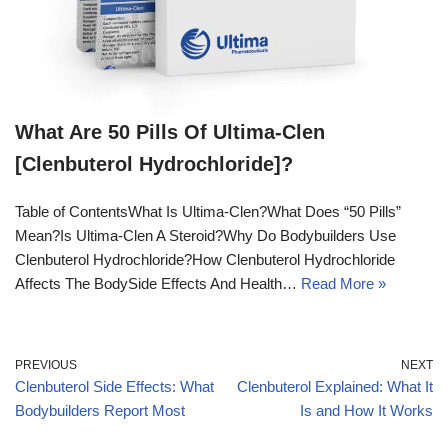
What Are 50 Pills Of Ultima-Clen
[Clenbuterol Hydrochloride]?
Table of ContentsWhat Is Ultima-Clen?What Does “50 Pills”
Mean?Is Ultima-Clen A Steroid?Why Do Bodybuilders Use
Clenbuterol Hydrochloride?How Clenbuterol Hydrochloride
Affects The BodySide Effects And Health…
Read More »
PREVIOUS
NEXT
Clenbuterol Side Effects: What
Clenbuterol Explained: What It
Bodybuilders Report Most
Is and How It Works