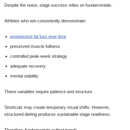
Despite the noise, stage success relies on fundamentals.
Athletes who win consistently demonstrate:
progressive fat loss over time
preserved muscle fullness
controlled peak-week strategy
adequate recovery
mental stability
These variables require patience and structure.
Shortcuts may create temporary visual shifts. However,
structured dieting produces sustainable stage readiness.
Therefore, fundamentals outlast trends.