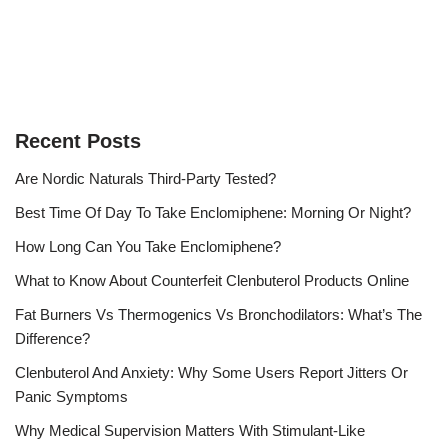
Recent Posts
Are Nordic Naturals Third-Party Tested?
Best Time Of Day To Take Enclomiphene: Morning Or Night?
How Long Can You Take Enclomiphene?
What to Know About Counterfeit Clenbuterol Products Online
Fat Burners Vs Thermogenics Vs Bronchodilators: What’s The
Difference?
Clenbuterol And Anxiety: Why Some Users Report Jitters Or
Panic Symptoms
Why Medical Supervision Matters With Stimulant-Like