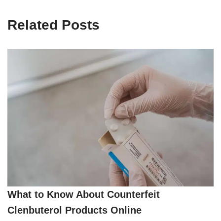
Related Posts
What to Know About Counterfeit
Clenbuterol Products Online