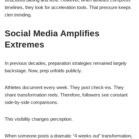
timelines, they look for acceleration tools. That pressure keeps
clen trending.
Social Media Amplifies
Extremes
In previous decades, preparation strategies remained largely
backstage. Now, prep unfolds publicly.
Athletes document every week. They post check-ins. They
share transformation reels. Therefore, followers see constant
side-by-side comparisons.
This visibility changes perception.
When someone posts a dramatic “4 weeks out” transformation,