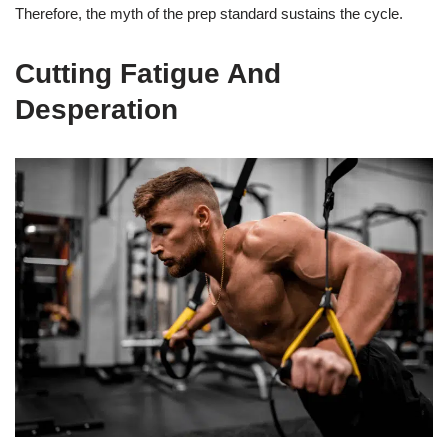
Therefore, the myth of the prep standard sustains the cycle.
Cutting Fatigue And
Desperation