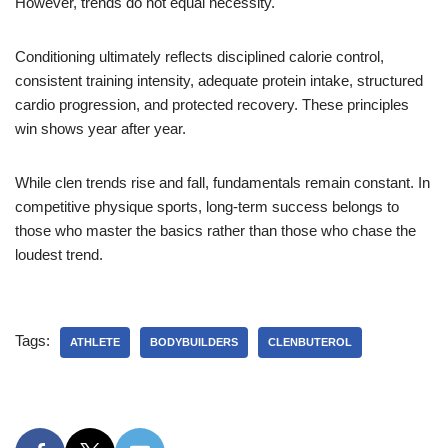
However, trends do not equal necessity.
Conditioning ultimately reflects disciplined calorie control,
consistent training intensity, adequate protein intake, structured
cardio progression, and protected recovery. These principles
win shows year after year.
While clen trends rise and fall, fundamentals remain constant. In
competitive physique sports, long-term success belongs to
those who master the basics rather than those who chase the
loudest trend.
Tags:
ATHLETE
BODYBUILDERS
CLENBUTEROL