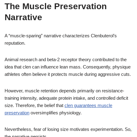
The Muscle Preservation
Narrative
A “muscle-sparing” narrative characterizes Clenbuterol’s
reputation.
Animal research and beta-2 receptor theory contributed to the
idea that clen can influence lean mass. Consequently, physique
athletes often believe it protects muscle during aggressive cuts.
However, muscle retention depends primarily on resistance-
training intensity, adequate protein intake, and controlled deficit
size. Therefore, the belief that
clen guarantees muscle
preservation
oversimplifies physiology.
Nevertheless, fear of losing size motivates experimentation. So,
the narrative persists.