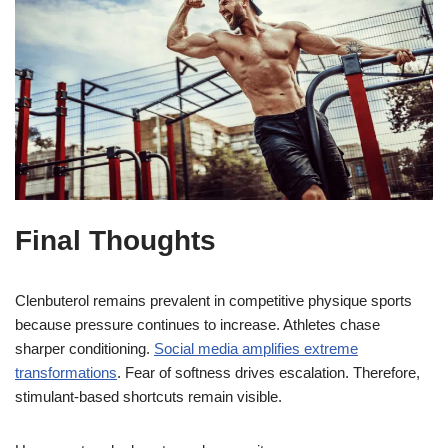
Final Thoughts
Clenbuterol remains prevalent in competitive physique sports
because pressure continues to increase. Athletes chase
sharper conditioning.
Social media amplifies extreme
transformations
. Fear of softness drives escalation. Therefore,
stimulant-based shortcuts remain visible.