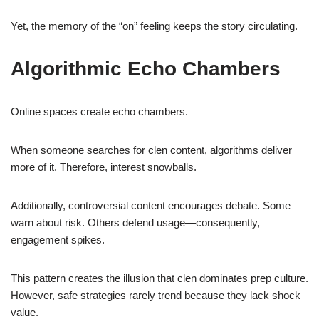
Yet, the memory of the “on” feeling keeps the story circulating.
Algorithmic Echo Chambers
Online spaces create echo chambers.
When someone searches for clen content, algorithms deliver
more of it. Therefore, interest snowballs.
Additionally, controversial content encourages debate. Some
warn about risk. Others defend usage—consequently,
engagement spikes.
This pattern creates the illusion that clen dominates prep culture.
However, safe strategies rarely trend because they lack shock
value.