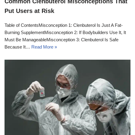
Common Clenbuterol Misconceptions That
Put Users at Risk
Table of ContentsMisconception 1: Clenbuterol Is Just A Fat-
Burning SupplementMisconception 2: If Bodybuilders Use It, It
Must Be ManageableMisconception 3: Clenbuterol Is Safe
Because It…
Read More »