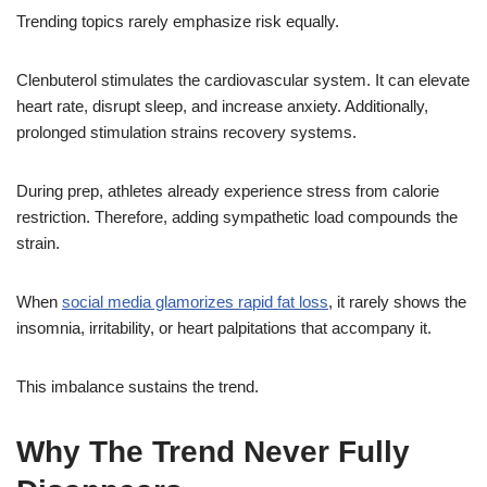
Trending topics rarely emphasize risk equally.
Clenbuterol stimulates the cardiovascular system. It can elevate
heart rate, disrupt sleep, and increase anxiety. Additionally,
prolonged stimulation strains recovery systems.
During prep, athletes already experience stress from calorie
restriction. Therefore, adding sympathetic load compounds the
strain.
When
social media glamorizes rapid fat loss
, it rarely shows the
insomnia, irritability, or heart palpitations that accompany it.
This imbalance sustains the trend.
Why The Trend Never Fully