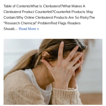
Table of ContentsWhat Is Clenbuterol?What Makes A
Clenbuterol Product Counterfeit?Counterfeit Products May
Contain:Why Online Clenbuterol Products Are So RiskyThe
“Research Chemical” ProblemRed Flags Readers
Should…
Read More »