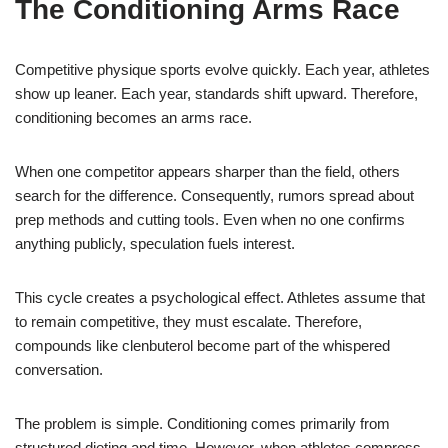
The Conditioning Arms Race
Competitive physique sports evolve quickly. Each year, athletes
show up leaner. Each year, standards shift upward. Therefore,
conditioning becomes an arms race.
When one competitor appears sharper than the field, others
search for the difference. Consequently, rumors spread about
prep methods and cutting tools. Even when no one confirms
anything publicly, speculation fuels interest.
This cycle creates a psychological effect. Athletes assume that
to remain competitive, they must escalate. Therefore,
compounds like clenbuterol become part of the whispered
conversation.
The problem is simple. Conditioning comes primarily from
structured dieting and time. However, when athletes compress