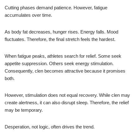
Cutting phases demand patience. However, fatigue
accumulates over time.
As body fat decreases, hunger rises. Energy falls. Mood
fluctuates. Therefore, the final stretch feels the hardest.
When fatigue peaks, athletes search for relief. Some seek
appetite suppression. Others seek energy stimulation.
Consequently, clen becomes attractive because it promises
both.
However, stimulation does not equal recovery. While clen may
create alertness, it can also disrupt sleep. Therefore, the relief
may be temporary.
Desperation, not logic, often drives the trend.