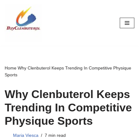
Skip
to
content
Home
Why Clenbuterol Keeps Trending In Competitive Physique
Sports
Why Clenbuterol Keeps
Trending In Competitive
Physique Sports
Maria Viesca
7 min read