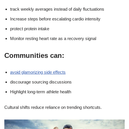
track weekly averages instead of daily fluctuations
Increase steps before escalating cardio intensity
protect protein intake
Monitor resting heart rate as a recovery signal
Communities can:
avoid glamorizing side effects
discourage sourcing discussions
Highlight long-term athlete health
Cultural shifts reduce reliance on trending shortcuts.