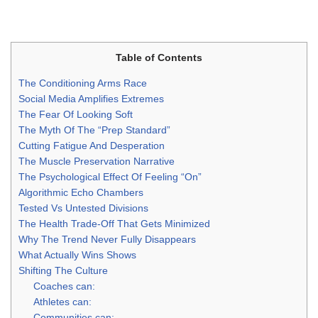
Table of Contents
The Conditioning Arms Race
Social Media Amplifies Extremes
The Fear Of Looking Soft
The Myth Of The “Prep Standard”
Cutting Fatigue And Desperation
The Muscle Preservation Narrative
The Psychological Effect Of Feeling “On”
Algorithmic Echo Chambers
Tested Vs Untested Divisions
The Health Trade-Off That Gets Minimized
Why The Trend Never Fully Disappears
What Actually Wins Shows
Shifting The Culture
Coaches can:
Athletes can:
Communities can: