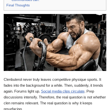
Final Thoughts
Clenbuterol never truly leaves competitive physique sports. It
fades into the background for a while. Then, suddenly, it trends
again. Forums light up.
Social media clips circulate
. Prep
discussions intensify. Therefore, the real question is not whether
clen remains relevant. The real question is why it keeps
resurfacing.