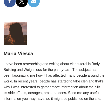
Maria Viesca
I have been researching and writing about clenbuterol in Body
Building and Weight loss for the past years. The subject has
been fascinating me how it has affected many people around the
world. In recent years, people has started to take clen and that's
why I was interested to gather more information about the pills,
its side effects, dosages, pros and cons. Send me any useful
information you may have, so it might be published on the site.