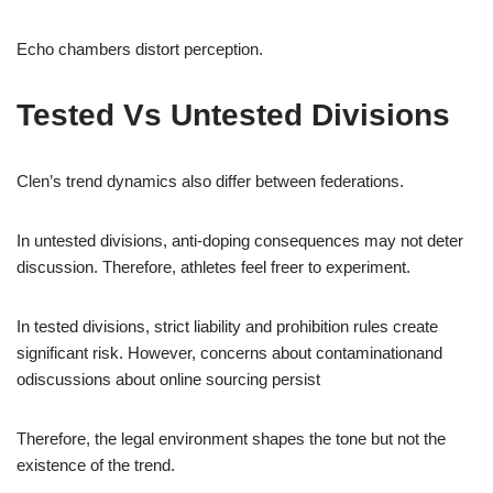
Echo chambers distort perception.
Tested Vs Untested Divisions
Clen’s trend dynamics also differ between federations.
In untested divisions, anti-doping consequences may not deter
discussion. Therefore, athletes feel freer to experiment.
In tested divisions, strict liability and prohibition rules create
significant risk. However, concerns about contaminationand
odiscussions about online sourcing persist
Therefore, the legal environment shapes the tone but not the
existence of the trend.