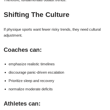
Shifting The Culture
If physique sports want fewer risky trends, they need cultural
adjustment.
Coaches can:
emphasize realistic timelines
discourage panic-driven escalation
Prioritize sleep and recovery
normalize moderate deficits
Athletes can: