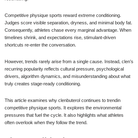
Competitive physique sports reward extreme conditioning.
Judges score visible separation, dryness, and minimal body fat.
Consequently, athletes chase every marginal advantage. When
timelines shrink, and expectations rise, stimulant-driven
shortcuts re-enter the conversation.
However, trends rarely arise from a single cause. Instead, clen’s
recurring popularity reflects cultural pressure, psychological
drivers, algorithm dynamics, and misunderstanding about what
truly creates stage-ready conditioning.
This article examines why clenbuterol continues to trendin
competitive physique sports. It explores the environmental
pressures that fuel the cycle. It also highlights what athletes
often overlook when they follow the trend.