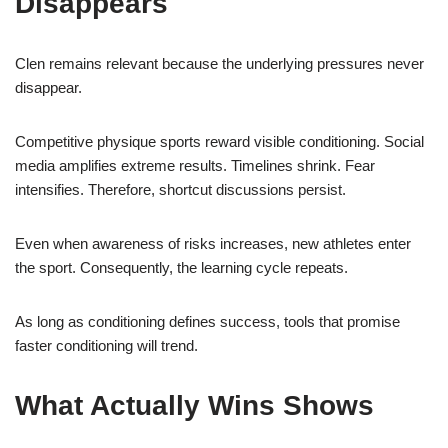
Disappears
Clen remains relevant because the underlying pressures never
disappear.
Competitive physique sports reward visible conditioning. Social
media amplifies extreme results. Timelines shrink. Fear
intensifies. Therefore, shortcut discussions persist.
Even when awareness of risks increases, new athletes enter
the sport. Consequently, the learning cycle repeats.
As long as conditioning defines success, tools that promise
faster conditioning will trend.
What Actually Wins Shows