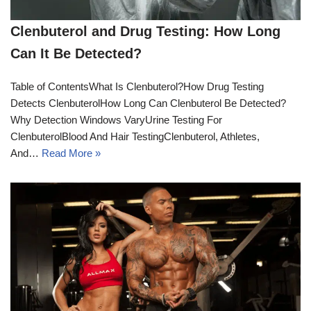
Clenbuterol and Drug Testing: How Long
Can It Be Detected?
Table of ContentsWhat Is Clenbuterol?How Drug Testing
Detects ClenbuterolHow Long Can Clenbuterol Be Detected?
Why Detection Windows VaryUrine Testing For
ClenbuterolBlood And Hair TestingClenbuterol, Athletes,
And…
Read More »