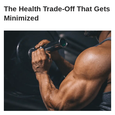
The Health Trade-Off That Gets
Minimized