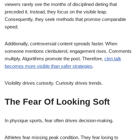
viewers rarely see the months of disciplined dieting that
preceded it. Instead, they focus on the visible leap.
Consequently, they seek methods that promise comparable
speed.
Additionally, controversial content spreads faster. When
someone mentions clenbuterol, engagement rises. Comments
multiply. Algorithms promote the post. Therefore,
clen talk
becomes more visible than safer strategies
.
Visibility drives curiosity. Curiosity drives trends.
The Fear Of Looking Soft
In physique sports, fear often drives decision-making.
Athletes fear missing peak condition. They fear losing to