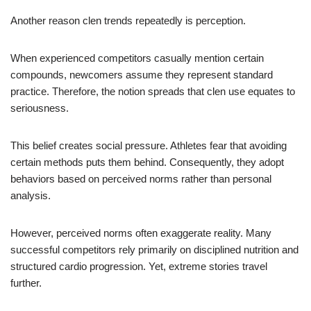
Another reason clen trends repeatedly is perception.
When experienced competitors casually mention certain
compounds, newcomers assume they represent standard
practice. Therefore, the notion spreads that clen use equates to
seriousness.
This belief creates social pressure. Athletes fear that avoiding
certain methods puts them behind. Consequently, they adopt
behaviors based on perceived norms rather than personal
analysis.
However, perceived norms often exaggerate reality. Many
successful competitors rely primarily on disciplined nutrition and
structured cardio progression. Yet, extreme stories travel
further.