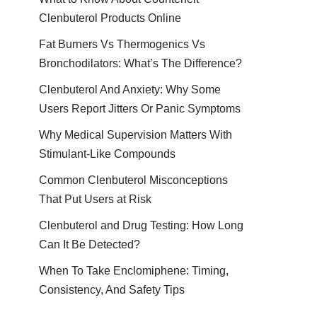
Clenbuterol Products Online
Fat Burners Vs Thermogenics Vs
Bronchodilators: What’s The Difference?
Clenbuterol And Anxiety: Why Some
Users Report Jitters Or Panic Symptoms
Why Medical Supervision Matters With
Stimulant-Like Compounds
Common Clenbuterol Misconceptions
That Put Users at Risk
Clenbuterol and Drug Testing: How Long
Can It Be Detected?
When To Take Enclomiphene: Timing,
Consistency, And Safety Tips