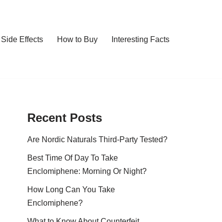
Side Effects
How to Buy
Interesting Facts
Recent Posts
Are Nordic Naturals Third-Party Tested?
Best Time Of Day To Take
Enclomiphene: Morning Or Night?
How Long Can You Take
Enclomiphene?
What to Know About Counterfeit