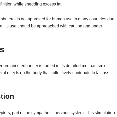
inition while shedding excess fat.
 Clenbuterol is not approved for human use in many countries due
fore, its use should be approached with caution and under
s
performance enhancer is rooted in its detailed mechanism of
al effects on the body that collectively contribute to fat loss
tion
ptors, part of the sympathetic nervous system. This stimulation