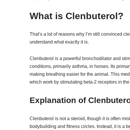
What is Clenbuterol?
That’s a lot of reasons why I’m still convinced clen
understand what exactly it is.
Clenbuterol is a powerful bronchodilator and stimu
conditions, primarily asthma, in horses. Its primar
making breathing easier for the animal. This med
which work by stimulating beta-2 receptors in the
Explanation of Clenbutero
Clenbuterol is not a steroid, though it is often mi
bodybuilding and fitness circles. Instead, it is a