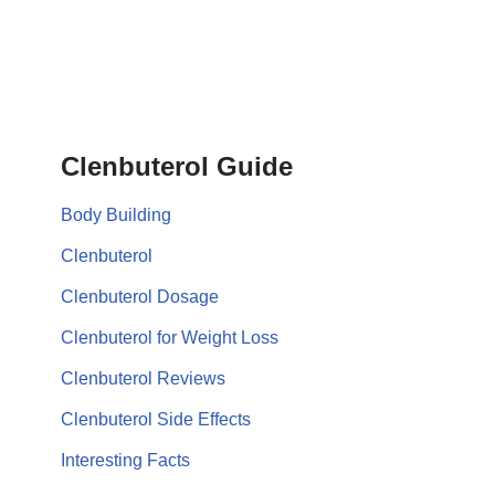
Clenbuterol Guide
Body Building
Clenbuterol
Clenbuterol Dosage
Clenbuterol for Weight Loss
Clenbuterol Reviews
Clenbuterol Side Effects
Interesting Facts