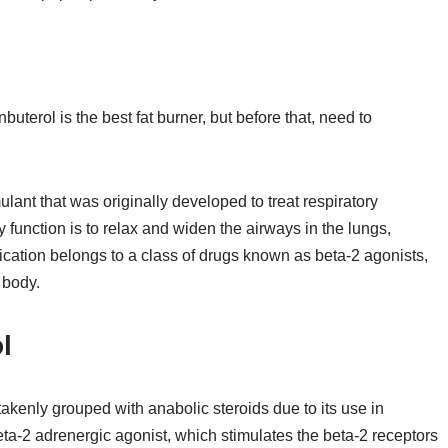
buterol is the best fat burner, but before that, need to
lant that was originally developed to treat respiratory
y function is to relax and widen the airways in the lungs,
ication belongs to a class of drugs known as beta-2 agonists,
 body.
l
stakenly grouped with anabolic steroids due to its use in
 beta-2 adrenergic agonist, which stimulates the beta-2 receptors