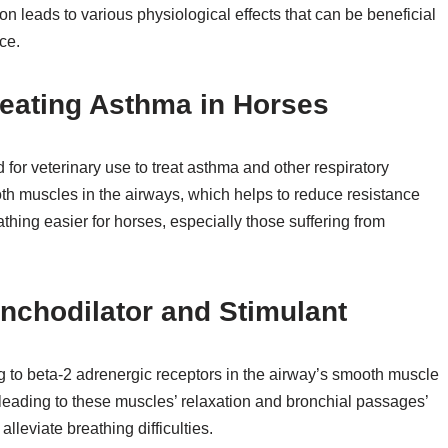
on leads to various physiological effects that can be beneficial
ce.
reating Asthma in Horses
for veterinary use to treat asthma and other respiratory
oth muscles in the airways, which helps to reduce resistance
thing easier for horses, especially those suffering from
onchodilator and Stimulant
g to beta-2 adrenergic receptors in the airway’s smooth muscle
 leading to these muscles’ relaxation and bronchial passages’
lleviate breathing difficulties.