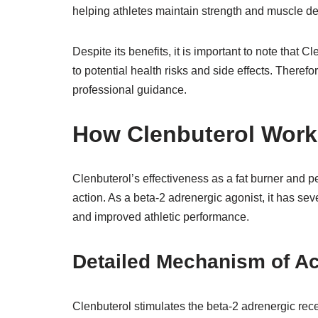
helping athletes maintain strength and muscle def
Despite its benefits, it is important to note that
to potential health risks and side effects. There
professional guidance.
How Clenbuterol Work
Clenbuterol’s effectiveness as a fat burner and 
action. As a beta-2 adrenergic agonist, it has sever
and improved athletic performance.
Detailed Mechanism of Ac
Clenbuterol stimulates the beta-2 adrenergic rece