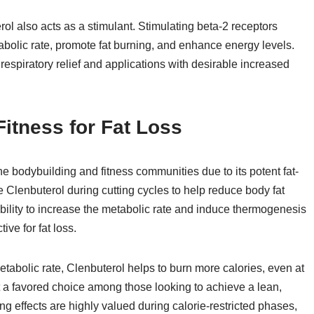
erol also acts as a stimulant. Stimulating beta-2 receptors
bolic rate, promote fat burning, and enhance energy levels.
r respiratory relief and applications with desirable increased
itness for Fat Loss
he bodybuilding and fitness communities due to its potent fat-
 Clenbuterol during cutting cycles to help reduce body fat
ility to increase the metabolic rate and induce thermogenesis
ive for fat loss.
tabolic rate, Clenbuterol helps to burn more calories, even at
 it a favored choice among those looking to achieve a lean,
ng effects are highly valued during calorie-restricted phases,