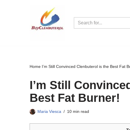
Skip
to
content
Home
I’m Still Convinced Clenbuterol is the Best Fat B
I’m Still Convince
Best Fat Burner!
Maria Viesca
10 min read