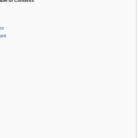
able of Contents
es
ant