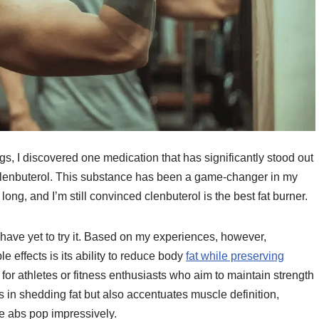
s, I discovered one medication that has significantly stood out
: Clenbuterol. This substance has been a game-changer in my
so long, and I’m still convinced clenbuterol is the best fat burner.
 have yet to try it. Based on my experiences, however,
e effects is its ability to reduce body
fat while preserving
 for athletes or fitness enthusiasts who aim to maintain strength
 in shedding fat but also accentuates muscle definition,
e abs pop impressively.