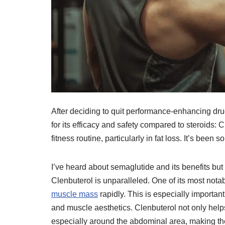
After deciding to quit performance-enhancing drug
for its efficacy and safety compared to steroids
fitness routine, particularly in fat loss. It’s been 
I’ve heard about semaglutide and its benefits but
Clenbuterol is unparalleled. One of its most notabl
muscle mass
rapidly. This is especially important
and muscle aesthetics. Clenbuterol not only helps
especially around the abdominal area, making th