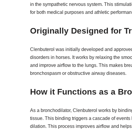
in the sympathetic nervous system. This stimulati
for both medical purposes and athletic performan
Originally Designed for T
Clenbuterol was initially developed and approved 
disorders in horses. It works by relaxing the smo
and improve airflow to the lungs. This makes brea
bronchospasm or obstructive airway diseases.
How it Functions as a Br
As a bronchodilator, Clenbuterol works by bindin
tissue. This binding triggers a cascade of events
dilation. This process improves airflow and helps a