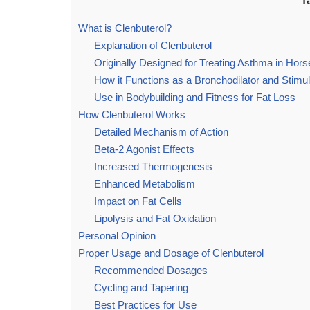
T
What is Clenbuterol?
Explanation of Clenbuterol
Originally Designed for Treating Asthma in Hors
How it Functions as a Bronchodilator and Stimul
Use in Bodybuilding and Fitness for Fat Loss
How Clenbuterol Works
Detailed Mechanism of Action
Beta-2 Agonist Effects
Increased Thermogenesis
Enhanced Metabolism
Impact on Fat Cells
Lipolysis and Fat Oxidation
Personal Opinion
Proper Usage and Dosage of Clenbuterol
Recommended Dosages
Cycling and Tapering
Best Practices for Use