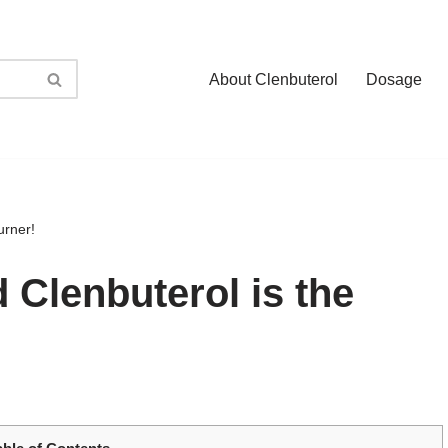
About Clenbuterol
Dosage
urner!
d Clenbuterol is the