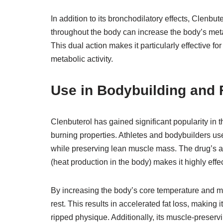
In addition to its bronchodilatory effects, Clenbut
throughout the body can increase the body’s meta
This dual action makes it particularly effective fo
metabolic activity.
Use in Bodybuilding and F
Clenbuterol has gained significant popularity in t
burning properties. Athletes and bodybuilders use
while preserving lean muscle mass. The drug’s ab
(heat production in the body) makes it highly effect
By increasing the body’s core temperature and me
rest. This results in accelerated fat loss, making
ripped physique. Additionally, its muscle-preservi