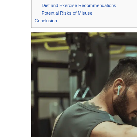
Diet and Exercise Recommendations
Potential Risks of Misuse
Conclusion