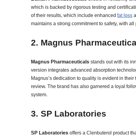
which is backed by rigorous testing and certifica
of their results, which include enhanced
fat loss
a
maintains a strong commitment to safety, with all 
2. Magnus Pharmaceutica
Magnus Pharmaceuticals
stands out with its i
version integrates advanced absorption technolo
Magnus’s dedication to quality is evident in their
review. The brand has also garnered a loyal follo
system.
3. SP Laboratories
SP Laboratories
offers a Clenbuterol product tha