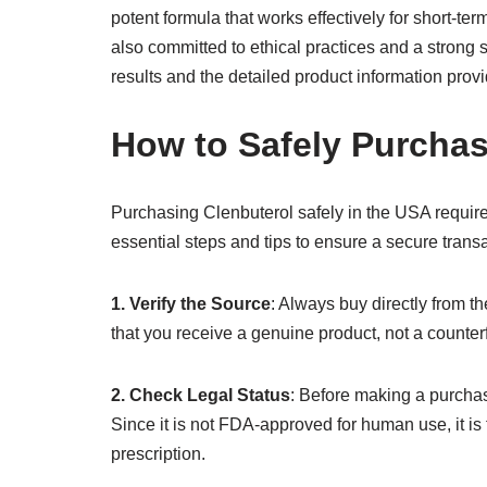
potent formula that works effectively for short-te
also committed to ethical practices and a strong s
results and the detailed product information pro
How to Safely Purchas
Purchasing Clenbuterol safely in the USA requires
essential steps and tips to ensure a secure trans
1. Verify the Source
: Always buy directly from t
that you receive a genuine product, not a counterf
2. Check Legal Status
: Before making a purchase
Since it is not FDA-approved for human use, it is 
prescription.