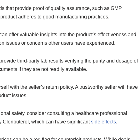
s that provide proof of quality assurance, such as GMP
the product adheres to good manufacturing practices.
an offer valuable insights into the product’s effectiveness and
mon issues or concerns other users have experienced.
rovide third-party lab results verifying the purity and dosage of
cuments if they are not readily available.
self with the seller’s return policy. A trustworthy seller will have
roduct issues.
ional safety, consider consulting a healthcare professional
 Clenbuterol, which can have significant
side effects
.
rices can be a red flag for counterfeit products. While deals