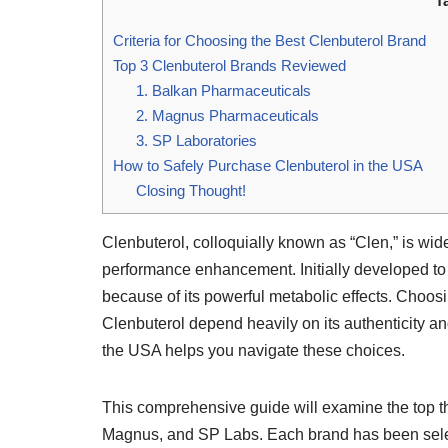
T
Criteria for Choosing the Best Clenbuterol Brand
Top 3 Clenbuterol Brands Reviewed
1. Balkan Pharmaceuticals
2. Magnus Pharmaceuticals
3. SP Laboratories
How to Safely Purchase Clenbuterol in the USA
Closing Thought!
Clenbuterol, colloquially known as “Clen,” is wide
performance enhancement. Initially developed to 
because of its powerful metabolic effects. Choosin
Clenbuterol depend heavily on its authenticity an
the USA helps you navigate these choices.
This comprehensive guide will examine the top 
Magnus, and SP Labs. Each brand has been select