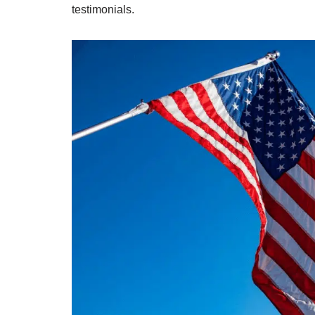
testimonials.