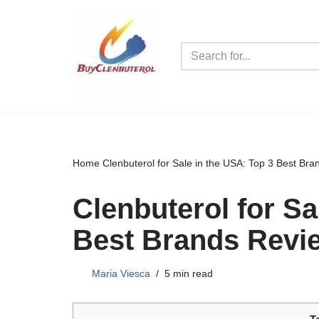
Skip
to
content
Home
Clenbuterol for Sale in the USA: Top 3 Best Br
Clenbuterol for Sa
Best Brands Revi
Maria Viesca
5 min read