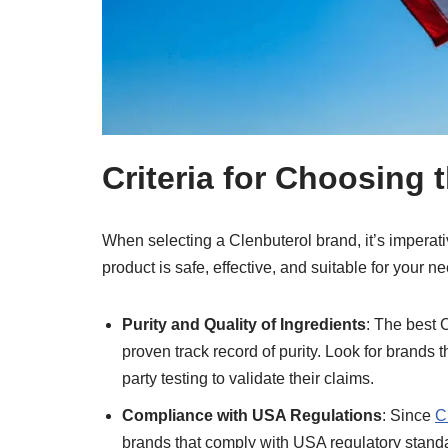
Criteria for Choosing 
When selecting a Clenbuterol brand, it’s imperati
product is safe, effective, and suitable for your n
Purity and Quality of Ingredients
: The best 
proven track record of purity. Look for brands 
party testing to validate their claims.
Compliance with USA Regulations
: Since
C
brands that comply with USA regulatory standar