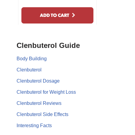
Clenbuterol Guide
Body Building
Clenbuterol
Clenbuterol Dosage
Clenbuterol for Weight Loss
Clenbuterol Reviews
Clenbuterol Side Effects
Interesting Facts