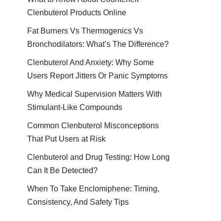
Clenbuterol Products Online
Fat Burners Vs Thermogenics Vs
Bronchodilators: What’s The Difference?
Clenbuterol And Anxiety: Why Some
Users Report Jitters Or Panic Symptoms
Why Medical Supervision Matters With
Stimulant-Like Compounds
Common Clenbuterol Misconceptions
That Put Users at Risk
Clenbuterol and Drug Testing: How Long
Can It Be Detected?
When To Take Enclomiphene: Timing,
Consistency, And Safety Tips