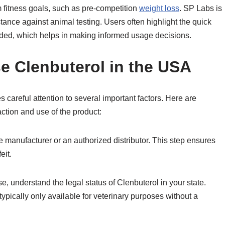
rm fitness goals, such as pre-competition
weight loss
. SP Labs is
tance against animal testing. Users often highlight the quick
vided, which helps in making informed usage decisions.
e Clenbuterol in the USA
 careful attention to several important factors. Here are
action and use of the product:
he manufacturer or an authorized distributor. This step ensures
eit.
, understand the legal status of Clenbuterol in your state.
typically only available for veterinary purposes without a