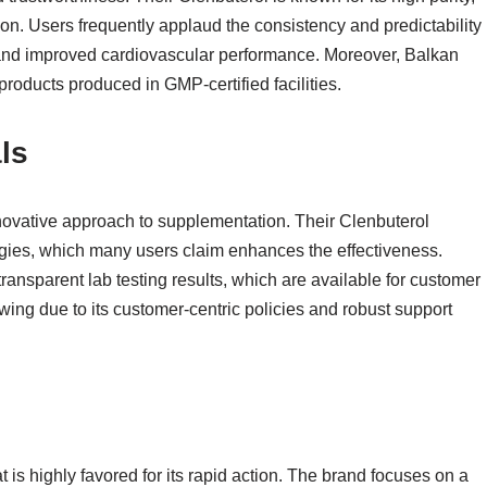
tion. Users frequently applaud the consistency and predictability
nd improved cardiovascular performance. Moreover, Balkan
products produced in GMP-certified facilities.
ls
nnovative approach to supplementation. Their Clenbuterol
gies, which many users claim enhances the effectiveness.
 transparent lab testing results, which are available for customer
wing due to its customer-centric policies and robust support
t is highly favored for its rapid action. The brand focuses on a