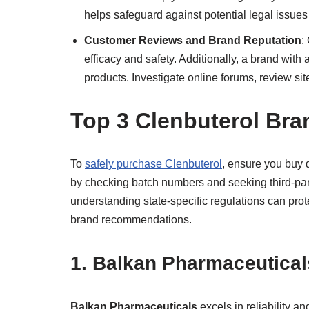
helps safeguard against potential legal issues
Customer Reviews and Brand Reputation
:
efficacy and safety. Additionally, a brand with a
products. Investigate online forums, review s
Top 3 Clenbuterol Br
To
safely purchase Clenbuterol
, ensure you buy d
by checking batch numbers and seeking third-party
understanding state-specific regulations can prot
brand recommendations.
1. Balkan Pharmaceutical
Balkan Pharmaceuticals
excels in reliability an