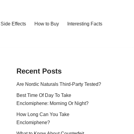
Side Effects
How to Buy
Interesting Facts
Recent Posts
Are Nordic Naturals Third-Party Tested?
Best Time Of Day To Take
Enclomiphene: Morning Or Night?
How Long Can You Take
Enclomiphene?
What to Know About Counterfeit