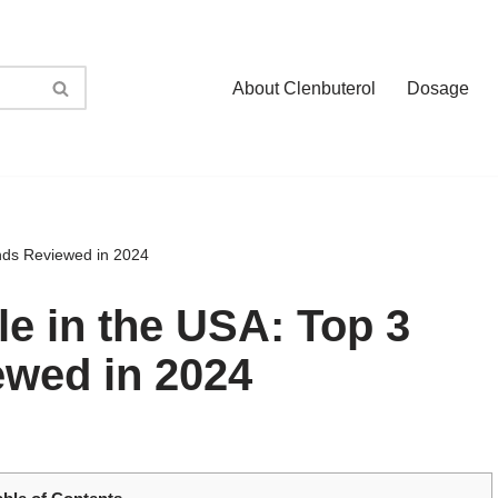
About Clenbuterol
Dosage
ands Reviewed in 2024
le in the USA: Top 3
ewed in 2024