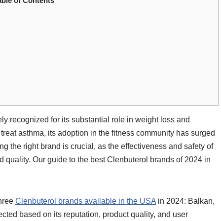
able of Contents
ly recognized for its substantial role in weight loss and
treat asthma, its adoption in the fitness community has surged
g the right brand is crucial, as the effectiveness and safety of
d quality. Our guide to the best Clenbuterol brands of 2024 in
three
Clenbuterol brands available in the USA
in 2024: Balkan,
ed based on its reputation, product quality, and user