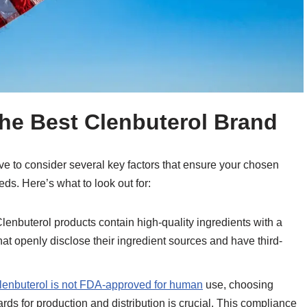
the Best Clenbuterol Brand
ve to consider several key factors that ensure your chosen
eeds. Here’s what to look out for:
Clenbuterol products contain high-quality ingredients with a
that openly disclose their ingredient sources and have third-
lenbuterol is not FDA-approved for human
use, choosing
ds for production and distribution is crucial. This compliance