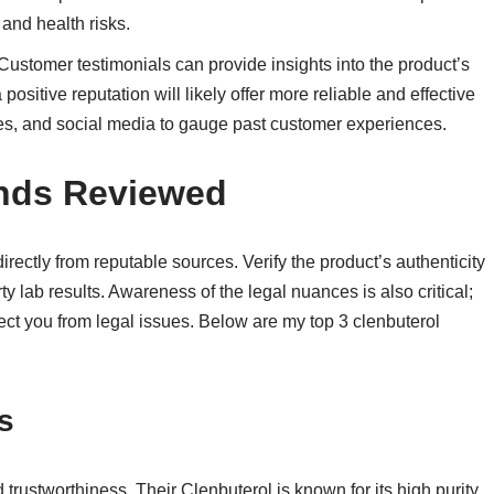
 and health risks.
 Customer testimonials can provide insights into the product’s
 positive reputation will likely offer more reliable and effective
ites, and social media to gauge past customer experiences.
ands Reviewed
irectly from reputable sources. Verify the product’s authenticity
 lab results. Awareness of the legal nuances is also critical;
ect you from legal issues. Below are my top 3 clenbuterol
s
d trustworthiness. Their Clenbuterol is known for its high purity,