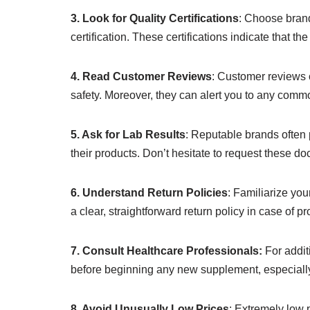
3. Look for Quality Certifications
: Choose brand
certification. These certifications indicate that 
4. Read Customer Reviews
: Customer reviews c
safety. Moreover, they can alert you to any com
5. Ask for Lab Results
: Reputable brands often p
their products. Don’t hesitate to request these do
6. Understand Return Policies
: Familiarize your
a clear, straightforward return policy in case of p
7. Consult Healthcare Professionals:
For addit
before beginning any new supplement, especially
8. Avoid Unusually Low Prices
: Extremely low p