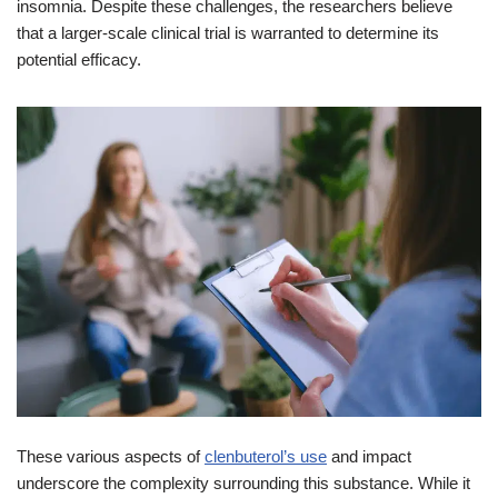
insomnia. Despite these challenges, the researchers believe
that a larger-scale clinical trial is warranted to determine its
potential efficacy.
These various aspects of
clenbuterol’s use
and impact
underscore the complexity surrounding this substance. While it