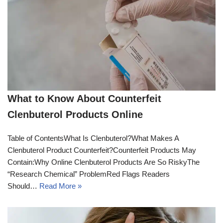
What to Know About Counterfeit
Clenbuterol Products Online
Table of ContentsWhat Is Clenbuterol?What Makes A
Clenbuterol Product Counterfeit?Counterfeit Products May
Contain:Why Online Clenbuterol Products Are So RiskyThe
“Research Chemical” ProblemRed Flags Readers
Should…
Read More »