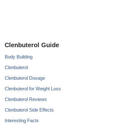
Clenbuterol Guide
Body Building
Clenbuterol
Clenbuterol Dosage
Clenbuterol for Weight Loss
Clenbuterol Reviews
Clenbuterol Side Effects
Interesting Facts