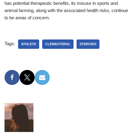
has potential therapeutic benefits, its misuse in sports and
animal farming, along with the associated health risks, continue
to be areas of concern.
Tags:
ATHLETE
CLENBUTEROL
STEROIDS