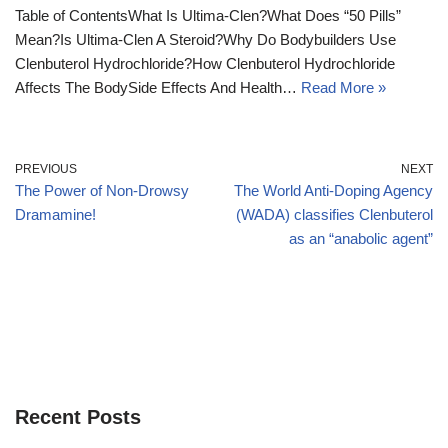
Table of ContentsWhat Is Ultima-Clen?What Does “50 Pills”
Mean?Is Ultima-Clen A Steroid?Why Do Bodybuilders Use
Clenbuterol Hydrochloride?How Clenbuterol Hydrochloride
Affects The BodySide Effects And Health…
Read More »
PREVIOUS
NEXT
The Power of Non-Drowsy
The World Anti-Doping Agency
Dramamine!
(WADA) classifies Clenbuterol
as an “anabolic agent”
Recent Posts