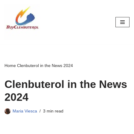
Skip
to
content
Home
Clenbuterol in the News 2024
Clenbuterol in the News
2024
Maria Viesca
3 min read