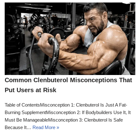
Common Clenbuterol Misconceptions That
Put Users at Risk
Table of ContentsMisconception 1: Clenbuterol Is Just A Fat-
Burning SupplementMisconception 2: If Bodybuilders Use It, It
Must Be ManageableMisconception 3: Clenbuterol Is Safe
Because It…
Read More »