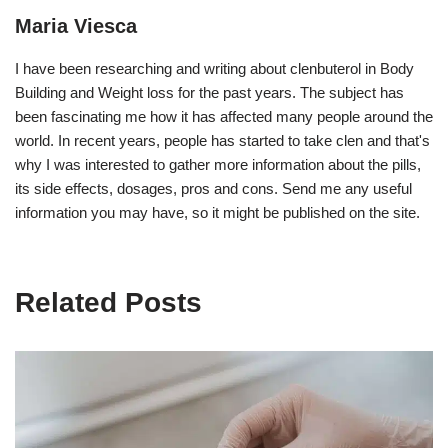
Maria Viesca
I have been researching and writing about clenbuterol in Body
Building and Weight loss for the past years. The subject has
been fascinating me how it has affected many people around the
world. In recent years, people has started to take clen and that's
why I was interested to gather more information about the pills,
its side effects, dosages, pros and cons. Send me any useful
information you may have, so it might be published on the site.
Related Posts