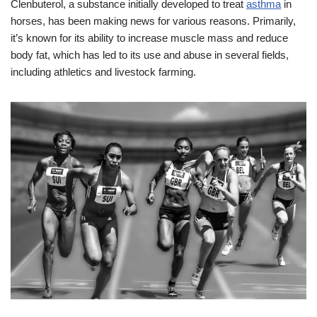
Clenbuterol, a substance initially developed to treat
asthma
in
horses, has been making news for various reasons. Primarily,
it’s known for its ability to increase muscle mass and reduce
body fat, which has led to its use and abuse in several fields,
including athletics and livestock farming.