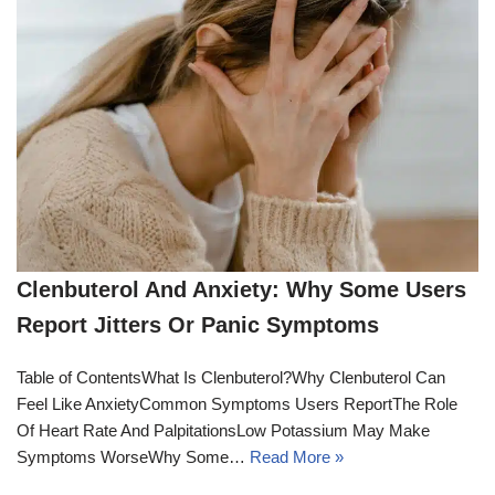
Clenbuterol And Anxiety: Why Some Users
Report Jitters Or Panic Symptoms
Table of ContentsWhat Is Clenbuterol?Why Clenbuterol Can
Feel Like AnxietyCommon Symptoms Users ReportThe Role
Of Heart Rate And PalpitationsLow Potassium May Make
Symptoms WorseWhy Some…
Read More »