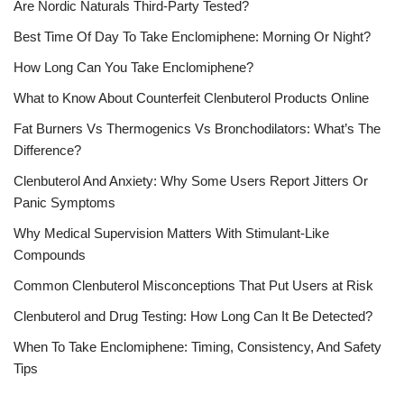
Are Nordic Naturals Third-Party Tested?
Best Time Of Day To Take Enclomiphene: Morning Or Night?
How Long Can You Take Enclomiphene?
What to Know About Counterfeit Clenbuterol Products Online
Fat Burners Vs Thermogenics Vs Bronchodilators: What’s The
Difference?
Clenbuterol And Anxiety: Why Some Users Report Jitters Or
Panic Symptoms
Why Medical Supervision Matters With Stimulant-Like
Compounds
Common Clenbuterol Misconceptions That Put Users at Risk
Clenbuterol and Drug Testing: How Long Can It Be Detected?
When To Take Enclomiphene: Timing, Consistency, And Safety
Tips