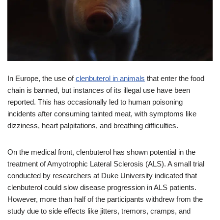
In Europe, the use of
clenbuterol in animals
that enter the food
chain is banned, but instances of its illegal use have been
reported. This has occasionally led to human poisoning
incidents after consuming tainted meat, with symptoms like
dizziness, heart palpitations, and breathing difficulties.
On the medical front, clenbuterol has shown potential in the
treatment of Amyotrophic Lateral Sclerosis (ALS). A small trial
conducted by researchers at Duke University indicated that
clenbuterol could slow disease progression in ALS patients.
However, more than half of the participants withdrew from the
study due to side effects like jitters, tremors, cramps, and