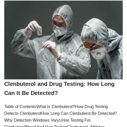
Clenbuterol and Drug Testing: How Long
Can It Be Detected?
Table of ContentsWhat Is Clenbuterol?How Drug Testing
Detects ClenbuterolHow Long Can Clenbuterol Be Detected?
Why Detection Windows VaryUrine Testing For
ClenbuterolBlood And Hair TestingClenbuterol, Athletes,