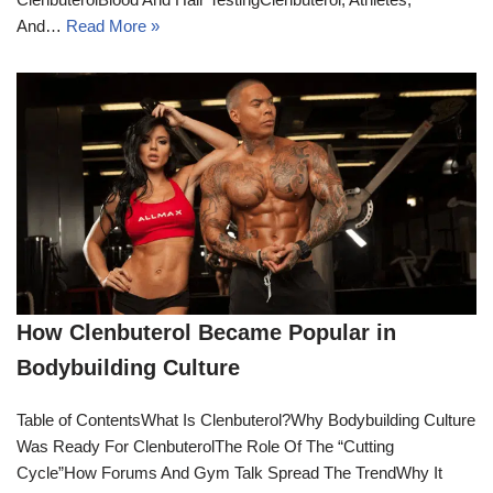
And…
Read More »
How Clenbuterol Became Popular in
Bodybuilding Culture
Table of ContentsWhat Is Clenbuterol?Why Bodybuilding Culture
Was Ready For ClenbuterolThe Role Of The “Cutting
Cycle”How Forums And Gym Talk Spread The TrendWhy It