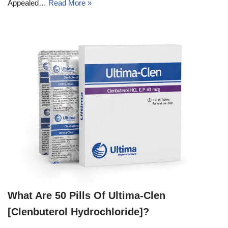
Appealed…
Read More »
What Are 50 Pills Of Ultima-Clen
[Clenbuterol Hydrochloride]?