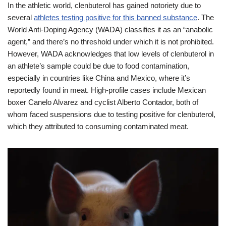
In the athletic world, clenbuterol has gained notoriety due to
several
athletes testing positive for this banned substance
. The
World Anti-Doping Agency (WADA) classifies it as an “anabolic
agent,” and there’s no threshold under which it is not prohibited.
However, WADA acknowledges that low levels of clenbuterol in
an athlete’s sample could be due to food contamination,
especially in countries like China and Mexico, where it’s
reportedly found in meat. High-profile cases include Mexican
boxer Canelo Alvarez and cyclist Alberto Contador, both of
whom faced suspensions due to testing positive for clenbuterol,
which they attributed to consuming contaminated meat.