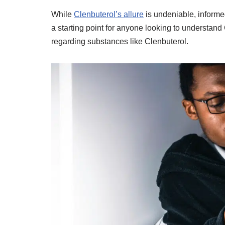
While
Clenbuterol’s allure
is undeniable, informe
a starting point for anyone looking to understan
regarding substances like Clenbuterol.