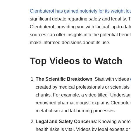
Clenbuterol has gained notoriety for its weight lo
significant debate regarding safety and legality. 
Clenbuterol, providing you with factual, up-to-da
sources can offer insights into the potential bene
make informed decisions about its use.
Top Videos to Watch
The Scientific Breakdown
: Start with videos
created by medical professionals or scientis
chunks. For example, a video titled “Understa
renowned pharmacologist, explains Clenbuterol
metabolism and fat-burning processes.
Legal and Safety Concerns
: Knowing wher
health risks is vital. Videos by legal experts 