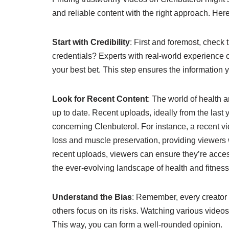
and reliable content with the right approach. Here
Start with Credibility
: First and foremost, check
credentials? Experts with real-world experience o
your best bet. This step ensures the information y
Look for Recent Content
: The world of health a
up to date. Recent uploads, ideally from the last y
concerning Clenbuterol. For instance, a recent vi
loss and muscle preservation, providing viewers wit
recent uploads, viewers can ensure they’re acces
the ever-evolving landscape of health and fitness
Understand the Bias
: Remember, every creator
others focus on its risks. Watching various video
This way, you can form a well-rounded opinion.