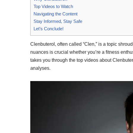
Top Videos to Watch
Navigating the Content
Stay Informed, Stay Safe
Let’s Conclude!
Clenbuterol, often called “Clen,” is a topic shro
nuances is crucial whether you’re a fitness enthu
takes you through the top videos about Clenbuter
analyses.