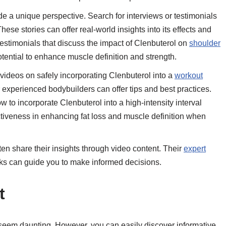
de a unique perspective. Search for interviews or testimonials
se stories can offer real-world insights into its effects and
to testimonials that discuss the impact of Clenbuterol on
shoulder
 potential to enhance muscle definition and strength.
, videos on safely incorporating Clenbuterol into a
workout
r experienced bodybuilders can offer tips and best practices.
 to incorporate Clenbuterol into a high-intensity interval
ectiveness in enhancing fat loss and muscle definition when
ten share their insights through video content. Their
expert
sks can guide you to make informed decisions.
t
 seem daunting. However, you can easily discover informative