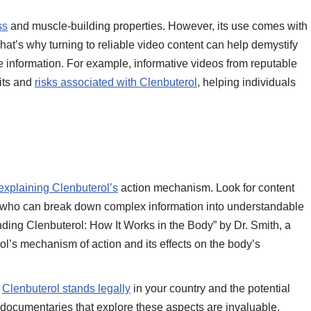
ss
and muscle-building properties. However, its use comes with
That’s why turning to reliable video content can help demystify
te information. For example, informative videos from reputable
fits and
risks associated with Clenbuterol
, helping individuals
explaining Clenbuterol’s
action mechanism. Look for content
ts who can break down complex information into understandable
nding Clenbuterol: How It Works in the Body” by Dr. Smith, a
’s mechanism of action and its effects on the body’s
e
Clenbuterol stands legally
in your country and the potential
or documentaries that explore these aspects are invaluable.