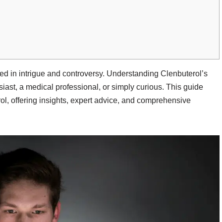
uded in intrigue and controversy. Understanding Clenbuterol’s
siast, a medical professional, or simply curious. This guide
ol, offering insights, expert advice, and comprehensive