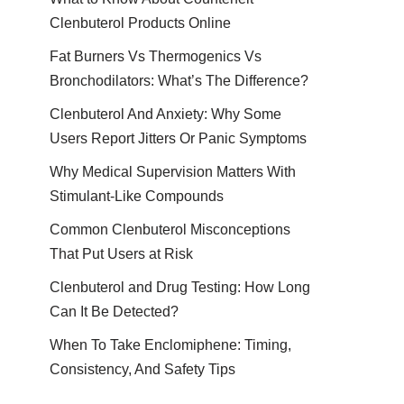
Clenbuterol Products Online
Fat Burners Vs Thermogenics Vs
Bronchodilators: What’s The Difference?
Clenbuterol And Anxiety: Why Some
Users Report Jitters Or Panic Symptoms
Why Medical Supervision Matters With
Stimulant-Like Compounds
Common Clenbuterol Misconceptions
That Put Users at Risk
Clenbuterol and Drug Testing: How Long
Can It Be Detected?
When To Take Enclomiphene: Timing,
Consistency, And Safety Tips