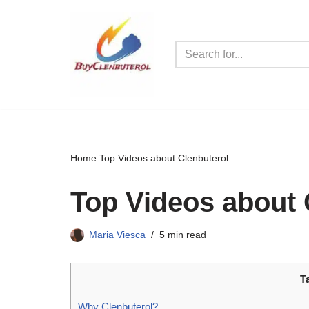
Skip
to
content
Home
Top Videos about Clenbuterol
Top Videos about 
Maria Viesca
5 min read
T
Why Clenbuterol?