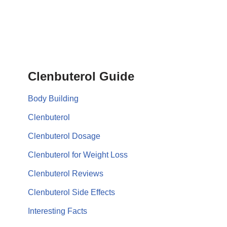
Clenbuterol Guide
Body Building
Clenbuterol
Clenbuterol Dosage
Clenbuterol for Weight Loss
Clenbuterol Reviews
Clenbuterol Side Effects
Interesting Facts