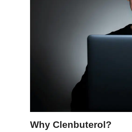
Why Clenbuterol?