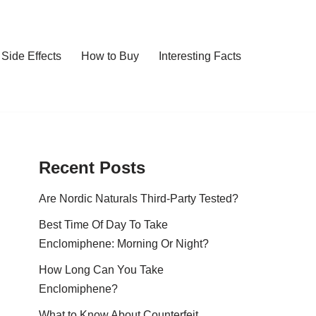
Side Effects
How to Buy
Interesting Facts
Recent Posts
Are Nordic Naturals Third-Party Tested?
Best Time Of Day To Take
Enclomiphene: Morning Or Night?
How Long Can You Take
Enclomiphene?
What to Know About Counterfeit