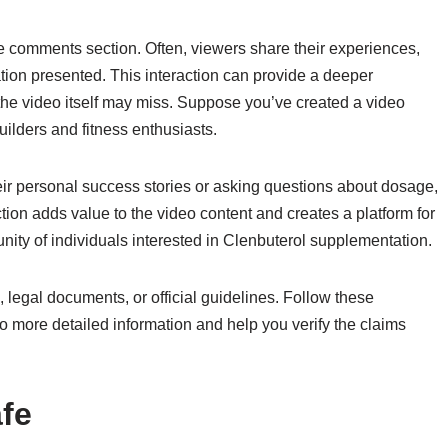
he comments section. Often, viewers share their experiences,
ation presented. This interaction can provide a deeper
he video itself may miss. Suppose you’ve created a video
ilders and fitness enthusiasts.
eir personal success stories or asking questions about dosage,
tion adds value to the video content and creates a platform for
ty of individuals interested in Clenbuterol supplementation.
, legal documents, or official guidelines. Follow these
o more detailed information and help you verify the claims
afe