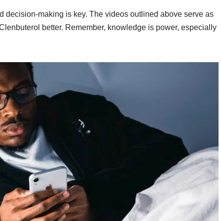
d decision-making is key. The videos outlined above serve as
d Clenbuterol better. Remember, knowledge is power, especially