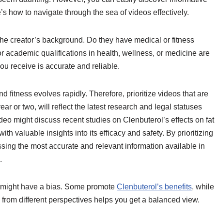
’s how to navigate through the sea of videos effectively.
 the creator’s background. Do they have medical or fitness
r academic qualifications in health, wellness, or medicine are
ou receive is accurate and reliable.
nd fitness evolves rapidly. Therefore, prioritize videos that are
ear or two, will reflect the latest research and legal statuses
deo might discuss recent studies on Clenbuterol’s effects on fat
h valuable insights into its efficacy and safety. By prioritizing
sing the most accurate and relevant information available in
.
 might have a bias. Some promote
Clenbuterol’s benefits
, while
s from different perspectives helps you get a balanced view.