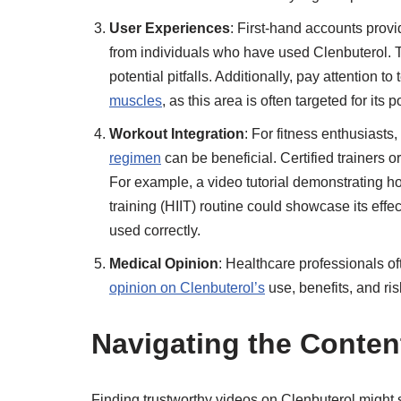
User Experiences
: First-hand accounts provi
from individuals who have used Clenbuterol. The
potential pitfalls. Additionally, pay attention 
muscles
, as this area is often targeted for its
Workout Integration
: For fitness enthusiasts
regimen
can be beneficial. Certified trainers o
For example, a video tutorial demonstrating how
training (HIIT) routine could showcase its eff
used correctly.
Medical Opinion
: Healthcare professionals of
opinion on Clenbuterol’s
use, benefits, and ri
Navigating the Conten
Finding trustworthy videos on Clenbuterol might