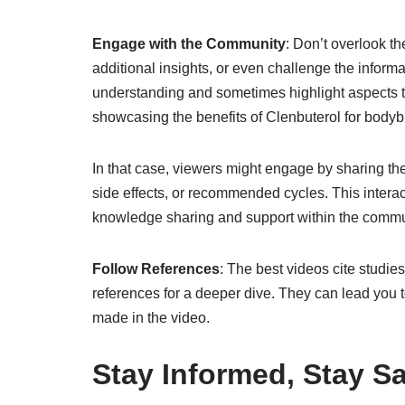
Engage with the Community
: Don’t overlook t
additional insights, or even challenge the inform
understanding and sometimes highlight aspects t
showcasing the benefits of Clenbuterol for bodybu
In that case, viewers might engage by sharing th
side effects, or recommended cycles. This interac
knowledge sharing and support within the communi
Follow References
: The best videos cite studies
references for a deeper dive. They can lead you t
made in the video.
Stay Informed, Stay S