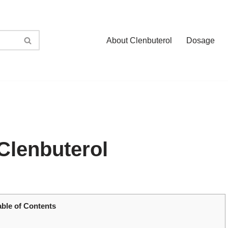
About Clenbuterol
Dosage
Clenbuterol
able of Contents