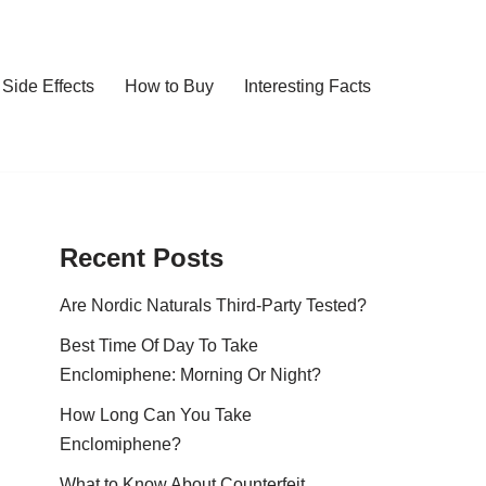
Side Effects
How to Buy
Interesting Facts
Recent Posts
Are Nordic Naturals Third-Party Tested?
Best Time Of Day To Take
Enclomiphene: Morning Or Night?
How Long Can You Take
Enclomiphene?
What to Know About Counterfeit