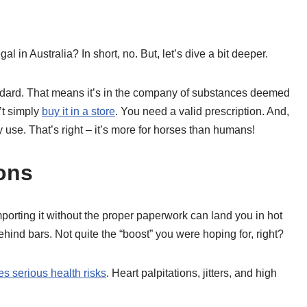
l in Australia? In short, no. But, let’s dive a bit deeper.
andard. That means it’s in the company of substances deemed
’t simply
buy it in a store
. You need a valid prescription. And,
ry use. That’s right – it’s more for horses than humans!
ons
Importing it without the proper paperwork can land you in hot
ehind bars. Not quite the “boost” you were hoping for, right?
s serious health risks
. Heart palpitations, jitters, and high