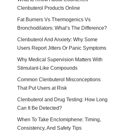
Clenbuterol Products Online
Fat Burners Vs Thermogenics Vs
Bronchodilators: What’s The Difference?
Clenbuterol And Anxiety: Why Some
Users Report Jitters Or Panic Symptoms
Why Medical Supervision Matters With
Stimulant-Like Compounds
Common Clenbuterol Misconceptions
That Put Users at Risk
Clenbuterol and Drug Testing: How Long
Can It Be Detected?
When To Take Enclomiphene: Timing,
Consistency, And Safety Tips