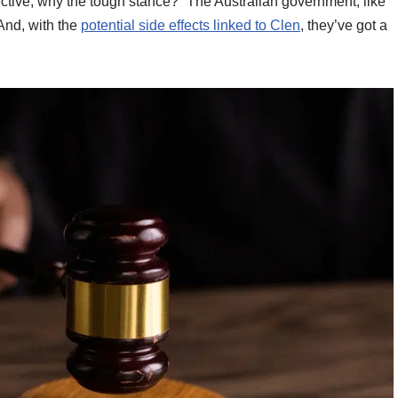
ective, why the tough stance?” The Australian government, like
 And, with the
potential side effects linked to Clen
, they’ve got a