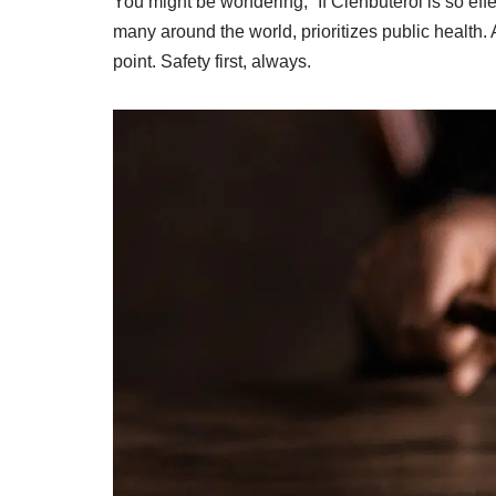
You might be wondering, “If Clenbuterol is so eff
many around the world, prioritizes public health.
point. Safety first, always.