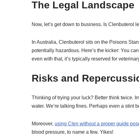
The Legal Landscape
Now, let’s get down to business. Is Clenbuterol lega
In Australia, Clenbuterol sits on the Poisons St
potentially hazardous. Here’s the kicker: You can
even with that, it’s typically reserved for veterina
Risks and Repercussi
Thinking of trying your luck? Better think twice. 
water. We’re talking fines. Perhaps even a stint b
Moreover,
using Clen without a proper guide pose
blood pressure, to name a few. Yikes!