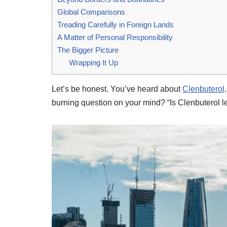
Global Comparisons
Treading Carefully in Foreign Lands
A Matter of Personal Responsibility
The Bigger Picture
Wrapping It Up
Let’s be honest. You’ve heard about
Clenbuterol
burning question on your mind? “Is Clenbuterol leg