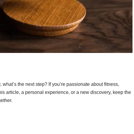
what’s the next step? If you’re passionate about fitness,
is article, a personal experience, or a new discovery, keep the
ether.