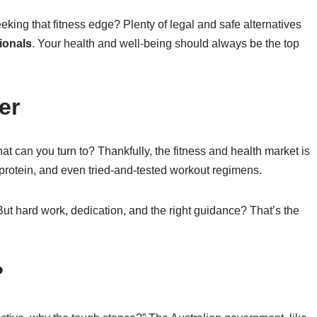
seeking that fitness edge? Plenty of legal and safe alternatives
ionals
. Your health and well-being should always be the top
er
what can you turn to? Thankfully, the fitness and health market is
 protein, and even tried-and-tested workout regimens.
ut hard work, dedication, and the right guidance? That’s the
?