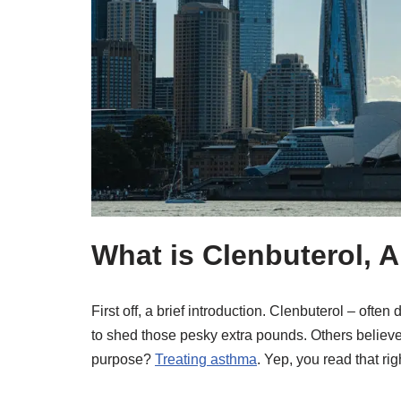
What is Clenbuterol,
First off, a brief introduction. Clenbuterol – ofte
to shed those pesky extra pounds. Others believe 
purpose?
Treating asthma
. Yep, you read that rig