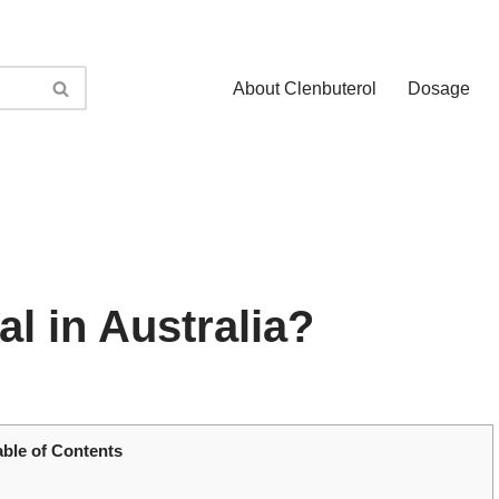
About Clenbuterol
Dosage
al in Australia?
able of Contents