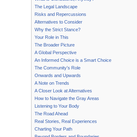
The Legal Landscape
Risks and Repercussions
Alternatives to Consider
Why the Strict Stance?
Your Role in This
The Broader Picture
A Global Perspective
An Informed Choice is a Smart Choice
The Community’s Role
Onwards and Upwards
A Note on Trends
A Closer Look at Alternatives
How to Navigate the Gray Areas
Listening to Your Body
The Road Ahead
Real Stories, Real Experiences
Charting Your Path
Beyond Borders and Boundaries