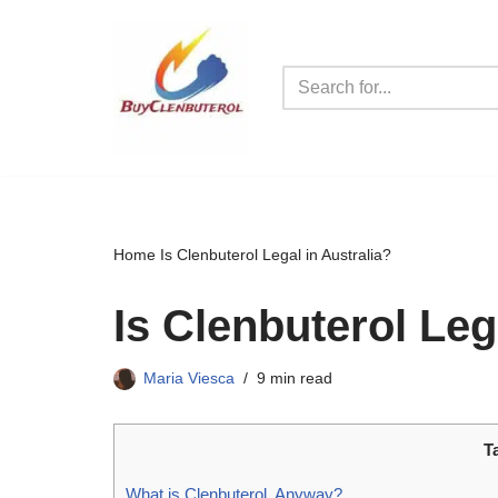
Skip
to
content
Home
Is Clenbuterol Legal in Australia?
Is Clenbuterol Leg
Maria Viesca
9 min read
T
What is Clenbuterol, Anyway?