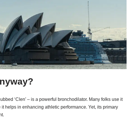
 Anyway?
n dubbed ‘Clen’ – is a powerful bronchodilator. Many folks use it
it helps in enhancing athletic performance. Yet, its primary
ht.