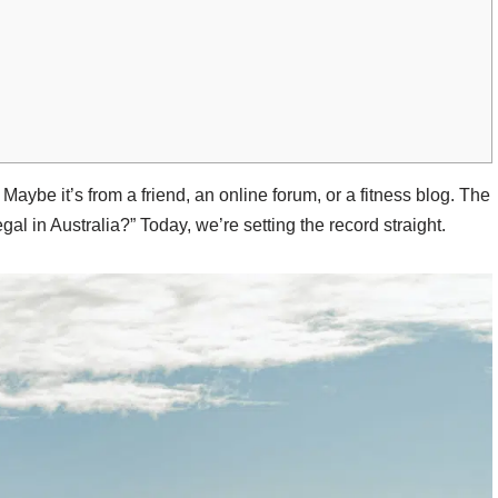
. Maybe it’s from a friend, an online forum, or a fitness blog. The
al in Australia?” Today, we’re setting the record straight.