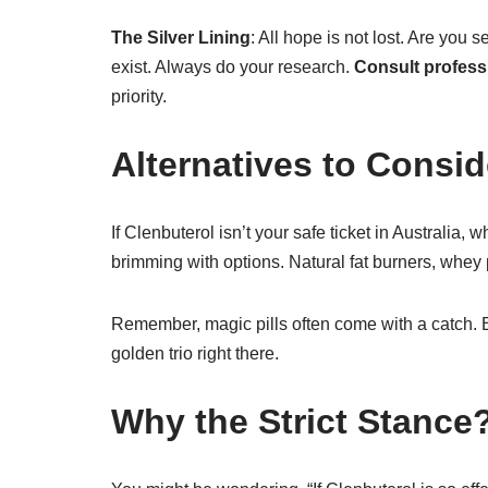
The Silver Lining
: All hope is not lost. Are you 
exist. Always do your research.
Consult profess
priority.
Alternatives to Consid
If Clenbuterol isn’t your safe ticket in Australia, 
brimming with options. Natural fat burners, whey
Remember, magic pills often come with a catch. B
golden trio right there.
Why the Strict Stance