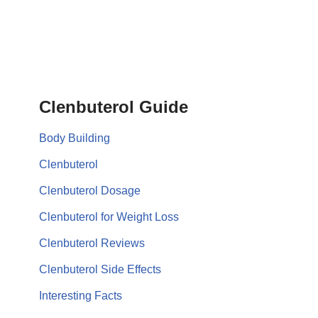
Clenbuterol Guide
Body Building
Clenbuterol
Clenbuterol Dosage
Clenbuterol for Weight Loss
Clenbuterol Reviews
Clenbuterol Side Effects
Interesting Facts