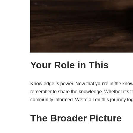
Your Role in This
Knowledge is power. Now that you’re in the know, 
remember to share the knowledge. Whether it’s th
community informed. We’re all on this journey tog
The Broader Picture