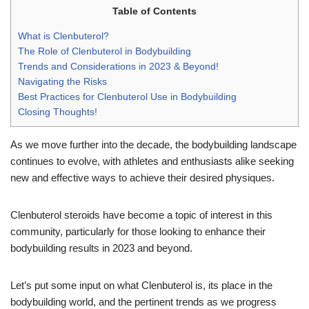
Table of Contents
What is Clenbuterol?
The Role of Clenbuterol in Bodybuilding
Trends and Considerations in 2023 & Beyond!
Navigating the Risks
Best Practices for Clenbuterol Use in Bodybuilding
Closing Thoughts!
As we move further into the decade, the bodybuilding landscape
continues to evolve, with athletes and enthusiasts alike seeking
new and effective ways to achieve their desired physiques.
Clenbuterol steroids have become a topic of interest in this
community, particularly for those looking to enhance their
bodybuilding results in 2023 and beyond.
Let’s put some input on what Clenbuterol is, its place in the
bodybuilding world, and the pertinent trends as we progress