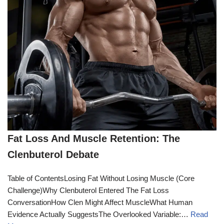
Fat Loss And Muscle Retention: The
Clenbuterol Debate
Table of ContentsLosing Fat Without Losing Muscle (Core
Challenge)Why Clenbuterol Entered The Fat Loss
ConversationHow Clen Might Affect MuscleWhat Human
Evidence Actually SuggestsThe Overlooked Variable:…
Read