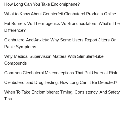
How Long Can You Take Enclomiphene?
What to Know About Counterfeit Clenbuterol Products Online
Fat Burners Vs Thermogenics Vs Bronchodilators: What’s The
Difference?
Clenbuterol And Anxiety: Why Some Users Report Jitters Or
Panic Symptoms
Why Medical Supervision Matters With Stimulant-Like
Compounds
Common Clenbuterol Misconceptions That Put Users at Risk
Clenbuterol and Drug Testing: How Long Can It Be Detected?
When To Take Enclomiphene: Timing, Consistency, And Safety
Tips