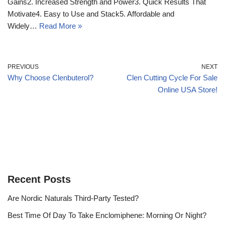
Gains2. Increased Strength and Power3. Quick Results That
Motivate4. Easy to Use and Stack5. Affordable and
Widely…
Read More »
PREVIOUS
NEXT
Why Choose Clenbuterol?
Clen Cutting Cycle For Sale
Online USA Store!
Recent Posts
Are Nordic Naturals Third-Party Tested?
Best Time Of Day To Take Enclomiphene: Morning Or Night?