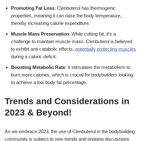
Promoting Fat Loss
: Clenbuterol has thermogenic
properties, meaning it can raise the body temperature,
thereby increasing calorie expenditure.
Muscle Mass Preservation
: While cutting fat, it’s a
challenge to maintain muscle mass. Clenbuterol is believed
to exhibit anti-catabolic effects,
potentially protecting muscles
during a caloric deficit.
Boosting Metabolic Rate
: It stimulates the metabolism to
burn more calories, which is crucial for bodybuilders looking
to achieve a low body fat percentage.
Trends and Considerations in
2023 & Beyond!
As we embrace 2023, the use of Clenbuterol in the bodybuilding
community is subject to new trends and ongoing discussions