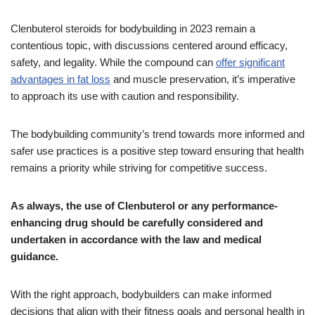
Clenbuterol steroids for bodybuilding in 2023 remain a
contentious topic, with discussions centered around efficacy,
safety, and legality. While the compound can
offer significant
advantages in fat loss
and muscle preservation, it’s imperative
to approach its use with caution and responsibility.
The bodybuilding community’s trend towards more informed and
safer use practices is a positive step toward ensuring that health
remains a priority while striving for competitive success.
As always, the use of Clenbuterol or any performance-
enhancing drug should be carefully considered and
undertaken in accordance with the law and medical
guidance.
With the right approach, bodybuilders can make informed
decisions that align with their fitness goals and personal health in