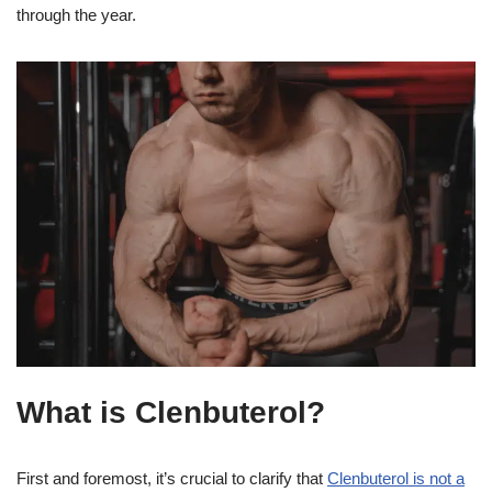
through the year.
What is Clenbuterol?
First and foremost, it’s crucial to clarify that
Clenbuterol is not a