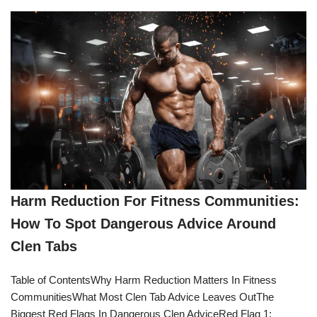
Harm Reduction For Fitness Communities:
How To Spot Dangerous Advice Around
Clen Tabs
Table of ContentsWhy Harm Reduction Matters In Fitness
CommunitiesWhat Most Clen Tab Advice Leaves OutThe
Biggest Red Flags In Dangerous Clen AdviceRed Flag 1: