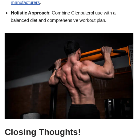
manufacturers
.
Holistic Approach
: Combine Clenbuterol use with a
balanced diet and comprehensive workout plan.
Closing Thoughts!