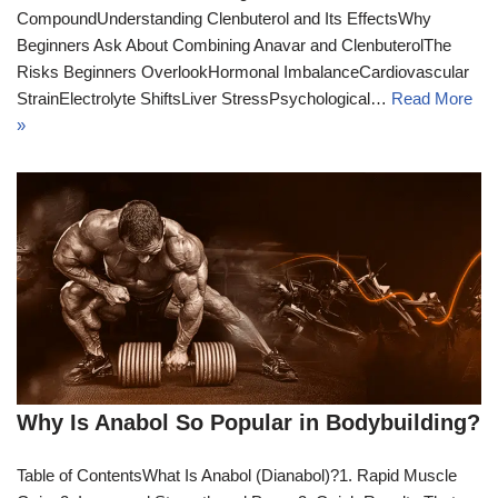
CompoundUnderstanding Clenbuterol and Its EffectsWhy
Beginners Ask About Combining Anavar and ClenbuterolThe
Risks Beginners OverlookHormonal ImbalanceCardiovascular
StrainElectrolyte ShiftsLiver StressPsychological…
Read More
»
Why Is Anabol So Popular in Bodybuilding?
Table of ContentsWhat Is Anabol (Dianabol)?1. Rapid Muscle