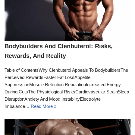
Bodybuilders And Clenbuterol: Risks,
Rewards, And Reality
Table of ContentsWhy Clenbuterol Appeals To BodybuildersThe
Perceived RewardsFaster Fat LossAppetite
SuppressionMuscle Retention ReputationIncreased Energy
During CutsThe Physiological RisksCardiovascular StrainSleep
DisruptionAnxiety And Mood InstabilityElectrolyte
Imbalance…
Read More »