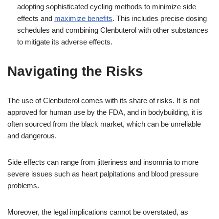
adopting sophisticated cycling methods to minimize side
effects and
maximize benefits
. This includes precise dosing
schedules and combining Clenbuterol with other substances
to mitigate its adverse effects.
Navigating the Risks
The use of Clenbuterol comes with its share of risks. It is not
approved for human use by the FDA, and in bodybuilding, it is
often sourced from the black market, which can be unreliable
and dangerous.
Side effects can range from jitteriness and insomnia to more
severe issues such as heart palpitations and blood pressure
problems.
Moreover, the legal implications cannot be overstated, as