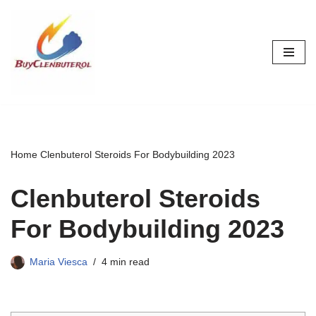
Skip
to
content
Home
Clenbuterol Steroids For Bodybuilding 2023
Clenbuterol Steroids
For Bodybuilding 2023
Maria Viesca
4 min read