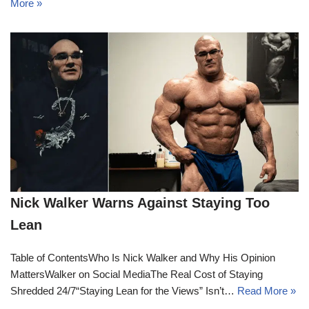
More »
Nick Walker Warns Against Staying Too
Lean
Table of ContentsWho Is Nick Walker and Why His Opinion
MattersWalker on Social MediaThe Real Cost of Staying
Shredded 24/7“Staying Lean for the Views” Isn’t…
Read More »