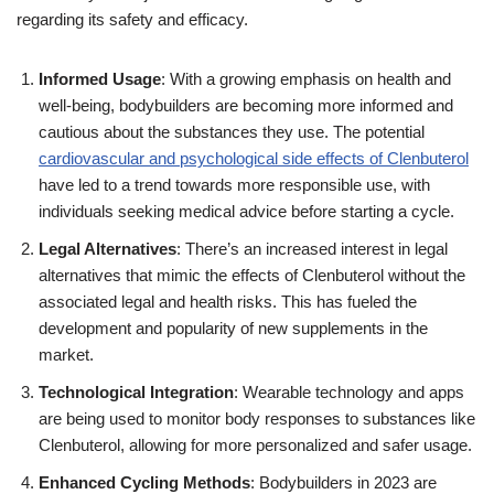
regarding its safety and efficacy.
Informed Usage
: With a growing emphasis on health and
well-being, bodybuilders are becoming more informed and
cautious about the substances they use. The potential
cardiovascular and psychological side effects of Clenbuterol
have led to a trend towards more responsible use, with
individuals seeking medical advice before starting a cycle.
Legal Alternatives
: There’s an increased interest in legal
alternatives that mimic the effects of Clenbuterol without the
associated legal and health risks. This has fueled the
development and popularity of new supplements in the
market.
Technological Integration
: Wearable technology and apps
are being used to monitor body responses to substances like
Clenbuterol, allowing for more personalized and safer usage.
Enhanced Cycling Methods
: Bodybuilders in 2023 are