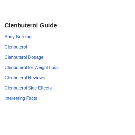
Clenbuterol Guide
Body Building
Clenbuterol
Clenbuterol Dosage
Clenbuterol for Weight Loss
Clenbuterol Reviews
Clenbuterol Side Effects
Interesting Facts