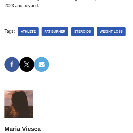
2023 and beyond.
Tags:
ATHLETE
FAT BURNER
STEROIDS
WEIGHT LOSS
Maria Viesca