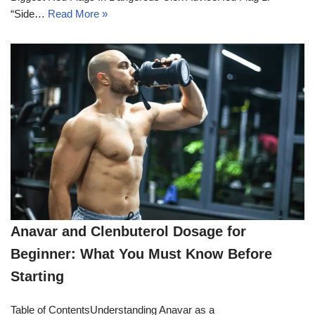
“Side…
Read More »
Anavar and Clenbuterol Dosage for
Beginner: What You Must Know Before
Starting
Table of ContentsUnderstanding Anavar as a