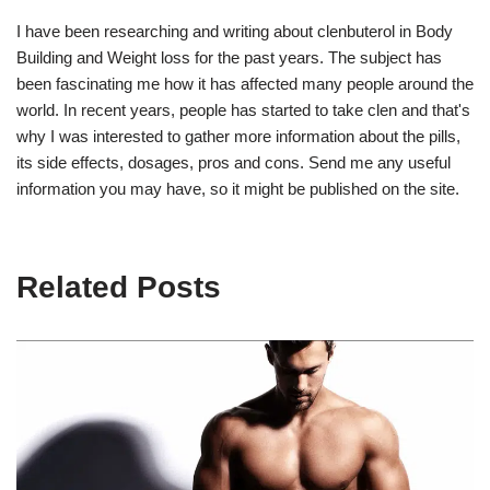
I have been researching and writing about clenbuterol in Body
Building and Weight loss for the past years. The subject has
been fascinating me how it has affected many people around the
world. In recent years, people has started to take clen and that's
why I was interested to gather more information about the pills,
its side effects, dosages, pros and cons. Send me any useful
information you may have, so it might be published on the site.
Related Posts