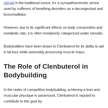
steroid
in the traditional sense; it’s a sympathomimetic amine
used by sufferers of breathing disorders as a decongestant and
bronchodilator.
However, due to its significant effects on body composition and
metabolic rate, it is often mistakenly categorized under steroids.
Bodybuilders have been drawn to Clenbuterol for its ability to aid
in fat loss while ostensibly preserving muscle mass.
The Role of Clenbuterol in
Bodybuilding
In the realm of competitive bodybuilding, achieving a lean and
muscular physique is paramount. Clenbuterol is reputed to
contribute to this goal by: