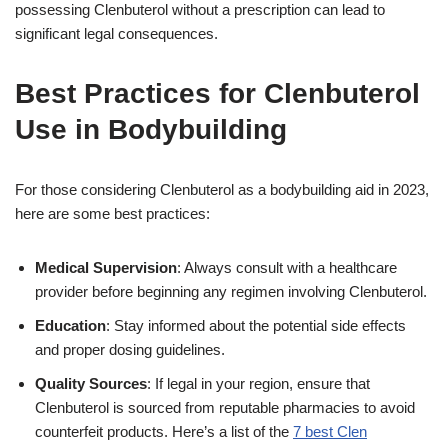
possessing Clenbuterol without a prescription can lead to
significant legal consequences.
Best Practices for Clenbuterol
Use in Bodybuilding
For those considering Clenbuterol as a bodybuilding aid in 2023,
here are some best practices:
Medical Supervision
: Always consult with a healthcare
provider before beginning any regimen involving Clenbuterol.
Education
: Stay informed about the potential side effects
and proper dosing guidelines.
Quality Sources
: If legal in your region, ensure that
Clenbuterol is sourced from reputable pharmacies to avoid
counterfeit products. Here’s a list of the
7 best Clen