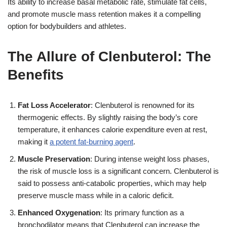
Its ability to increase basal metabolic rate, stimulate fat cells,
and promote muscle mass retention makes it a compelling
option for bodybuilders and athletes.
The Allure of Clenbuterol: The
Benefits
Fat Loss Accelerator
: Clenbuterol is renowned for its
thermogenic effects. By slightly raising the body’s core
temperature, it enhances calorie expenditure even at rest,
making it
a potent fat-burning agent
.
Muscle Preservation
: During intense weight loss phases,
the risk of muscle loss is a significant concern. Clenbuterol is
said to possess anti-catabolic properties, which may help
preserve muscle mass while in a caloric deficit.
Enhanced Oxygenation
: Its primary function as a
bronchodilator means that Clenbuterol can increase the