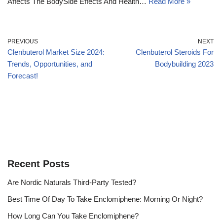
Affects The BodySide Effects And Health…
Read More »
PREVIOUS
NEXT
Clenbuterol Market Size 2024:
Clenbuterol Steroids For
Trends, Opportunities, and
Bodybuilding 2023
Forecast!
Recent Posts
Are Nordic Naturals Third-Party Tested?
Best Time Of Day To Take Enclomiphene: Morning Or Night?
How Long Can You Take Enclomiphene?