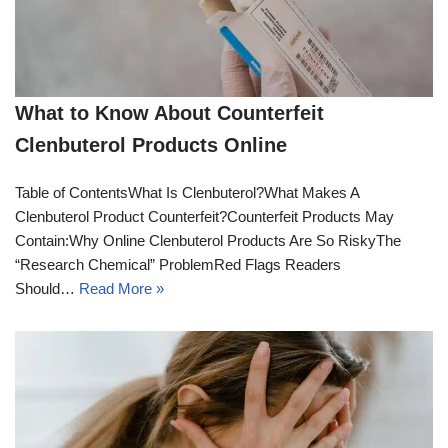
What to Know About Counterfeit
Clenbuterol Products Online
Table of ContentsWhat Is Clenbuterol?What Makes A
Clenbuterol Product Counterfeit?Counterfeit Products May
Contain:Why Online Clenbuterol Products Are So RiskyThe
“Research Chemical” ProblemRed Flags Readers
Should…
Read More »