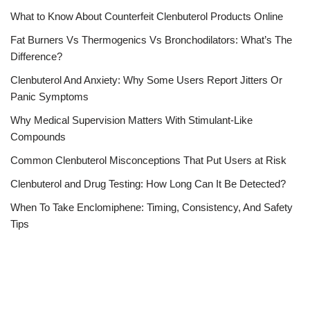
What to Know About Counterfeit Clenbuterol Products Online
Fat Burners Vs Thermogenics Vs Bronchodilators: What’s The
Difference?
Clenbuterol And Anxiety: Why Some Users Report Jitters Or
Panic Symptoms
Why Medical Supervision Matters With Stimulant-Like
Compounds
Common Clenbuterol Misconceptions That Put Users at Risk
Clenbuterol and Drug Testing: How Long Can It Be Detected?
When To Take Enclomiphene: Timing, Consistency, And Safety
Tips