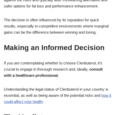
safer options for fat loss and performance enhancement.
The decision is often influenced by its reputation for quick
results, especially in competitive environments where marginal
gains can be the difference between winning and losing.
Making an Informed Decision
If you are contemplating whether to choose Clenbuterol, it’s
crucial to engage in thorough research and, ideally,
consult
with a healthcare professional.
Understanding the legal status of Clenbuterol in your country is
essential, as well as being aware of the potential risks and
how it
could affect your health
.