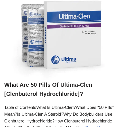
What Are 50 Pills Of Ultima-Clen
[Clenbuterol Hydrochloride]?
Table of ContentsWhat Is Ultima-Clen?What Does “50 Pills”
Mean?Is Ultima-Clen A Steroid?Why Do Bodybuilders Use
Clenbuterol Hydrochloride?How Clenbuterol Hydrochloride