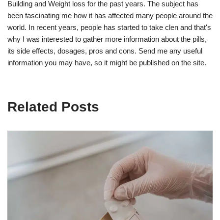
Building and Weight loss for the past years. The subject has
been fascinating me how it has affected many people around the
world. In recent years, people has started to take clen and that's
why I was interested to gather more information about the pills,
its side effects, dosages, pros and cons. Send me any useful
information you may have, so it might be published on the site.
Related Posts