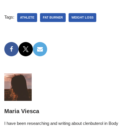
Tags:
ATHLETE
FAT BURNER
WEIGHT LOSS
Maria Viesca
I have been researching and writing about clenbuterol in Body