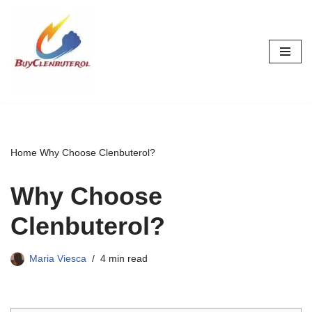
Skip
to
content
Home
Why Choose Clenbuterol?
Why Choose
Clenbuterol?
Maria Viesca
4 min read