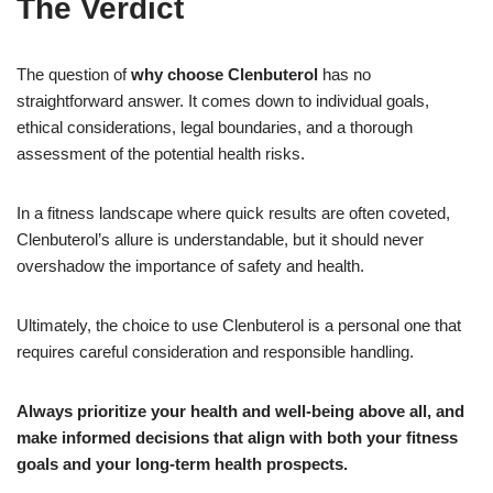
The Verdict
The question of
why choose Clenbuterol
has no
straightforward answer. It comes down to individual goals,
ethical considerations, legal boundaries, and a thorough
assessment of the potential health risks.
In a fitness landscape where quick results are often coveted,
Clenbuterol’s allure is understandable, but it should never
overshadow the importance of safety and health.
Ultimately, the choice to use Clenbuterol is a personal one that
requires careful consideration and responsible handling.
Always prioritize your health and well-being above all, and
make informed decisions that align with both your fitness
goals and your long-term health prospects.