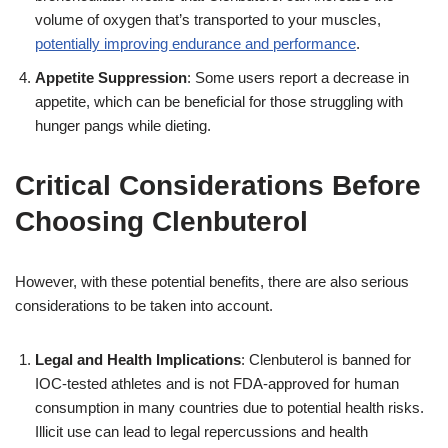
volume of oxygen that’s transported to your muscles,
potentially improving endurance and performance
.
Appetite Suppression
: Some users report a decrease in
appetite, which can be beneficial for those struggling with
hunger pangs while dieting.
Critical Considerations Before
Choosing Clenbuterol
However, with these potential benefits, there are also serious
considerations to be taken into account.
Legal and Health Implications
: Clenbuterol is banned for
IOC-tested athletes and is not FDA-approved for human
consumption in many countries due to potential health risks.
Illicit use can lead to legal repercussions and health