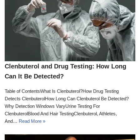
Clenbuterol and Drug Testing: How Long
Can It Be Detected?
Table of ContentsWhat Is Clenbuterol?How Drug Testing
Detects ClenbuterolHow Long Can Clenbuterol Be Detected?
Why Detection Windows VaryUrine Testing For
ClenbuterolBlood And Hair TestingClenbuterol, Athletes,
And…
Read More »