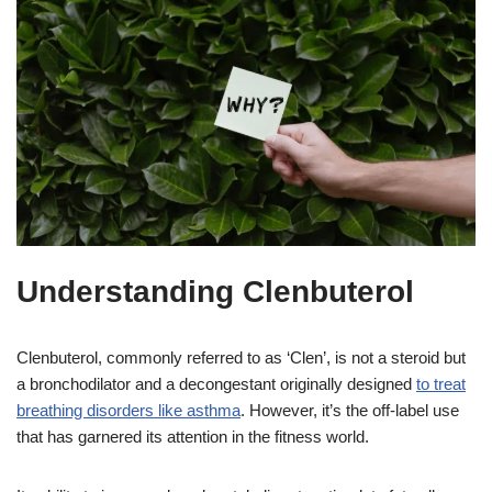
Understanding Clenbuterol
Clenbuterol, commonly referred to as ‘Clen’, is not a steroid but
a bronchodilator and a decongestant originally designed
to treat
breathing disorders like asthma
. However, it’s the off-label use
that has garnered its attention in the fitness world.