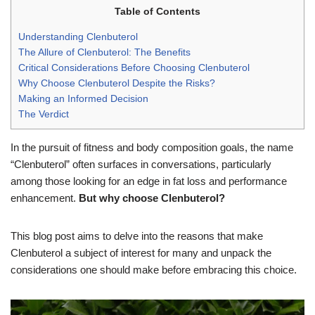
Table of Contents
Understanding Clenbuterol
The Allure of Clenbuterol: The Benefits
Critical Considerations Before Choosing Clenbuterol
Why Choose Clenbuterol Despite the Risks?
Making an Informed Decision
The Verdict
In the pursuit of fitness and body composition goals, the name
“Clenbuterol” often surfaces in conversations, particularly
among those looking for an edge in fat loss and performance
enhancement.
But why choose Clenbuterol?
This blog post aims to delve into the reasons that make
Clenbuterol a subject of interest for many and unpack the
considerations one should make before embracing this choice.