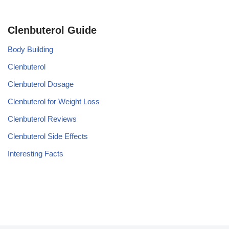
Clenbuterol Guide
Body Building
Clenbuterol
Clenbuterol Dosage
Clenbuterol for Weight Loss
Clenbuterol Reviews
Clenbuterol Side Effects
Interesting Facts