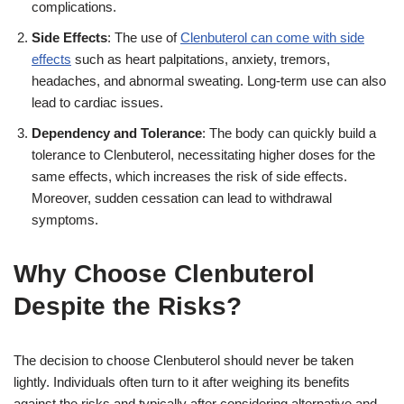
complications.
Side Effects
: The use of
Clenbuterol can come with side
effects
such as heart palpitations, anxiety, tremors,
headaches, and abnormal sweating. Long-term use can also
lead to cardiac issues.
Dependency and Tolerance
: The body can quickly build a
tolerance to Clenbuterol, necessitating higher doses for the
same effects, which increases the risk of side effects.
Moreover, sudden cessation can lead to withdrawal
symptoms.
Why Choose Clenbuterol
Despite the Risks?
The decision to choose Clenbuterol should never be taken
lightly. Individuals often turn to it after weighing its benefits
against the risks and typically after considering alternative and