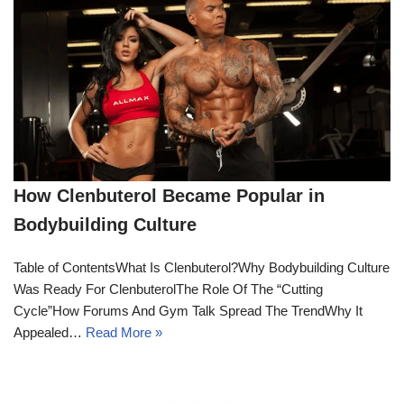
How Clenbuterol Became Popular in
Bodybuilding Culture
Table of ContentsWhat Is Clenbuterol?Why Bodybuilding Culture
Was Ready For ClenbuterolThe Role Of The “Cutting
Cycle”How Forums And Gym Talk Spread The TrendWhy It
Appealed…
Read More »