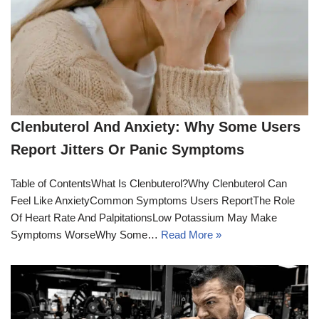
Clenbuterol And Anxiety: Why Some Users
Report Jitters Or Panic Symptoms
Table of ContentsWhat Is Clenbuterol?Why Clenbuterol Can
Feel Like AnxietyCommon Symptoms Users ReportThe Role
Of Heart Rate And PalpitationsLow Potassium May Make
Symptoms WorseWhy Some…
Read More »