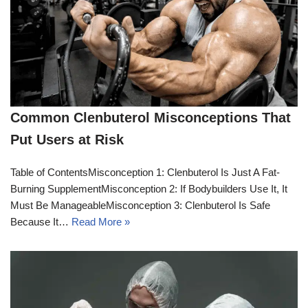
Common Clenbuterol Misconceptions That
Put Users at Risk
Table of ContentsMisconception 1: Clenbuterol Is Just A Fat-
Burning SupplementMisconception 2: If Bodybuilders Use It, It
Must Be ManageableMisconception 3: Clenbuterol Is Safe
Because It…
Read More »