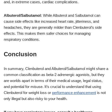
and, in extreme cases, cardiac complications.
Albuterol/Salbutamol:
While Albuterol and Salbutamol can
cause side effects like increased heart rate, jitteriness, and
headaches, they are generally milder than Clenbuterol’s side
effects. This makes them safer choices for managing
respiratory conditions.
Conclusion
In summary, Clenbuterol and Albuterol/Salbutamol might share a
common classification as beta-2 adrenergic agonists, but they
are worlds apart in terms of their medical usage, legal status,
and potential for misuse. It’s crucial to understand that using
Clenbuterol for weight loss or
performance enhancement
is not
only illegal but also risky to your health.