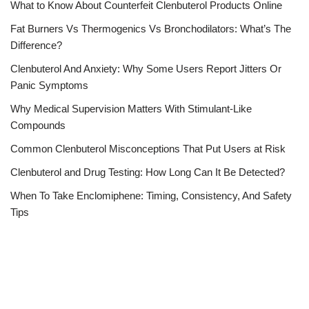
What to Know About Counterfeit Clenbuterol Products Online
Fat Burners Vs Thermogenics Vs Bronchodilators: What’s The
Difference?
Clenbuterol And Anxiety: Why Some Users Report Jitters Or
Panic Symptoms
Why Medical Supervision Matters With Stimulant-Like
Compounds
Common Clenbuterol Misconceptions That Put Users at Risk
Clenbuterol and Drug Testing: How Long Can It Be Detected?
When To Take Enclomiphene: Timing, Consistency, And Safety
Tips