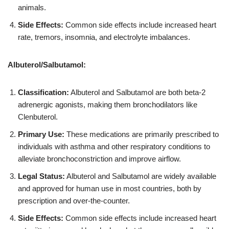
animals.
Side Effects:
Common side effects include increased heart
rate, tremors, insomnia, and electrolyte imbalances.
Albuterol/Salbutamol:
Classification:
Albuterol and Salbutamol are both beta-2
adrenergic agonists, making them bronchodilators like
Clenbuterol.
Primary Use:
These medications are primarily prescribed to
individuals with asthma and other respiratory conditions to
alleviate bronchoconstriction and improve airflow.
Legal Status:
Albuterol and Salbutamol are widely available
and approved for human use in most countries, both by
prescription and over-the-counter.
Side Effects:
Common side effects include increased heart