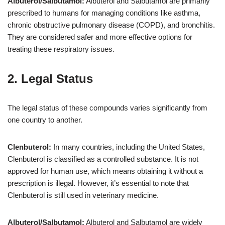
Albuterol/Salbutamol:
Albuterol and Salbutamol are primarily
prescribed to humans for managing conditions like asthma,
chronic obstructive pulmonary disease (COPD), and bronchitis.
They are considered safer and more effective options for
treating these respiratory issues.
2. Legal Status
The legal status of these compounds varies significantly from
one country to another.
Clenbuterol:
In many countries, including the United States,
Clenbuterol is classified as a controlled substance. It is not
approved for human use, which means obtaining it without a
prescription is illegal. However, it’s essential to note that
Clenbuterol is still used in veterinary medicine.
Albuterol/Salbutamol:
Albuterol and Salbutamol are widely