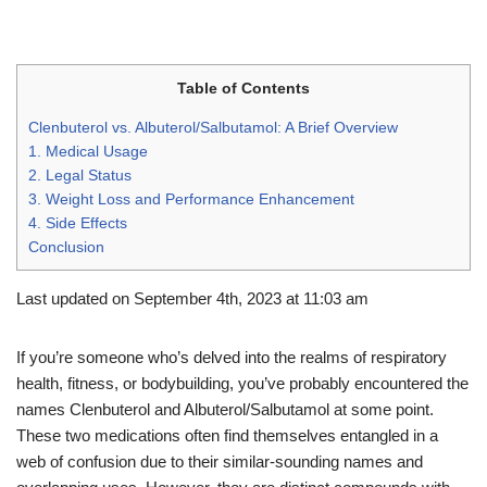
Table of Contents
Clenbuterol vs. Albuterol/Salbutamol: A Brief Overview
1. Medical Usage
2. Legal Status
3. Weight Loss and Performance Enhancement
4. Side Effects
Conclusion
Last updated on September 4th, 2023 at 11:03 am
If you’re someone who’s delved into the realms of respiratory
health, fitness, or bodybuilding, you’ve probably encountered the
names Clenbuterol and Albuterol/Salbutamol at some point.
These two medications often find themselves entangled in a
web of confusion due to their similar-sounding names and