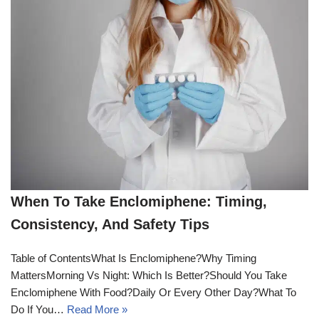
When To Take Enclomiphene: Timing,
Consistency, And Safety Tips
Table of ContentsWhat Is Enclomiphene?Why Timing
MattersMorning Vs Night: Which Is Better?Should You Take
Enclomiphene With Food?Daily Or Every Other Day?What To
Do If You…
Read More »