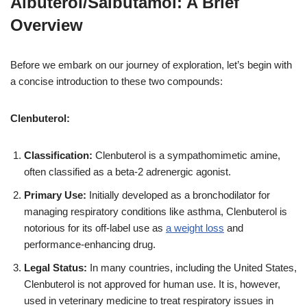
Albuterol/Salbutamol: A Brief
Overview
Before we embark on our journey of exploration, let’s begin with
a concise introduction to these two compounds:
Clenbuterol:
Classification:
Clenbuterol is a sympathomimetic amine,
often classified as a beta-2 adrenergic agonist.
Primary Use:
Initially developed as a bronchodilator for
managing respiratory conditions like asthma, Clenbuterol is
notorious for its off-label use as
a weight loss
and
performance-enhancing drug.
Legal Status:
In many countries, including the United States,
Clenbuterol is not approved for human use. It is, however,
used in veterinary medicine to treat respiratory issues in