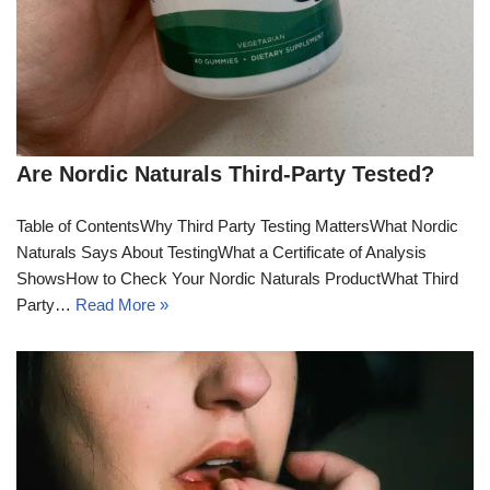
Are Nordic Naturals Third-Party Tested?
Table of ContentsWhy Third Party Testing MattersWhat Nordic
Naturals Says About TestingWhat a Certificate of Analysis
ShowsHow to Check Your Nordic Naturals ProductWhat Third
Party…
Read More »