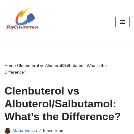
Skip
to
content
Home
Clenbuterol vs Albuterol/Salbutamol: What’s the
Difference?
Clenbuterol vs
Albuterol/Salbutamol:
What’s the Difference?
Maria Viesca
5 min read