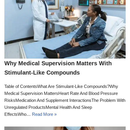
Why Medical Supervision Matters With
Stimulant-Like Compounds
Table of ContentsWhat Are Stimulant-Like Compounds?Why
Medical Supervision MattersHeart Rate And Blood Pressure
RisksMedication And Supplement InteractionsThe Problem With
Unregulated ProductsMental Health And Sleep
EffectsWho…
Read More »