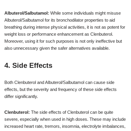
Albuterol/Salbutamol:
While some individuals might misuse
Albuterol/Salbutamol for its bronchodilator properties to aid
breathing during intense physical activities, it is not as potent for
weight loss or performance enhancement as Clenbuterol.
Moreover, using it for such purposes is not only ineffective but
also unnecessary given the safer alternatives available.
4. Side Effects
Both Clenbuterol and Albuterol/Salbutamol can cause side
effects, but the severity and frequency of these side effects
differ significantly.
Clenbuterol:
The side effects of Clenbuterol can be quite
severe, especially when used in high doses. These may include
increased heart rate, tremors, insomnia, electrolyte imbalances,