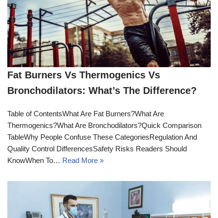
Fat Burners Vs Thermogenics Vs
Bronchodilators: What’s The Difference?
Table of ContentsWhat Are Fat Burners?What Are
Thermogenics?What Are Bronchodilators?Quick Comparison
TableWhy People Confuse These CategoriesRegulation And
Quality Control DifferencesSafety Risks Readers Should
KnowWhen To…
Read More »