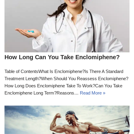
How Long Can You Take Enclomiphene?
Table of ContentsWhat Is Enclomiphene?Is There A Standard
Treatment Length?When Should You Reassess Enclomiphene?
How Long Does Enclomiphene Take To Work?Can You Take
Enclomiphene Long Term?Reasons…
Read More »