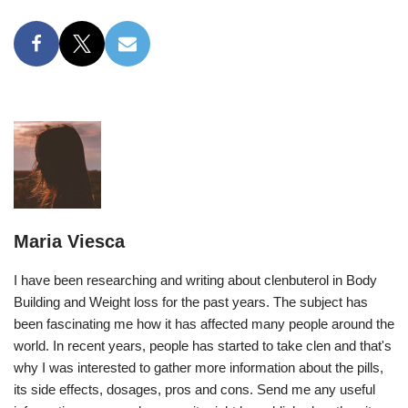
Maria Viesca
I have been researching and writing about clenbuterol in Body
Building and Weight loss for the past years. The subject has
been fascinating me how it has affected many people around the
world. In recent years, people has started to take clen and that's
why I was interested to gather more information about the pills,
its side effects, dosages, pros and cons. Send me any useful