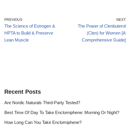
PREVIOUS
NEXT
The Science of Estrogen &
The Power of Clenbuterol
HPTA to Build & Preserve
(Clen) for Women [A
Lean Muscle
Comprehensive Guide]
Recent Posts
Are Nordic Naturals Third-Party Tested?
Best Time Of Day To Take Enclomiphene: Morning Or Night?
How Long Can You Take Enclomiphene?