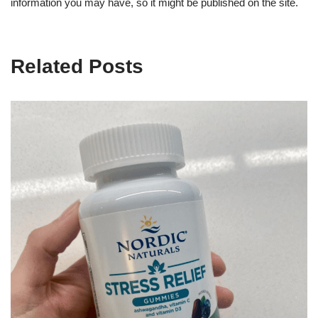
information you may have, so it might be published on the site.
Related Posts