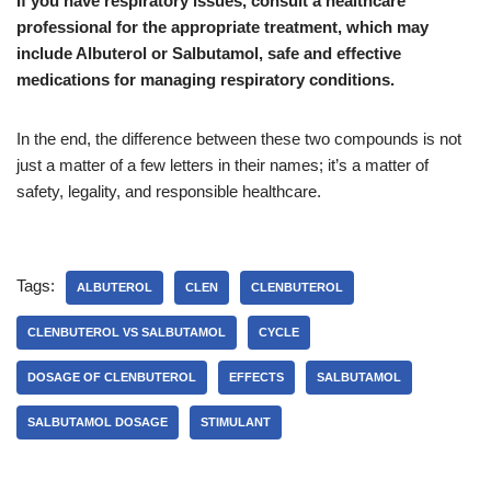
If you have respiratory issues, consult a healthcare
professional for the appropriate treatment, which may
include Albuterol or Salbutamol, safe and effective
medications for managing respiratory conditions.
In the end, the difference between these two compounds is not
just a matter of a few letters in their names; it’s a matter of
safety, legality, and responsible healthcare.
Tags:
ALBUTEROL
CLEN
CLENBUTEROL
CLENBUTEROL VS SALBUTAMOL
CYCLE
DOSAGE OF CLENBUTEROL
EFFECTS
SALBUTAMOL
SALBUTAMOL DOSAGE
STIMULANT