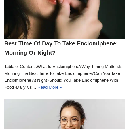
Best Time Of Day To Take Enclomiphene:
Morning Or Night?
Table of ContentsWhat Is Enclomiphene?Why Timing MattersIs
Morning The Best Time To Take Enclomiphene?Can You Take
Enclomiphene At Night?Should You Take Enclomiphene With
Food?Daily Vs…
Read More »