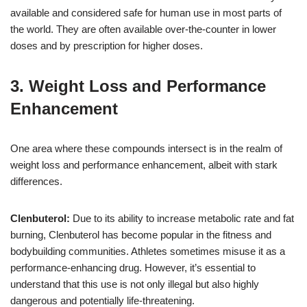
available and considered safe for human use in most parts of
the world. They are often available over-the-counter in lower
doses and by prescription for higher doses.
3. Weight Loss and Performance
Enhancement
One area where these compounds intersect is in the realm of
weight loss and performance enhancement, albeit with stark
differences.
Clenbuterol:
Due to its ability to increase metabolic rate and fat
burning, Clenbuterol has become popular in the fitness and
bodybuilding communities. Athletes sometimes misuse it as a
performance-enhancing drug. However, it’s essential to
understand that this use is not only illegal but also highly
dangerous and potentially life-threatening.