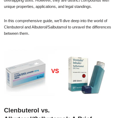
overlapping uses. However, they are distinct compounds with
unique properties, applications, and legal standings.
In this comprehensive guide, we’ll dive deep into the world of
Clenbuterol and Albuterol/Salbutamol to unravel the differences
between them.
Clenbuterol vs.