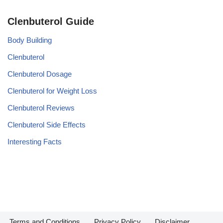
Clenbuterol Guide
Body Building
Clenbuterol
Clenbuterol Dosage
Clenbuterol for Weight Loss
Clenbuterol Reviews
Clenbuterol Side Effects
Interesting Facts
Terms and Conditions
Privacy Policy
Disclaimer