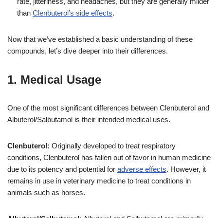
rate, jitteriness, and headaches, but they are generally milder
than
Clenbuterol’s side effects
.
Now that we’ve established a basic understanding of these
compounds, let’s dive deeper into their differences.
1. Medical Usage
One of the most significant differences between Clenbuterol and
Albuterol/Salbutamol is their intended medical uses.
Clenbuterol:
Originally developed to treat respiratory
conditions, Clenbuterol has fallen out of favor in human medicine
due to its potency and potential for
adverse effects
. However, it
remains in use in veterinary medicine to treat conditions in
animals such as horses.