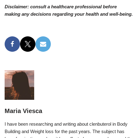
Disclaimer: consult a healthcare professional before
making any decisions regarding your health and well-being.
Maria Viesca
I have been researching and writing about clenbuterol in Body
Building and Weight loss for the past years. The subject has