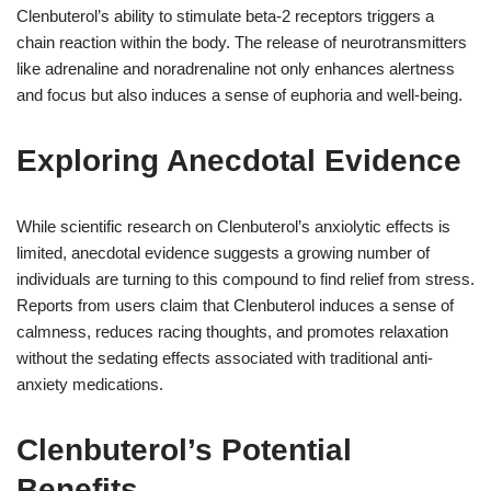
Clenbuterol’s ability to stimulate beta-2 receptors triggers a
chain reaction within the body. The release of neurotransmitters
like adrenaline and noradrenaline not only enhances alertness
and focus but also induces a sense of euphoria and well-being.
Exploring Anecdotal Evidence
While scientific research on Clenbuterol’s anxiolytic effects is
limited, anecdotal evidence suggests a growing number of
individuals are turning to this compound to find relief from stress.
Reports from users claim that Clenbuterol induces a sense of
calmness, reduces racing thoughts, and promotes relaxation
without the sedating effects associated with traditional anti-
anxiety medications.
Clenbuterol’s Potential
Benefits