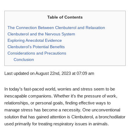
Table of Contents
The Connection Between Clenbuterol and Relaxation
Clenbuterol and the Nervous System
Exploring Anecdotal Evidence
Clenbuterol’s Potential Benefits
Considerations and Precautions
Conclusion
Last updated on August 22nd, 2023 at 07:09 am
In today’s fast-paced world, worries and stress seem to be
inescapable companions. Whether it’s the pressure of work,
relationships, or personal goals, finding effective ways to
manage stress has become a necessity. One unconventional
solution that has gained attention is Clenbuterol, a bronchodilator
used primarily for treating respiratory issues in animals.