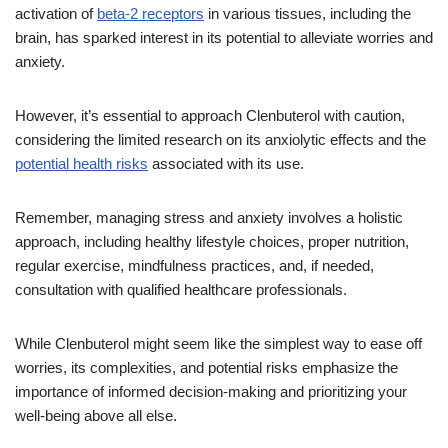
activation of
beta-2 receptors
in various tissues, including the
brain, has sparked interest in its potential to alleviate worries and
anxiety.
However, it’s essential to approach Clenbuterol with caution,
considering the limited research on its anxiolytic effects and the
potential health risks
associated with its use.
Remember, managing stress and anxiety involves a holistic
approach, including healthy lifestyle choices, proper nutrition,
regular exercise, mindfulness practices, and, if needed,
consultation with qualified healthcare professionals.
While Clenbuterol might seem like the simplest way to ease off
worries, its complexities, and potential risks emphasize the
importance of informed decision-making and prioritizing your
well-being above all else.