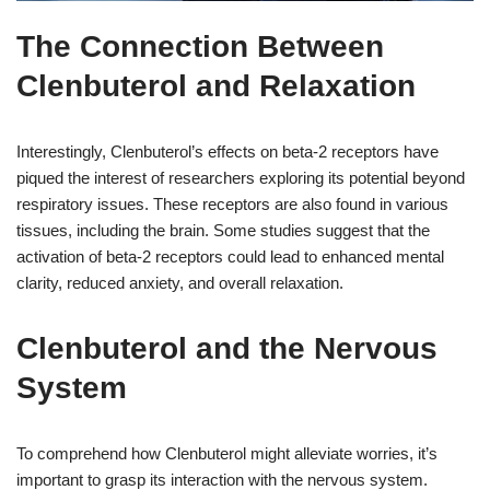
The Connection Between
Clenbuterol and Relaxation
Interestingly, Clenbuterol’s effects on beta-2 receptors have
piqued the interest of researchers exploring its potential beyond
respiratory issues. These receptors are also found in various
tissues, including the brain. Some studies suggest that the
activation of beta-2 receptors could lead to enhanced mental
clarity, reduced anxiety, and overall relaxation.
Clenbuterol and the Nervous
System
To comprehend how Clenbuterol might alleviate worries, it’s
important to grasp its interaction with the nervous system.