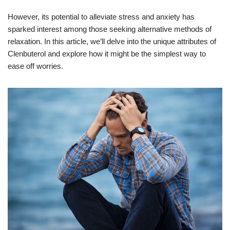
However, its potential to alleviate stress and anxiety has
sparked interest among those seeking alternative methods of
relaxation. In this article, we’ll delve into the unique attributes of
Clenbuterol and explore how it might be the simplest way to
ease off worries.