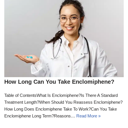
How Long Can You Take Enclomiphene?
Table of ContentsWhat Is Enclomiphene?Is There A Standard
Treatment Length?When Should You Reassess Enclomiphene?
How Long Does Enclomiphene Take To Work?Can You Take
Enclomiphene Long Term?Reasons…
Read More »