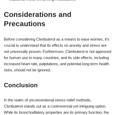
Considerations and
Precautions
Before considering Clenbuterol as a means to ease worries, it’s
crucial to understand that its effects on anxiety and stress are
not universally proven. Furthermore, Clenbuterol is not approved
for human use in many countries, and its side effects, including
increased heart rate, palpitations, and potential long-term health
risks, should not be ignored.
Conclusion
In the realm of unconventional stress-relief methods,
Clenbuterol stands out as a controversial yet intriguing option.
While its bronchodilatory properties are its primary function, the