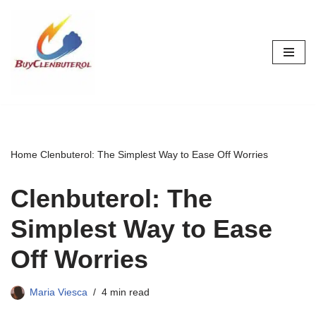
Skip
to
content
Home
Clenbuterol: The Simplest Way to Ease Off Worries
Clenbuterol: The
Simplest Way to Ease
Off Worries
Maria Viesca
4 min read