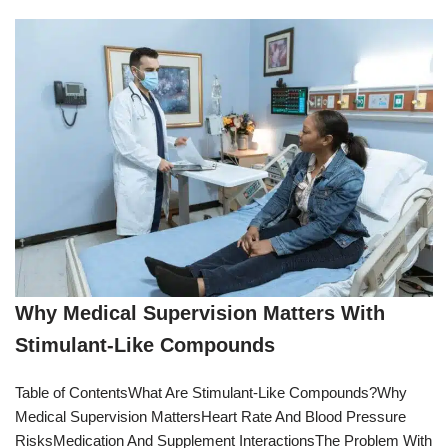
Why Medical Supervision Matters With
Stimulant-Like Compounds
Table of ContentsWhat Are Stimulant-Like Compounds?Why
Medical Supervision MattersHeart Rate And Blood Pressure
RisksMedication And Supplement InteractionsThe Problem With