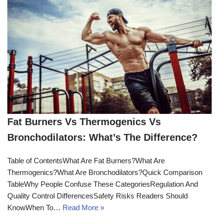
Fat Burners Vs Thermogenics Vs
Bronchodilators: What’s The Difference?
Table of ContentsWhat Are Fat Burners?What Are
Thermogenics?What Are Bronchodilators?Quick Comparison
TableWhy People Confuse These CategoriesRegulation And
Quality Control DifferencesSafety Risks Readers Should
KnowWhen To…
Read More »