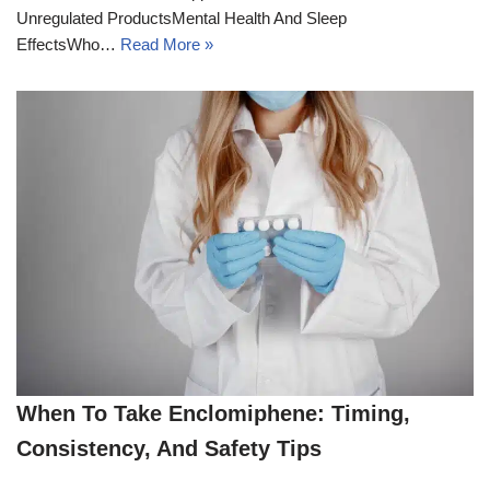
Unregulated ProductsMental Health And Sleep
EffectsWho…
Read More »
When To Take Enclomiphene: Timing,
Consistency, And Safety Tips