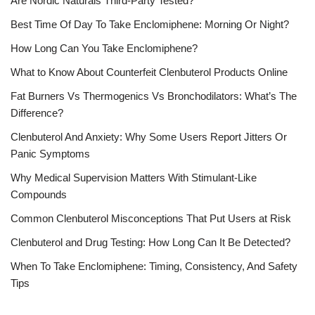
Are Nordic Naturals Third-Party Tested?
Best Time Of Day To Take Enclomiphene: Morning Or Night?
How Long Can You Take Enclomiphene?
What to Know About Counterfeit Clenbuterol Products Online
Fat Burners Vs Thermogenics Vs Bronchodilators: What’s The
Difference?
Clenbuterol And Anxiety: Why Some Users Report Jitters Or
Panic Symptoms
Why Medical Supervision Matters With Stimulant-Like
Compounds
Common Clenbuterol Misconceptions That Put Users at Risk
Clenbuterol and Drug Testing: How Long Can It Be Detected?
When To Take Enclomiphene: Timing, Consistency, And Safety
Tips