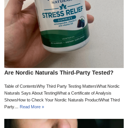
Are Nordic Naturals Third-Party Tested?
Table of ContentsWhy Third Party Testing MattersWhat Nordic
Naturals Says About TestingWhat a Certificate of Analysis
ShowsHow to Check Your Nordic Naturals ProductWhat Third
Party…
Read More »