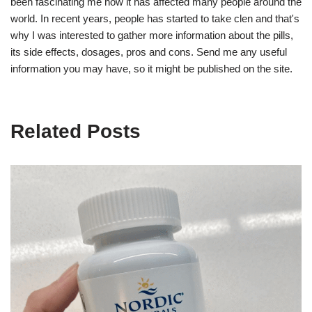
been fascinating me how it has affected many people around the
world. In recent years, people has started to take clen and that's
why I was interested to gather more information about the pills,
its side effects, dosages, pros and cons. Send me any useful
information you may have, so it might be published on the site.
Related Posts