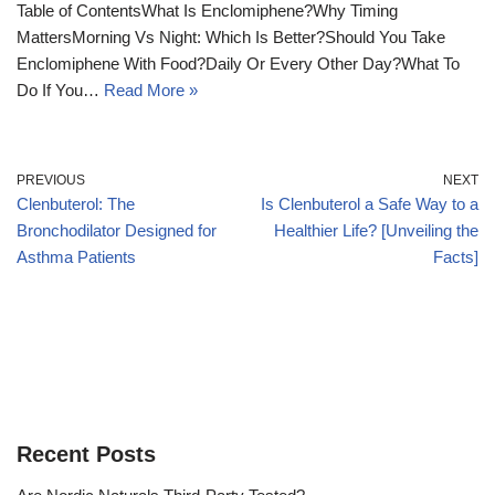
Table of ContentsWhat Is Enclomiphene?Why Timing
MattersMorning Vs Night: Which Is Better?Should You Take
Enclomiphene With Food?Daily Or Every Other Day?What To
Do If You…
Read More »
PREVIOUS
NEXT
Clenbuterol: The
Is Clenbuterol a Safe Way to a
Bronchodilator Designed for
Healthier Life? [Unveiling the
Asthma Patients
Facts]
Recent Posts