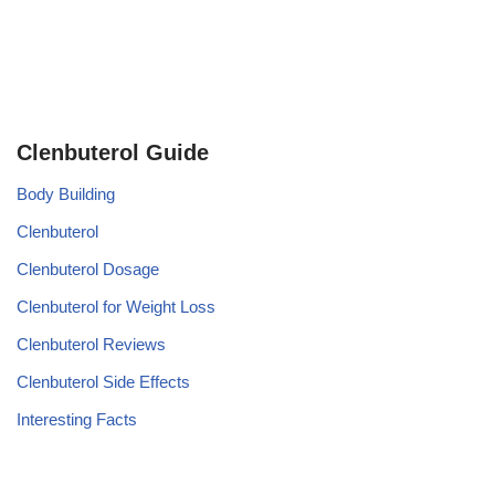
Clenbuterol Guide
Body Building
Clenbuterol
Clenbuterol Dosage
Clenbuterol for Weight Loss
Clenbuterol Reviews
Clenbuterol Side Effects
Interesting Facts