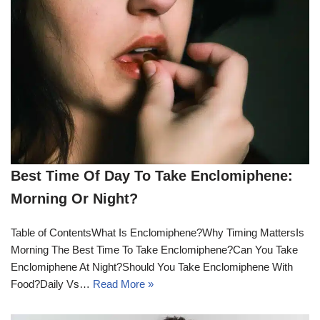
Best Time Of Day To Take Enclomiphene:
Morning Or Night?
Table of ContentsWhat Is Enclomiphene?Why Timing MattersIs
Morning The Best Time To Take Enclomiphene?Can You Take
Enclomiphene At Night?Should You Take Enclomiphene With
Food?Daily Vs…
Read More »