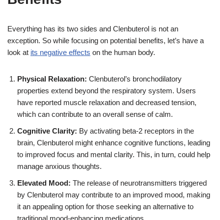
Everything has its two sides and Clenbuterol is not an
exception. So while focusing on potential benefits, let’s have a
look at
its negative effects
on the human body.
Physical Relaxation:
Clenbuterol’s bronchodilatory
properties extend beyond the respiratory system. Users
have reported muscle relaxation and decreased tension,
which can contribute to an overall sense of calm.
Cognitive Clarity:
By activating beta-2 receptors in the
brain, Clenbuterol might enhance cognitive functions, leading
to improved focus and mental clarity. This, in turn, could help
manage anxious thoughts.
Elevated Mood:
The release of neurotransmitters triggered
by Clenbuterol may contribute to an improved mood, making
it an appealing option for those seeking an alternative to
traditional mood-enhancing medications.