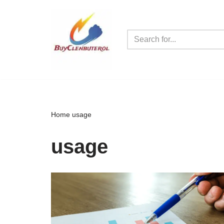
Skip
to
content
Home
usage
usage