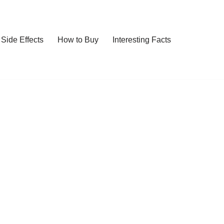
Side Effects
How to Buy
Interesting Facts