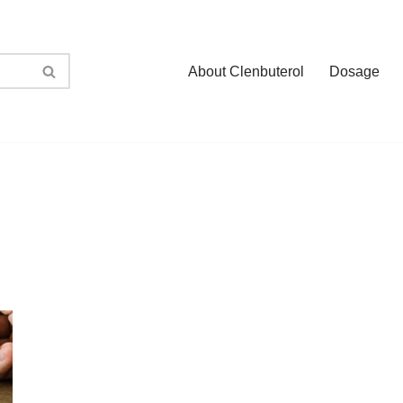
About Clenbuterol
Dosage