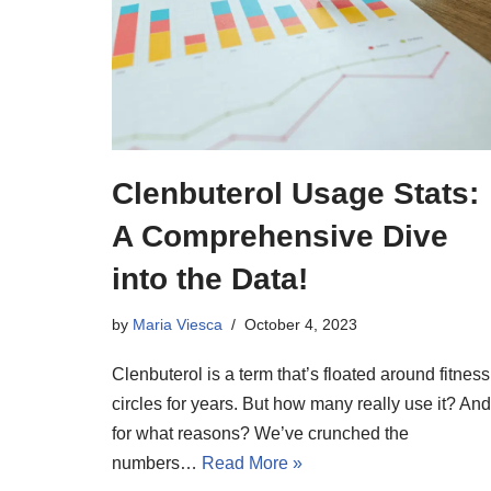
Clenbuterol Usage Stats:
A Comprehensive Dive
into the Data!
by
Maria Viesca
October 4, 2023
Clenbuterol is a term that’s floated around fitness
circles for years. But how many really use it? And
for what reasons? We’ve crunched the
numbers…
Read More »