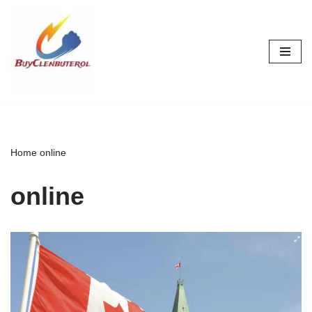
Skip
to
content
Home
online
online