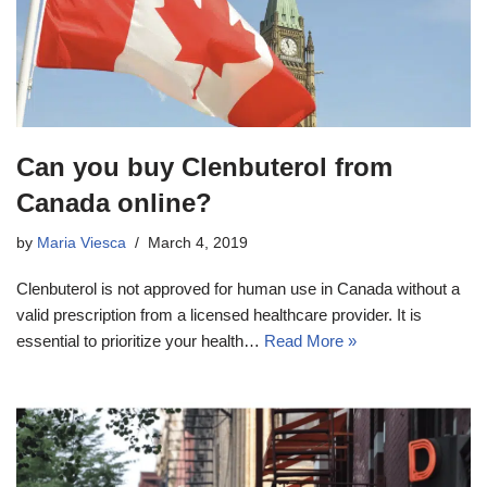
Can you buy Clenbuterol from
Canada online?
by
Maria Viesca
March 4, 2019
Clenbuterol is not approved for human use in Canada without a
valid prescription from a licensed healthcare provider. It is
essential to prioritize your health…
Read More »