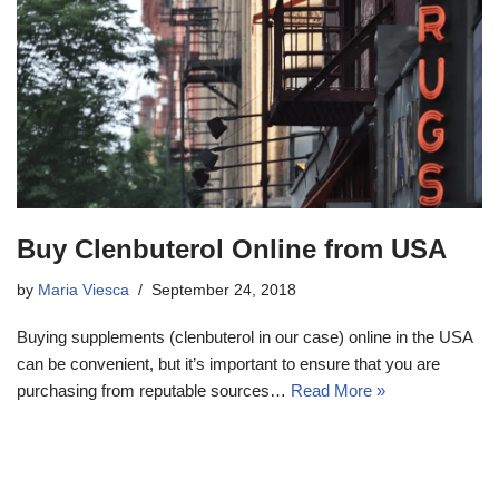
Buy Clenbuterol Online from USA
by
Maria Viesca
September 24, 2018
Buying supplements (clenbuterol in our case) online in the USA
can be convenient, but it’s important to ensure that you are
purchasing from reputable sources…
Read More »