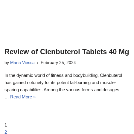
Review of Clenbuterol Tablets 40 Mg
by
Maria Viesca
February 25, 2024
In the dynamic world of fitness and bodybuilding, Clenbuterol
has gained notoriety for its potent fat-burning and muscle-
sparing capabilities. Among the various forms and dosages,
…
Read More »
1
2