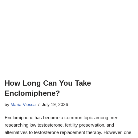
How Long Can You Take
Enclomiphene?
by
Maria Viesca
July 19, 2026
Enclomiphene has become a common topic among men
researching low testosterone, fertility preservation, and
alternatives to testosterone replacement therapy. However, one