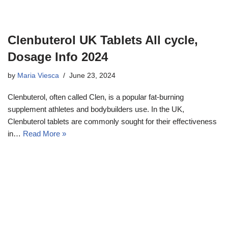
Clenbuterol UK Tablets All cycle,
Dosage Info 2024
by
Maria Viesca
June 23, 2024
Clenbuterol, often called Clen, is a popular fat-burning
supplement athletes and bodybuilders use. In the UK,
Clenbuterol tablets are commonly sought for their effectiveness
in…
Read More »