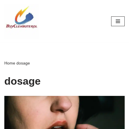
Skip
to
content
Home
dosage
dosage