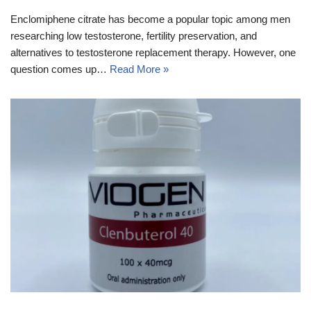
Enclomiphene citrate has become a popular topic among men
researching low testosterone, fertility preservation, and
alternatives to testosterone replacement therapy. However, one
question comes up…
Read More »