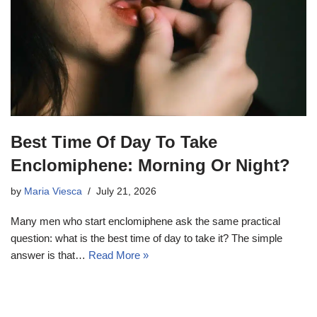
Best Time Of Day To Take
Enclomiphene: Morning Or Night?
by
Maria Viesca
July 21, 2026
Many men who start enclomiphene ask the same practical
question: what is the best time of day to take it? The simple
answer is that…
Read More »