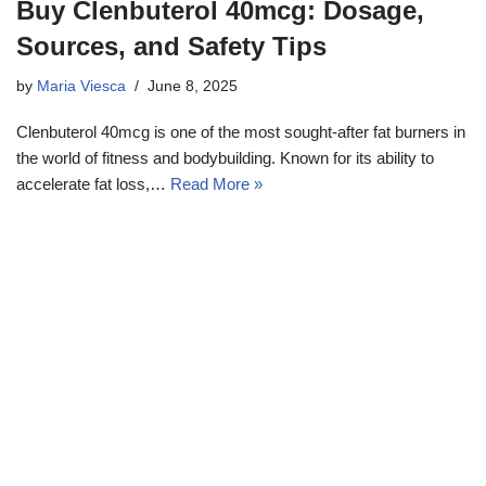
Buy Clenbuterol 40mcg: Dosage,
Sources, and Safety Tips
by
Maria Viesca
June 8, 2025
Clenbuterol 40mcg is one of the most sought-after fat burners in
the world of fitness and bodybuilding. Known for its ability to
accelerate fat loss,…
Read More »