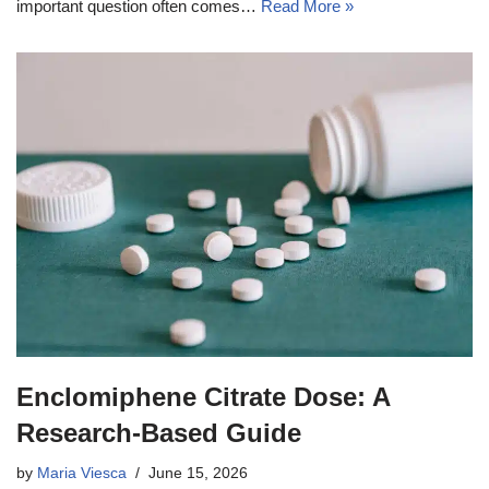
important question often comes…
Read More »
Enclomiphene Citrate Dose: A
Research-Based Guide
by
Maria Viesca
June 15, 2026