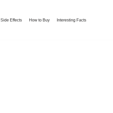
Side Effects
How to Buy
Interesting Facts