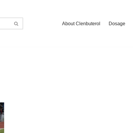
About Clenbuterol
Dosage