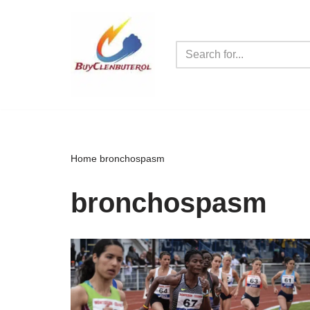
Skip
to
content
Home
bronchospasm
bronchospasm