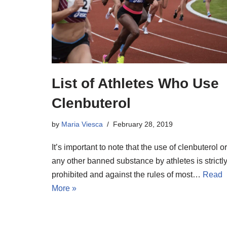
List of Athletes Who Use
Clenbuterol
by
Maria Viesca
February 28, 2019
It’s important to note that the use of clenbuterol or
any other banned substance by athletes is strictl
prohibited and against the rules of most…
Read
More »