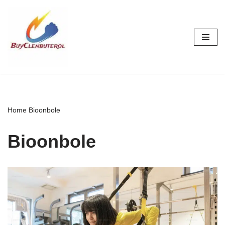
Skip
to
content
Home
Bioonbole
Bioonbole