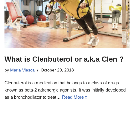
What is Clenbuterol or a.k.a Clen ?
by
Maria Viesca
October 29, 2018
Clenbuterol is a medication that belongs to a class of drugs
known as beta-2 adrenergic agonists. It was initially developed
as a bronchodilator to treat…
Read More »