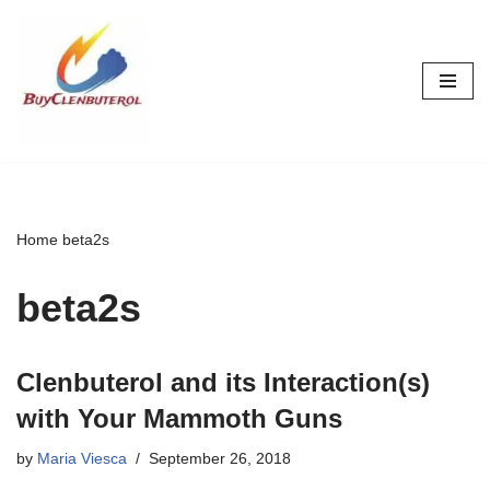
Skip
to
content
Home
beta2s
beta2s
Clenbuterol and its Interaction(s)
with Your Mammoth Guns
by
Maria Viesca
September 26, 2018