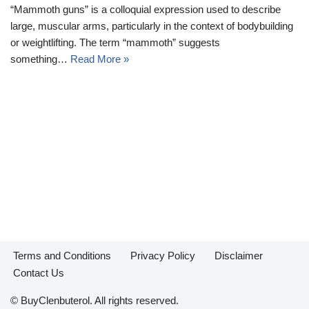
“Mammoth guns” is a colloquial expression used to describe
large, muscular arms, particularly in the context of bodybuilding
or weightlifting. The term “mammoth” suggests
something…
Read More »
Terms and Conditions
Privacy Policy
Disclaimer
Contact Us
© BuyClenbuterol. All rights reserved.