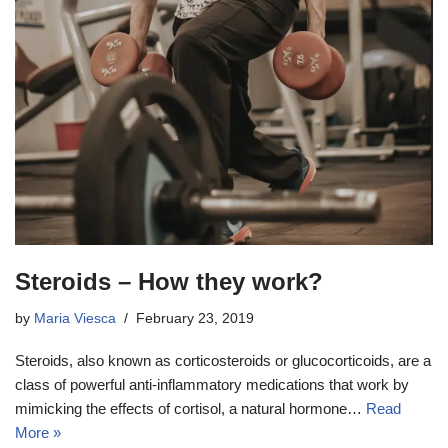
Steroids – How they work?
by
Maria Viesca
February 23, 2019
Steroids, also known as corticosteroids or glucocorticoids, are a
class of powerful anti-inflammatory medications that work by
mimicking the effects of cortisol, a natural hormone…
Read
More »