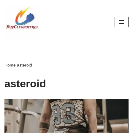
Skip
to
content
Home
asteroid
asteroid