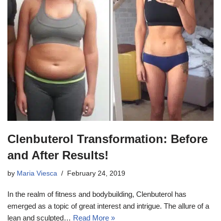
Clenbuterol Transformation: Before
and After Results!
by
Maria Viesca
February 24, 2019
In the realm of fitness and bodybuilding, Clenbuterol has
emerged as a topic of great interest and intrigue. The allure of a
lean and sculpted…
Read More »