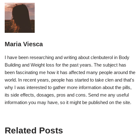
Maria Viesca
I have been researching and writing about clenbuterol in Body
Building and Weight loss for the past years. The subject has
been fascinating me how it has affected many people around the
world. In recent years, people has started to take clen and that's
why I was interested to gather more information about the pills,
its side effects, dosages, pros and cons. Send me any useful
information you may have, so it might be published on the site.
Related Posts