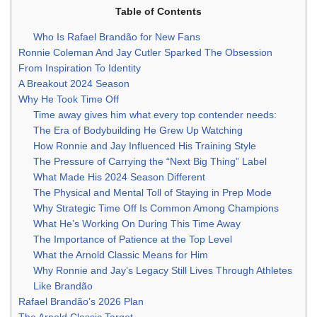
Table of Contents
Who Is Rafael Brandão for New Fans
Ronnie Coleman And Jay Cutler Sparked The Obsession
From Inspiration To Identity
A Breakout 2024 Season
Why He Took Time Off
Time away gives him what every top contender needs:
The Era of Bodybuilding He Grew Up Watching
How Ronnie and Jay Influenced His Training Style
The Pressure of Carrying the “Next Big Thing” Label
What Made His 2024 Season Different
The Physical and Mental Toll of Staying in Prep Mode
Why Strategic Time Off Is Common Among Champions
What He’s Working On During This Time Away
The Importance of Patience at the Top Level
What the Arnold Classic Means for Him
Why Ronnie and Jay’s Legacy Still Lives Through Athletes
Like Brandão
Rafael Brandão’s 2026 Plan