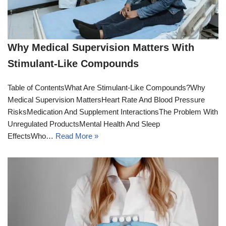
Why Medical Supervision Matters With
Stimulant-Like Compounds
Table of ContentsWhat Are Stimulant-Like Compounds?Why
Medical Supervision MattersHeart Rate And Blood Pressure
RisksMedication And Supplement InteractionsThe Problem With
Unregulated ProductsMental Health And Sleep
EffectsWho…
Read More »