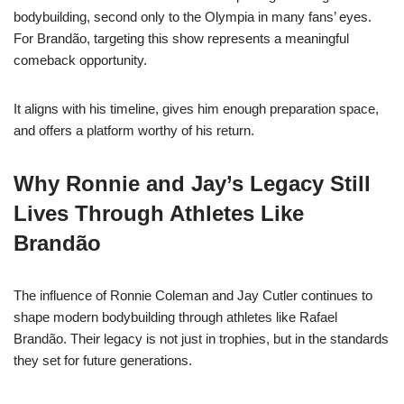
bodybuilding, second only to the Olympia in many fans’ eyes.
For Brandão, targeting this show represents a meaningful
comeback opportunity.
It aligns with his timeline, gives him enough preparation space,
and offers a platform worthy of his return.
Why Ronnie and Jay’s Legacy Still
Lives Through Athletes Like
Brandão
The influence of Ronnie Coleman and Jay Cutler continues to
shape modern bodybuilding through athletes like Rafael
Brandão. Their legacy is not just in trophies, but in the standards
they set for future generations.