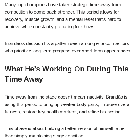
Many top champions have taken strategic time away from
competition to come back stronger. This period allows for
recovery, muscle growth, and a mental reset that’s hard to
achieve while constantly preparing for shows.
Brandão’s decision fits a pattern seen among elite competitors
who prioritize long-term progress over short-term appearances.
What He’s Working On During This
Time Away
Time away from the stage doesn’t mean inactivity. Brandão is
using this period to bring up weaker body parts, improve overall
fullness, restore key health markers, and refine his posing.
This phase is about building a better version of himself rather
than simply maintaining stage condition.