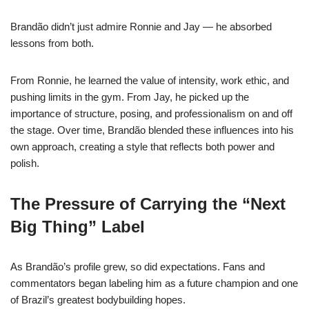
Brandão didn’t just admire Ronnie and Jay — he absorbed
lessons from both.
From Ronnie, he learned the value of intensity, work ethic, and
pushing limits in the gym. From Jay, he picked up the
importance of structure, posing, and professionalism on and off
the stage. Over time, Brandão blended these influences into his
own approach, creating a style that reflects both power and
polish.
The Pressure of Carrying the “Next
Big Thing” Label
As Brandão’s profile grew, so did expectations. Fans and
commentators began labeling him as a future champion and one
of Brazil’s greatest bodybuilding hopes.