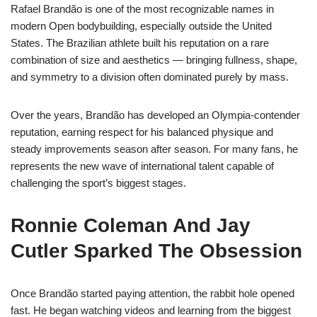
Rafael Brandão is one of the most recognizable names in
modern Open bodybuilding, especially outside the United
States. The Brazilian athlete built his reputation on a rare
combination of size and aesthetics — bringing fullness, shape,
and symmetry to a division often dominated purely by mass.
Over the years, Brandão has developed an Olympia-contender
reputation, earning respect for his balanced physique and
steady improvements season after season. For many fans, he
represents the new wave of international talent capable of
challenging the sport’s biggest stages.
Ronnie Coleman And Jay
Cutler Sparked The Obsession
Once Brandão started paying attention, the rabbit hole opened
fast. He began watching videos and learning from the biggest