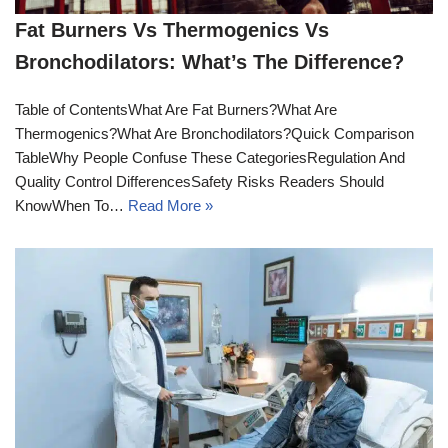
Fat Burners Vs Thermogenics Vs
Bronchodilators: What’s The Difference?
Table of ContentsWhat Are Fat Burners?What Are
Thermogenics?What Are Bronchodilators?Quick Comparison
TableWhy People Confuse These CategoriesRegulation And
Quality Control DifferencesSafety Risks Readers Should
KnowWhen To…
Read More »