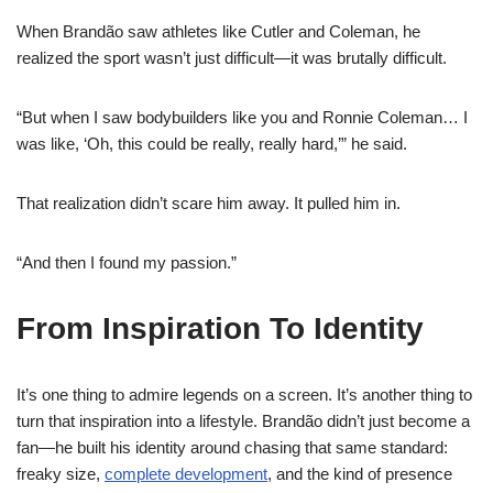
When Brandão saw athletes like Cutler and Coleman, he
realized the sport wasn’t just difficult—it was brutally difficult.
“But when I saw bodybuilders like you and Ronnie Coleman… I
was like, ‘Oh, this could be really, really hard,’” he said.
That realization didn’t scare him away. It pulled him in.
“And then I found my passion.”
From Inspiration To Identity
It’s one thing to admire legends on a screen. It’s another thing to
turn that inspiration into a lifestyle. Brandão didn’t just become a
fan—he built his identity around chasing that same standard:
freaky size,
complete development
, and the kind of presence