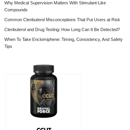
Why Medical Supervision Matters With Stimulant-Like
Compounds
Common Clenbuterol Misconceptions That Put Users at Risk
Clenbuterol and Drug Testing: How Long Can It Be Detected?
When To Take Enclomiphene: Timing, Consistency, And Safety
Tips