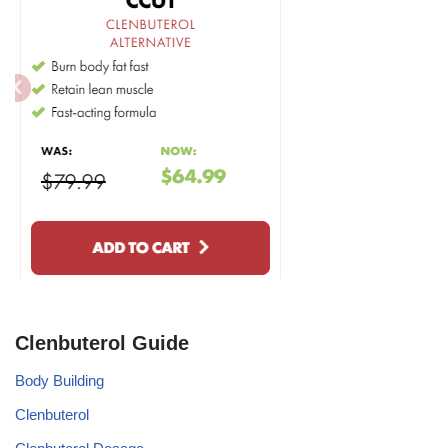
Clenbuterol Guide
Body Building
Clenbuterol