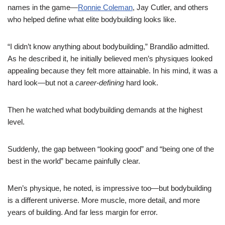
names in the game—
Ronnie Coleman
, Jay Cutler, and others
who helped define what elite bodybuilding looks like.
“I didn’t know anything about bodybuilding,” Brandão admitted.
As he described it, he initially believed men’s physiques looked
appealing because they felt more attainable. In his mind, it was a
hard look—but not a
career-defining
hard look.
Then he watched what bodybuilding demands at the highest
level.
Suddenly, the gap between “looking good” and “being one of the
best in the world” became painfully clear.
Men’s physique, he noted, is impressive too—but bodybuilding
is a different universe. More muscle, more detail, and more
years of building. And far less margin for error.