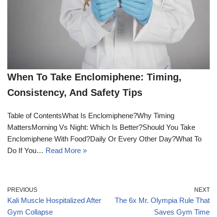
When To Take Enclomiphene: Timing,
Consistency, And Safety Tips
Table of ContentsWhat Is Enclomiphene?Why Timing
MattersMorning Vs Night: Which Is Better?Should You Take
Enclomiphene With Food?Daily Or Every Other Day?What To
Do If You…
Read More »
PREVIOUS
NEXT
Kali Muscle Hospitalized After
The 6x Mr. Olympia Rule That
Gym Collapse
Saves Gym Time