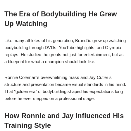
The Era of Bodybuilding He Grew
Up Watching
Like many athletes of his generation, Brandão grew up watching
bodybuilding through DVDs, YouTube highlights, and Olympia
replays. He studied the greats not just for entertainment, but as
a blueprint for what a champion should look like.
Ronnie Coleman’s overwhelming mass and Jay Cutler’s
structure and presentation became visual standards in his mind.
That “golden era” of bodybuilding shaped his expectations long
before he ever stepped on a professional stage.
How Ronnie and Jay Influenced His
Training Style