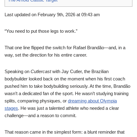
The Arnold Classic Target
Last updated on February 9th, 2026 at 09:43 am
“You need to put those legs to work.”
That one line flipped the switch for Rafael Brandão—and, in a
way, set the direction for his entire career.
Speaking on
Cutlercast
with Jay Cutler, the Brazilian
bodybuilder looked back on the moment when his first coach
pushed him to take bodybuilding seriously. At the time, Brandão
wasn’t a dedicated fan of the sport. He wasn’t studying training
splits, comparing physiques, or
dreaming about Olympia
stages
. He was just a talented athlete who needed a clear
challenge—and a reason to commit.
That reason came in the simplest form: a blunt reminder that