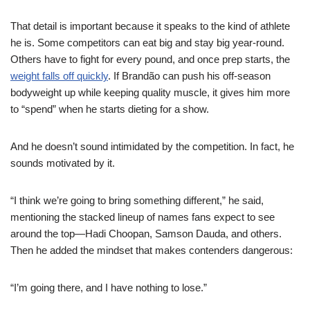
That detail is important because it speaks to the kind of athlete
he is. Some competitors can eat big and stay big year-round.
Others have to fight for every pound, and once prep starts, the
weight falls off quickly
. If Brandão can push his off-season
bodyweight up while keeping quality muscle, it gives him more
to “spend” when he starts dieting for a show.
And he doesn’t sound intimidated by the competition. In fact, he
sounds motivated by it.
“I think we’re going to bring something different,” he said,
mentioning the stacked lineup of names fans expect to see
around the top—Hadi Choopan, Samson Dauda, and others.
Then he added the mindset that makes contenders dangerous:
“I’m going there, and I have nothing to lose.”