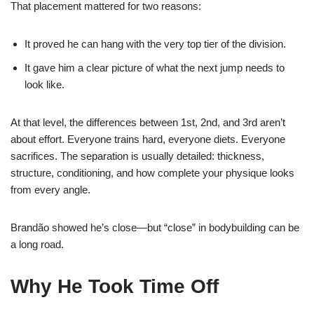
That placement mattered for two reasons:
It proved he can hang with the very top tier of the division.
It gave him a clear picture of what the next jump needs to
look like.
At that level, the differences between 1st, 2nd, and 3rd aren’t
about effort. Everyone trains hard, everyone diets. Everyone
sacrifices. The separation is usually detailed: thickness,
structure, conditioning, and how complete your physique looks
from every angle.
Brandão showed he’s close—but “close” in bodybuilding can be
a long road.
Why He Took Time Off