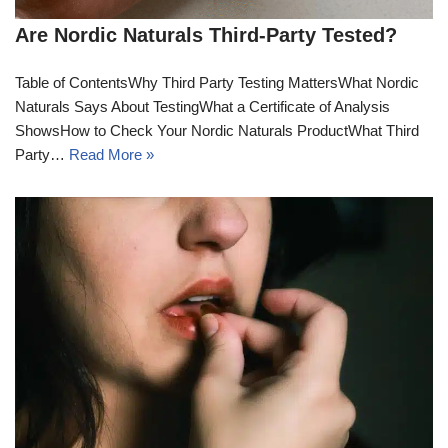
Are Nordic Naturals Third-Party Tested?
Table of ContentsWhy Third Party Testing MattersWhat Nordic
Naturals Says About TestingWhat a Certificate of Analysis
ShowsHow to Check Your Nordic Naturals ProductWhat Third
Party…
Read More »