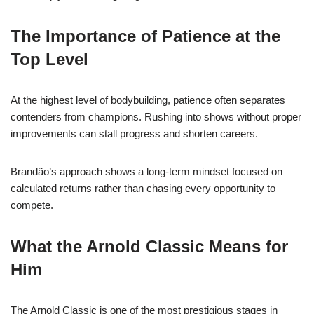
The Importance of Patience at the
Top Level
At the highest level of bodybuilding, patience often separates
contenders from champions. Rushing into shows without proper
improvements can stall progress and shorten careers.
Brandão’s approach shows a long-term mindset focused on
calculated returns rather than chasing every opportunity to
compete.
What the Arnold Classic Means for
Him
The Arnold Classic is one of the most prestigious stages in