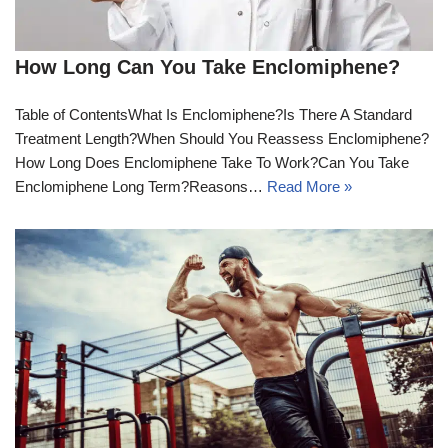
How Long Can You Take Enclomiphene?
Table of ContentsWhat Is Enclomiphene?Is There A Standard
Treatment Length?When Should You Reassess Enclomiphene?
How Long Does Enclomiphene Take To Work?Can You Take
Enclomiphene Long Term?Reasons…
Read More »