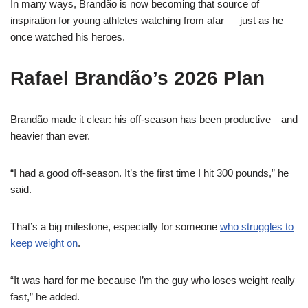
In many ways, Brandão is now becoming that source of
inspiration for young athletes watching from afar — just as he
once watched his heroes.
Rafael Brandão’s 2026 Plan
Brandão made it clear: his off-season has been productive—and
heavier than ever.
“I had a good off-season. It’s the first time I hit 300 pounds,” he
said.
That’s a big milestone, especially for someone
who struggles to
keep weight on
.
“It was hard for me because I’m the guy who loses weight really
fast,” he added.