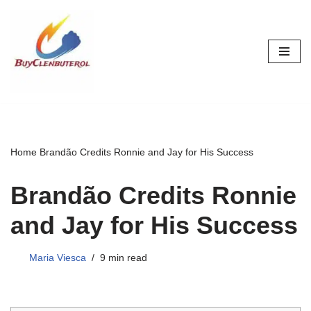
Skip
to
content
Home
Brandão Credits Ronnie and Jay for His Success
Brandão Credits Ronnie
and Jay for His Success
Maria Viesca
9 min read