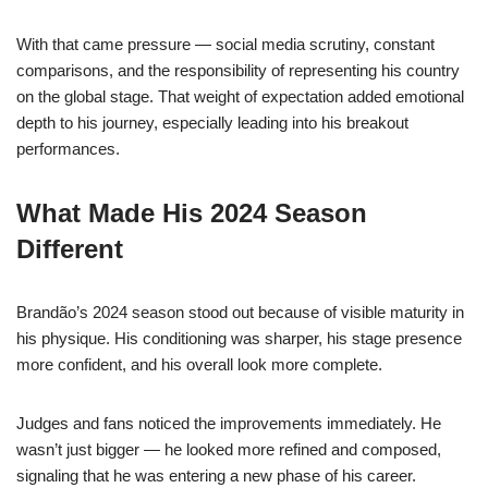
With that came pressure — social media scrutiny, constant
comparisons, and the responsibility of representing his country
on the global stage. That weight of expectation added emotional
depth to his journey, especially leading into his breakout
performances.
What Made His 2024 Season
Different
Brandão’s 2024 season stood out because of visible maturity in
his physique. His conditioning was sharper, his stage presence
more confident, and his overall look more complete.
Judges and fans noticed the improvements immediately. He
wasn’t just bigger — he looked more refined and composed,
signaling that he was entering a new phase of his career.