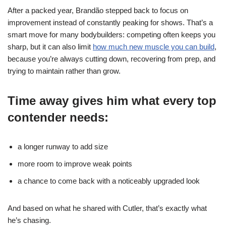
After a packed year, Brandão stepped back to focus on
improvement instead of constantly peaking for shows. That’s a
smart move for many bodybuilders: competing often keeps you
sharp, but it can also limit
how much new muscle you can build
,
because you’re always cutting down, recovering from prep, and
trying to maintain rather than grow.
Time away gives him what every top
contender needs:
a longer runway to add size
more room to improve weak points
a chance to come back with a noticeably upgraded look
And based on what he shared with Cutler, that’s exactly what
he’s chasing.