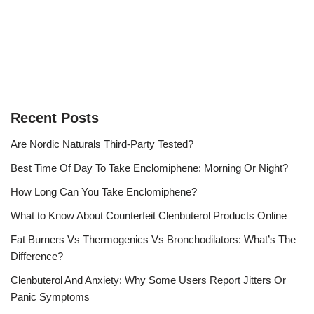
Recent Posts
Are Nordic Naturals Third-Party Tested?
Best Time Of Day To Take Enclomiphene: Morning Or Night?
How Long Can You Take Enclomiphene?
What to Know About Counterfeit Clenbuterol Products Online
Fat Burners Vs Thermogenics Vs Bronchodilators: What’s The
Difference?
Clenbuterol And Anxiety: Why Some Users Report Jitters Or
Panic Symptoms