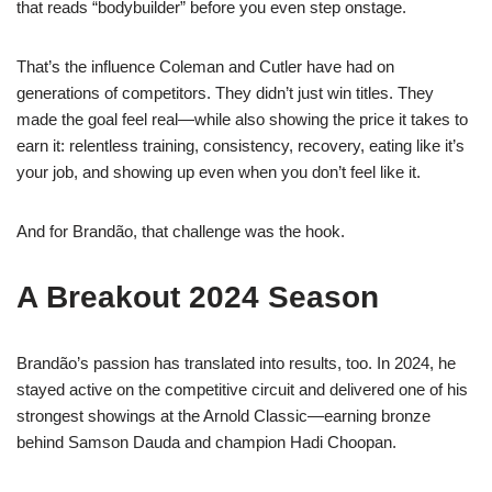
that reads “bodybuilder” before you even step onstage.
That’s the influence Coleman and Cutler have had on
generations of competitors. They didn’t just win titles. They
made the goal feel real—while also showing the price it takes to
earn it: relentless training, consistency, recovery, eating like it’s
your job, and showing up even when you don’t feel like it.
And for Brandão, that challenge was the hook.
A Breakout 2024 Season
Brandão’s passion has translated into results, too. In 2024, he
stayed active on the competitive circuit and delivered one of his
strongest showings at the Arnold Classic—earning bronze
behind Samson Dauda and champion Hadi Choopan.