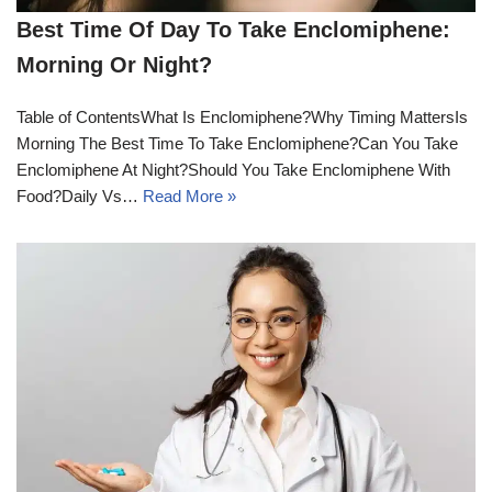
Best Time Of Day To Take Enclomiphene:
Morning Or Night?
Table of ContentsWhat Is Enclomiphene?Why Timing MattersIs
Morning The Best Time To Take Enclomiphene?Can You Take
Enclomiphene At Night?Should You Take Enclomiphene With
Food?Daily Vs…
Read More »