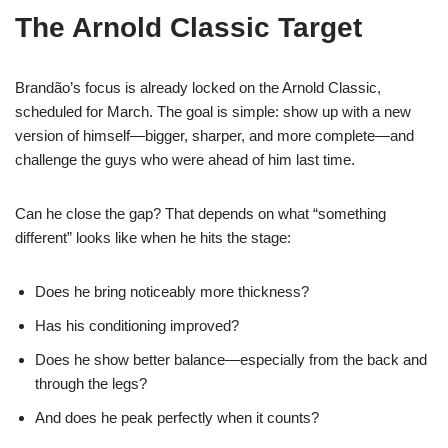
The Arnold Classic Target
Brandão’s focus is already locked on the Arnold Classic,
scheduled for March. The goal is simple: show up with a new
version of himself—bigger, sharper, and more complete—and
challenge the guys who were ahead of him last time.
Can he close the gap? That depends on what “something
different” looks like when he hits the stage:
Does he bring noticeably more thickness?
Has his conditioning improved?
Does he show better balance—especially from the back and
through the legs?
And does he peak perfectly when it counts?