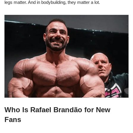
legs matter. And in bodybuilding, they matter a lot.
Who Is Rafael Brandão for New
Fans