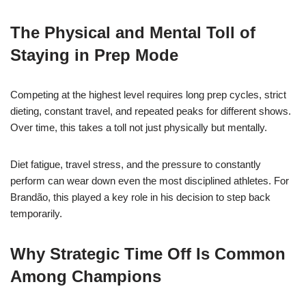
The Physical and Mental Toll of
Staying in Prep Mode
Competing at the highest level requires long prep cycles, strict
dieting, constant travel, and repeated peaks for different shows.
Over time, this takes a toll not just physically but mentally.
Diet fatigue, travel stress, and the pressure to constantly
perform can wear down even the most disciplined athletes. For
Brandão, this played a key role in his decision to step back
temporarily.
Why Strategic Time Off Is Common
Among Champions