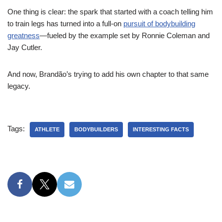
One thing is clear: the spark that started with a coach telling him
to train legs has turned into a full-on
pursuit of bodybuilding
greatness
—fueled by the example set by Ronnie Coleman and
Jay Cutler.
And now, Brandão’s trying to add his own chapter to that same
legacy.
Tags:
ATHLETE
BODYBUILDERS
INTERESTING FACTS