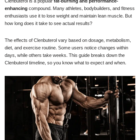
Clenbuterol is a popular
fat-burning and performance-
enhancing
compound. Many athletes, bodybuilders, and fitness
enthusiasts use it to lose weight and maintain lean muscle. But
how long does it take to see actual results?
The effects of Clenbuterol vary based on dosage, metabolism,
diet, and exercise routine. Some users notice changes within
days, while others take weeks. This guide breaks down the
Clenbuterol timeline, so you know what to expect and when.