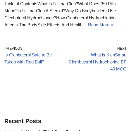
Table of ContentsWhat Is Ultima-Clen?What Does “50 Pills”
Mean?Is Ultima-Clen A Steroid?Why Do Bodybuilders Use
Clenbuterol Hydrochloride?How Clenbuterol Hydrochloride
Affects The BodySide Effects And Health…
Read More »
PREVIOUS
NEXT
Is Clenbuterol Safe to Be
What is KlenSmart
Taken with Red Bull?
Clembuterol Hydrochloride BP
40 MCG
Recent Posts