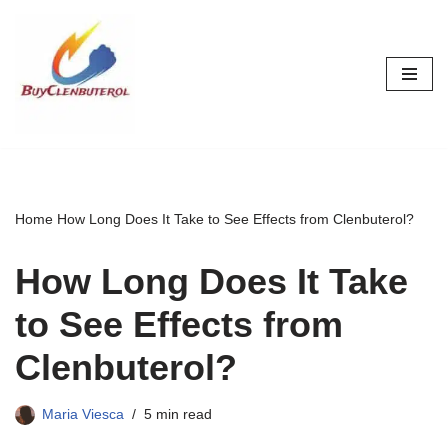
Skip
to
content
Home
How Long Does It Take to See Effects from Clenbuterol?
How Long Does It Take
to See Effects from
Clenbuterol?
Maria Viesca
5 min read