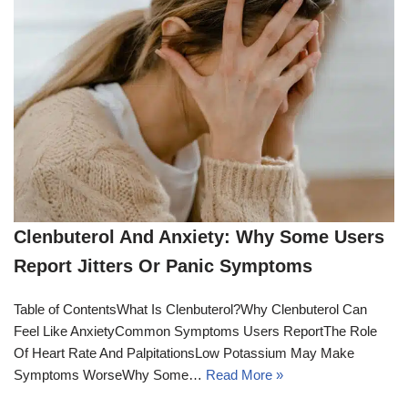
Clenbuterol And Anxiety: Why Some Users
Report Jitters Or Panic Symptoms
Table of ContentsWhat Is Clenbuterol?Why Clenbuterol Can
Feel Like AnxietyCommon Symptoms Users ReportThe Role
Of Heart Rate And PalpitationsLow Potassium May Make
Symptoms WorseWhy Some…
Read More »