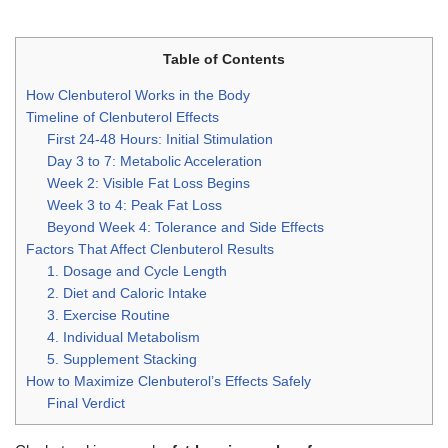
Table of Contents
How Clenbuterol Works in the Body
Timeline of Clenbuterol Effects
First 24-48 Hours: Initial Stimulation
Day 3 to 7: Metabolic Acceleration
Week 2: Visible Fat Loss Begins
Week 3 to 4: Peak Fat Loss
Beyond Week 4: Tolerance and Side Effects
Factors That Affect Clenbuterol Results
1. Dosage and Cycle Length
2. Diet and Caloric Intake
3. Exercise Routine
4. Individual Metabolism
5. Supplement Stacking
How to Maximize Clenbuterol’s Effects Safely
Final Verdict