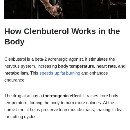
How Clenbuterol Works in the
Body
Clenbuterol is a beta-2 adrenergic agonist. It stimulates the
nervous system, increasing
body temperature, heart rate, and
metabolism
. This
speeds up fat burning
and enhances
endurance.
The drug also has a
thermogenic effect
. It raises core body
temperature, forcing the body to burn more calories. At the
same time, it helps preserve lean muscle mass, making it ideal
for cutting cycles.