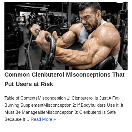
Common Clenbuterol Misconceptions That
Put Users at Risk
Table of ContentsMisconception 1: Clenbuterol Is Just A Fat-
Burning SupplementMisconception 2: If Bodybuilders Use It, It
Must Be ManageableMisconception 3: Clenbuterol Is Safe
Because It…
Read More »