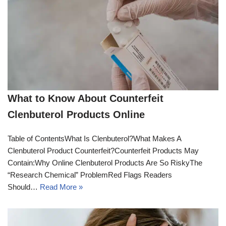
What to Know About Counterfeit
Clenbuterol Products Online
Table of ContentsWhat Is Clenbuterol?What Makes A
Clenbuterol Product Counterfeit?Counterfeit Products May
Contain:Why Online Clenbuterol Products Are So RiskyThe
“Research Chemical” ProblemRed Flags Readers
Should…
Read More »