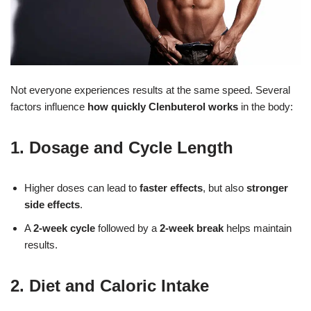
Not everyone experiences results at the same speed. Several
factors influence
how quickly Clenbuterol works
in the body:
1. Dosage and Cycle Length
Higher doses can lead to
faster effects
, but also
stronger
side effects
.
A
2-week cycle
followed by a
2-week break
helps maintain
results.
2. Diet and Caloric Intake