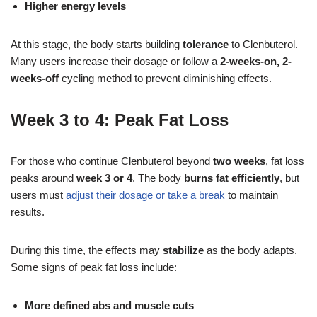
Higher energy levels
At this stage, the body starts building
tolerance
to Clenbuterol.
Many users increase their dosage or follow a
2-weeks-on, 2-
weeks-off
cycling method to prevent diminishing effects.
Week 3 to 4: Peak Fat Loss
For those who continue Clenbuterol beyond
two weeks
, fat loss
peaks around
week 3 or 4
. The body
burns
fat efficiently
, but
users must
adjust their dosage or take a break
to maintain
results.
During this time, the effects may
stabilize
as the body adapts.
Some signs of peak fat loss include:
More defined abs and muscle cuts