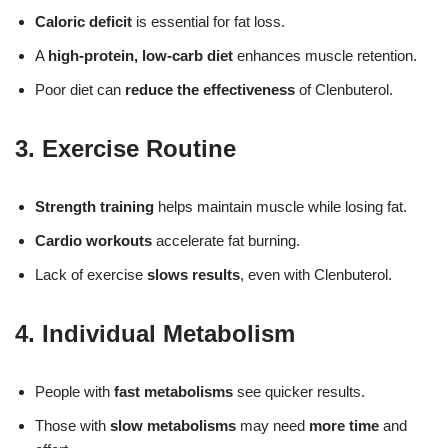
Caloric deficit
is essential for fat loss.
A
high-protein, low-carb diet
enhances muscle retention.
Poor diet can
reduce the effectiveness
of Clenbuterol.
3. Exercise Routine
Strength training
helps maintain muscle while losing fat.
Cardio workouts
accelerate fat burning.
Lack of exercise
slows results
, even with Clenbuterol.
4. Individual Metabolism
People with
fast metabolisms
see quicker results.
Those with
slow metabolisms
may need
more time
and