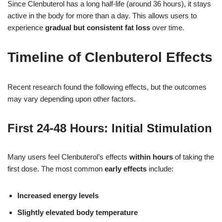
Since Clenbuterol has a long half-life (around 36 hours), it stays
active in the body for more than a day. This allows users to
experience
gradual but consistent fat loss
over time.
Timeline of Clenbuterol Effects
Recent research found the following effects, but the outcomes
may vary depending upon other factors.
First 24-48 Hours: Initial Stimulation
Many users feel Clenbuterol’s effects
within hours
of taking the
first dose. The most common
early effects
include:
Increased energy levels
Slightly elevated body temperature