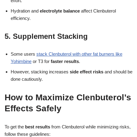
effort.
Hydration and
electrolyte balance
affect Clenbuterol
efficiency.
5. Supplement Stacking
Some users
stack Clenbuterol with other fat burners like
Yohimbine
or T3 for
faster results
.
However, stacking increases
side effect risks
and should be
done cautiously.
How to Maximize Clenbuterol’s
Effects Safely
To get the
best results
from Clenbuterol while minimizing risks,
follow these guidelines: