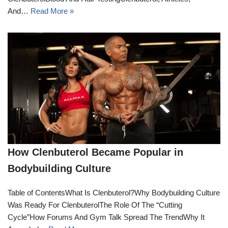
And…
Read More »
How Clenbuterol Became Popular in
Bodybuilding Culture
Table of ContentsWhat Is Clenbuterol?Why Bodybuilding Culture
Was Ready For ClenbuterolThe Role Of The “Cutting
Cycle”How Forums And Gym Talk Spread The TrendWhy It