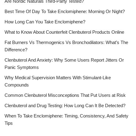
Are Nordic Naturals Third-Party Tested?
Best Time Of Day To Take Enclomiphene: Morning Or Night?
How Long Can You Take Enclomiphene?
What to Know About Counterfeit Clenbuterol Products Online
Fat Burners Vs Thermogenics Vs Bronchodilators: What’s The
Difference?
Clenbuterol And Anxiety: Why Some Users Report Jitters Or
Panic Symptoms
Why Medical Supervision Matters With Stimulant-Like
Compounds
Common Clenbuterol Misconceptions That Put Users at Risk
Clenbuterol and Drug Testing: How Long Can It Be Detected?
When To Take Enclomiphene: Timing, Consistency, And Safety
Tips