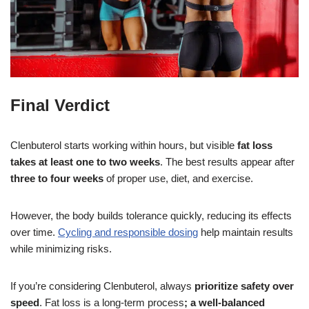
Final Verdict
Clenbuterol starts working within hours, but visible
fat loss
takes at least one to two weeks
. The best results appear after
three to four weeks
of proper use, diet, and exercise.
However, the body builds tolerance quickly, reducing its effects
over time.
Cycling and responsible dosing
help maintain results
while minimizing risks.
If you’re considering Clenbuterol, always
prioritize safety over
speed
. Fat loss is a long-term process
;
a
well-balanced