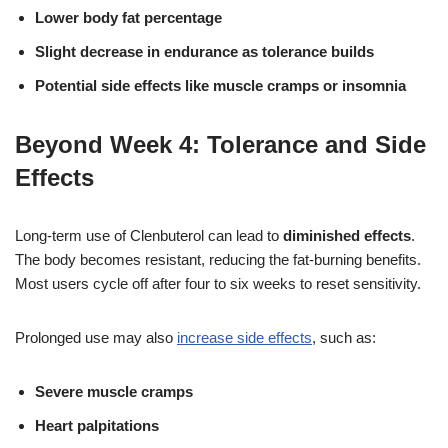
Lower body fat percentage
Slight decrease in endurance as tolerance builds
Potential side effects like muscle cramps or insomnia
Beyond Week 4: Tolerance and Side
Effects
Long-term use of Clenbuterol can lead to
diminished effects
.
The body becomes resistant, reducing the fat-burning benefits.
Most users cycle off after four to six weeks to reset sensitivity.
Prolonged use may also
increase side effects
, such as:
Severe muscle cramps
Heart palpitations