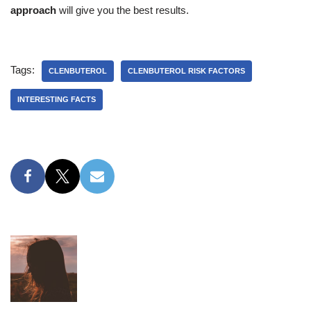
approach
will give you the best results.
Tags:
CLENBUTEROL
CLENBUTEROL RISK FACTORS
INTERESTING FACTS