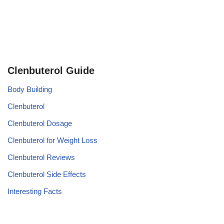
Clenbuterol Guide
Body Building
Clenbuterol
Clenbuterol Dosage
Clenbuterol for Weight Loss
Clenbuterol Reviews
Clenbuterol Side Effects
Interesting Facts