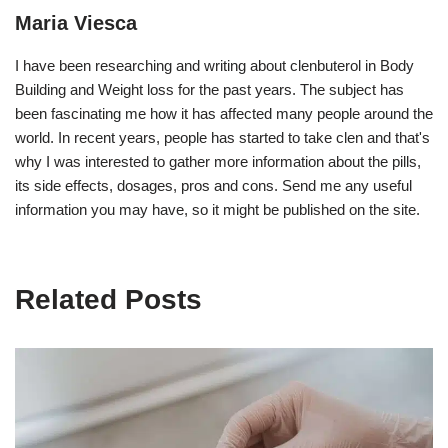
Maria Viesca
I have been researching and writing about clenbuterol in Body
Building and Weight loss for the past years. The subject has
been fascinating me how it has affected many people around the
world. In recent years, people has started to take clen and that's
why I was interested to gather more information about the pills,
its side effects, dosages, pros and cons. Send me any useful
information you may have, so it might be published on the site.
Related Posts