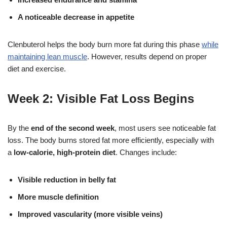
A noticeable decrease in appetite
Clenbuterol helps the body burn more fat during this phase
while
maintaining lean muscle
. However, results depend on proper
diet and exercise.
Week 2: Visible Fat Loss Begins
By the
end of the second week
, most users see noticeable fat
loss. The body burns stored fat more efficiently, especially with
a
low-calorie, high-protein diet
. Changes include:
Visible reduction in belly fat
More muscle definition
Improved vascularity (more visible veins)