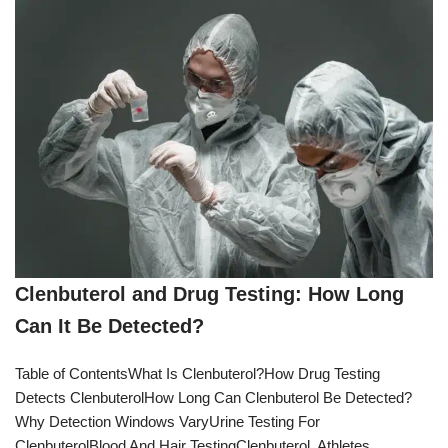
Clenbuterol and Drug Testing: How Long
Can It Be Detected?
Table of ContentsWhat Is Clenbuterol?How Drug Testing
Detects ClenbuterolHow Long Can Clenbuterol Be Detected?
Why Detection Windows VaryUrine Testing For
ClenbuterolBlood And Hair TestingClenbuterol, Athletes,