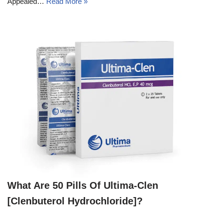
Appealed…
Read More »
What Are 50 Pills Of Ultima-Clen
[Clenbuterol Hydrochloride]?