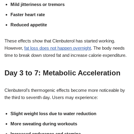
Mild jitteriness or tremors
Faster heart rate
Reduced appetite
These effects show that Clenbuterol has started working.
However,
fat loss does not happen overnight
. The body needs
time to break down stored fat and increase calorie expenditure.
Day 3 to 7: Metabolic Acceleration
Clenbuterol’s thermogenic effects become more noticeable by
the third to seventh day
. Users may experience:
Slight weight loss due to water reduction
More sweating during workouts
Increased endurance and stamina