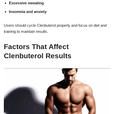
Excessive sweating
Insomnia and anxiety
Users should cycle Clenbuterol properly and focus on diet and
training to maintain results
.
Factors That Affect
Clenbuterol Results