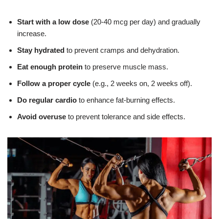
Start with a low dose
(20-40 mcg per day) and gradually
increase.
Stay hydrated
to prevent cramps and dehydration.
Eat enough protein
to preserve muscle mass.
Follow a proper cycle
(e.g., 2 weeks on, 2 weeks off).
Do regular cardio
to enhance fat-burning effects.
Avoid overuse
to prevent tolerance and side effects.