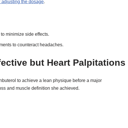
adjusting the dosage
.
 to minimize side effects.
ements to counteract headaches.
fective but Heart Palpitations
nbuterol to achieve a lean physique before a major
loss and muscle definition she achieved.