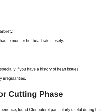
anxiety.
ad to monitor her heart rate closely.
pecially if you have a history of heart issues.
 irregularities.
for Cutting Phase
xperience, found Clenbuterol particularly useful during his