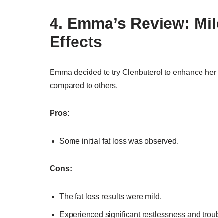
4. Emma’s Review: Mil
Effects
Emma decided to try Clenbuterol to enhance her w
compared to others.
Pros:
Some initial fat loss was observed.
Cons:
The fat loss results were mild.
Experienced significant restlessness and trou