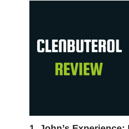
1. John’s Experience: 