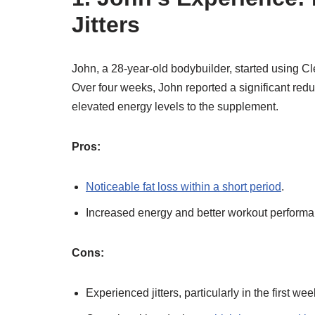
Jitters
John, a 28-year-old bodybuilder, started using Cle
Over four weeks, John reported a significant redu
elevated energy levels to the supplement.
Pros:
Noticeable fat loss within a short period
.
Increased energy and better workout performa
Cons:
Experienced jitters, particularly in the first wee