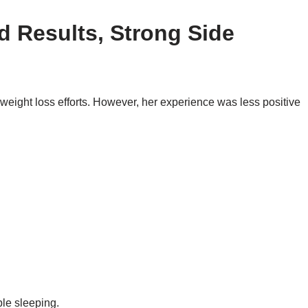
d Results, Strong Side
eight loss efforts. However, her experience was less positive
ble sleeping.