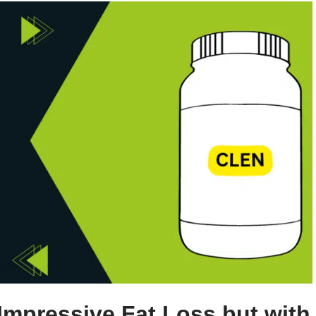
Impressive Fat Loss but with