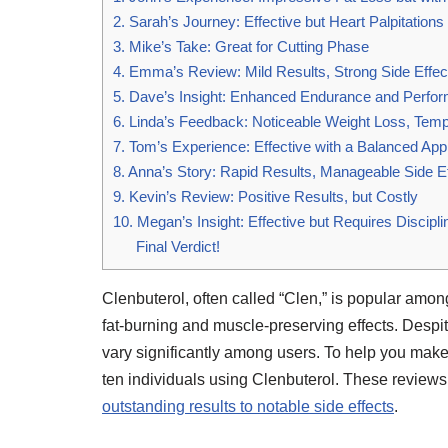
2. Sarah’s Journey: Effective but Heart Palpitations
3. Mike’s Take: Great for Cutting Phase
4. Emma’s Review: Mild Results, Strong Side Effec
5. Dave’s Insight: Enhanced Endurance and Perfo
6. Linda’s Feedback: Noticeable Weight Loss, Temp
7. Tom’s Experience: Effective with a Balanced Ap
8. Anna’s Story: Rapid Results, Manageable Side E
9. Kevin’s Review: Positive Results, but Costly
10. Megan’s Insight: Effective but Requires Discipli
Final Verdict!
Clenbuterol, often called “Clen,” is popular among
fat-burning and muscle-preserving effects. Despite
vary significantly among users. To help you mak
ten individuals using Clenbuterol. These reviews 
outstanding results to notable side effects
.