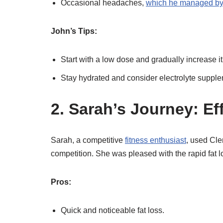
Occasional headaches,
which he managed by 
John’s Tips:
Start with a low dose and gradually increase it
Stay hydrated and consider electrolyte suppl
2. Sarah’s Journey: Ef
Sarah, a competitive
fitness enthusiast
, used Cle
competition. She was pleased with the rapid fat 
Pros:
Quick and noticeable fat loss.