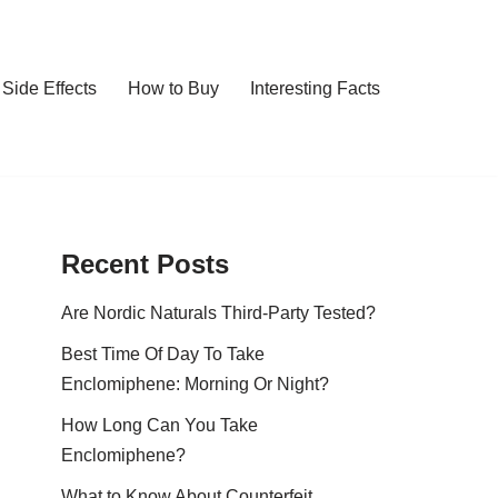
Side Effects
How to Buy
Interesting Facts
Recent Posts
Are Nordic Naturals Third-Party Tested?
Best Time Of Day To Take
Enclomiphene: Morning Or Night?
How Long Can You Take
Enclomiphene?
What to Know About Counterfeit