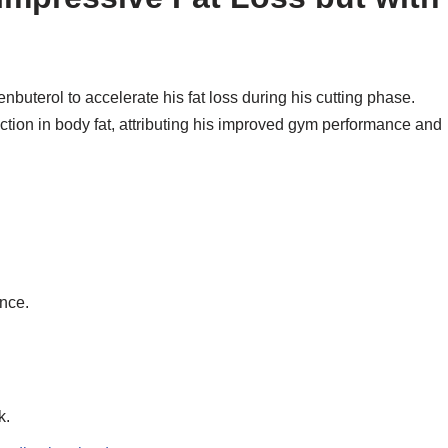
nbuterol to accelerate his fat loss during his cutting phase.
ction in body fat, attributing his improved gym performance and
nce.
k.