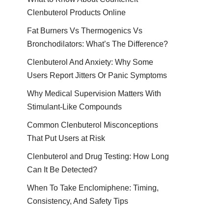
Clenbuterol Products Online
Fat Burners Vs Thermogenics Vs
Bronchodilators: What’s The Difference?
Clenbuterol And Anxiety: Why Some
Users Report Jitters Or Panic Symptoms
Why Medical Supervision Matters With
Stimulant-Like Compounds
Common Clenbuterol Misconceptions
That Put Users at Risk
Clenbuterol and Drug Testing: How Long
Can It Be Detected?
When To Take Enclomiphene: Timing,
Consistency, And Safety Tips