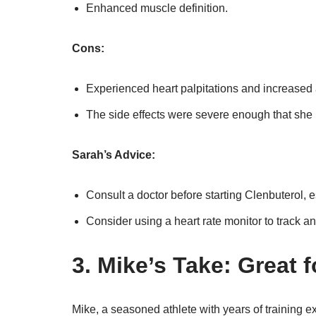
Enhanced muscle definition.
Cons:
Experienced heart palpitations and increased 
The side effects were severe enough that she h
Sarah’s Advice:
Consult a doctor before starting Clenbuterol, es
Consider using a heart rate monitor to track any
3. Mike’s Take: Great 
Mike, a seasoned athlete with years of training e