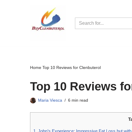
Skip
to
content
Home
Top 10 Reviews for Clenbuterol
Top 10 Reviews fo
Maria Viesca
6 min read
T
1. John’s Experience: Impressive Fat Loss but with 