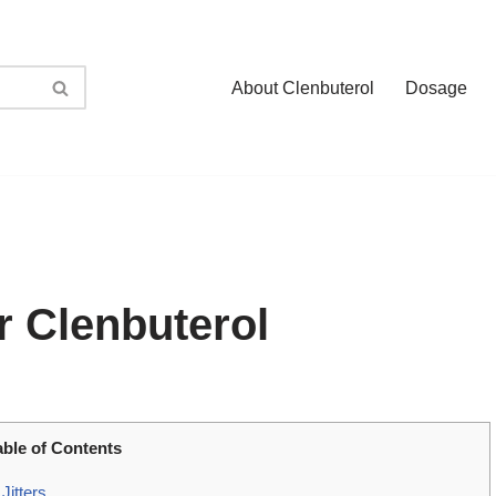
About Clenbuterol
Dosage
r Clenbuterol
able of Contents
Jitters