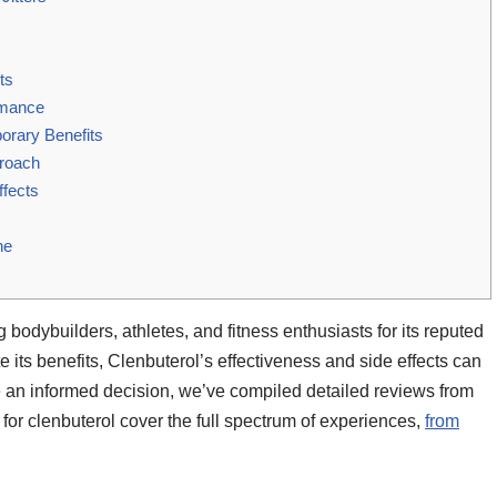
ts
rmance
orary Benefits
proach
ffects
ne
 bodybuilders, athletes, and fitness enthusiasts for its reputed
 its benefits, Clenbuterol’s effectiveness and side effects can
e an informed decision, we’ve compiled detailed reviews from
for clenbuterol cover the full spectrum of experiences,
from