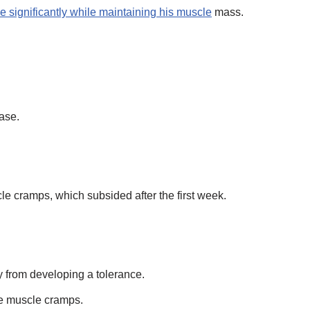
e significantly while maintaining his muscle
mass.
ase.
cle cramps, which subsided after the first week.
y from developing a tolerance.
ze muscle cramps.