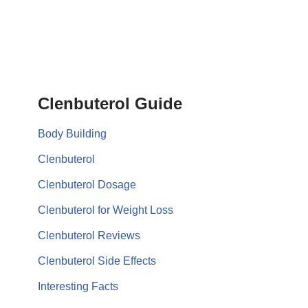
Clenbuterol Guide
Body Building
Clenbuterol
Clenbuterol Dosage
Clenbuterol for Weight Loss
Clenbuterol Reviews
Clenbuterol Side Effects
Interesting Facts