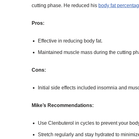
cutting phase. He reduced his
body fat percentag
Pros:
Effective in reducing body fat.
Maintained muscle mass during the cutting ph
Cons:
Initial side effects included insomnia and mus
Mike’s Recommendations:
Use Clenbuterol in cycles to prevent your bod
Stretch regularly and stay hydrated to minimi