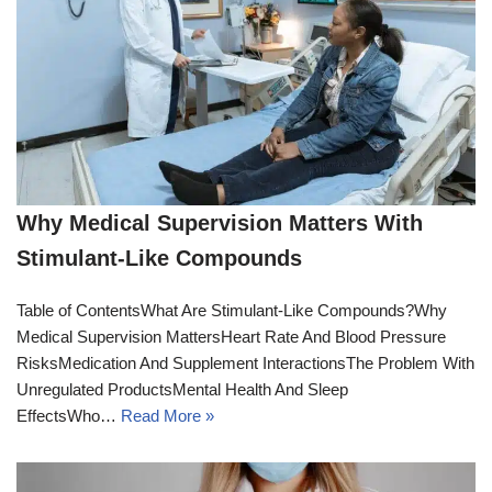
Why Medical Supervision Matters With
Stimulant-Like Compounds
Table of ContentsWhat Are Stimulant-Like Compounds?Why
Medical Supervision MattersHeart Rate And Blood Pressure
RisksMedication And Supplement InteractionsThe Problem With
Unregulated ProductsMental Health And Sleep
EffectsWho…
Read More »