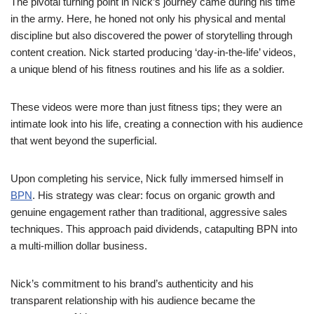
The pivotal turning point in Nick’s journey came during his time
in the army. Here, he honed not only his physical and mental
discipline but also discovered the power of storytelling through
content creation. Nick started producing ‘day-in-the-life’ videos,
a unique blend of his fitness routines and his life as a soldier.
These videos were more than just fitness tips; they were an
intimate look into his life, creating a connection with his audience
that went beyond the superficial.
Upon completing his service, Nick fully immersed himself in
BPN
. His strategy was clear: focus on organic growth and
genuine engagement rather than traditional, aggressive sales
techniques. This approach paid dividends, catapulting BPN into
a multi-million dollar business.
Nick’s commitment to his brand’s authenticity and his
transparent relationship with his audience became the