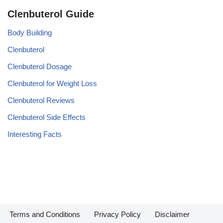
Clenbuterol Guide
Body Building
Clenbuterol
Clenbuterol Dosage
Clenbuterol for Weight Loss
Clenbuterol Reviews
Clenbuterol Side Effects
Interesting Facts
Terms and Conditions
Privacy Policy
Disclaimer