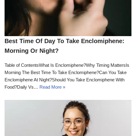
Best Time Of Day To Take Enclomiphene:
Morning Or Night?
Table of ContentsWhat Is Enclomiphene?Why Timing MattersIs
Morning The Best Time To Take Enclomiphene?Can You Take
Enclomiphene At Night?Should You Take Enclomiphene With
Food?Daily Vs…
Read More »