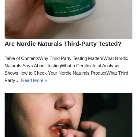
Are Nordic Naturals Third-Party Tested?
Table of ContentsWhy Third Party Testing MattersWhat Nordic
Naturals Says About TestingWhat a Certificate of Analysis
ShowsHow to Check Your Nordic Naturals ProductWhat Third
Party…
Read More »