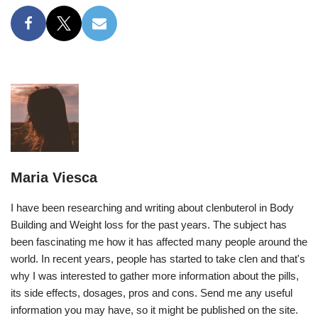
Maria Viesca
I have been researching and writing about clenbuterol in Body
Building and Weight loss for the past years. The subject has
been fascinating me how it has affected many people around the
world. In recent years, people has started to take clen and that's
why I was interested to gather more information about the pills,
its side effects, dosages, pros and cons. Send me any useful
information you may have, so it might be published on the site.