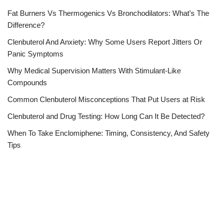
Fat Burners Vs Thermogenics Vs Bronchodilators: What’s The
Difference?
Clenbuterol And Anxiety: Why Some Users Report Jitters Or
Panic Symptoms
Why Medical Supervision Matters With Stimulant-Like
Compounds
Common Clenbuterol Misconceptions That Put Users at Risk
Clenbuterol and Drug Testing: How Long Can It Be Detected?
When To Take Enclomiphene: Timing, Consistency, And Safety
Tips