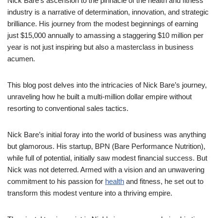
Nick Bare’s ascension to the pinnacle of the health and fitness
industry is a narrative of determination, innovation, and strategic
brilliance. His journey from the modest beginnings of earning
just $15,000 annually to amassing a staggering $10 million per
year is not just inspiring but also a masterclass in business
acumen.
This blog post delves into the intricacies of Nick Bare’s journey,
unraveling how he built a multi-million dollar empire without
resorting to conventional sales tactics.
Nick Bare’s initial foray into the world of business was anything
but glamorous. His startup, BPN (Bare Performance Nutrition),
while full of potential, initially saw modest financial success. But
Nick was not deterred. Armed with a vision and an unwavering
commitment to his passion for
health
and fitness, he set out to
transform this modest venture into a thriving empire.