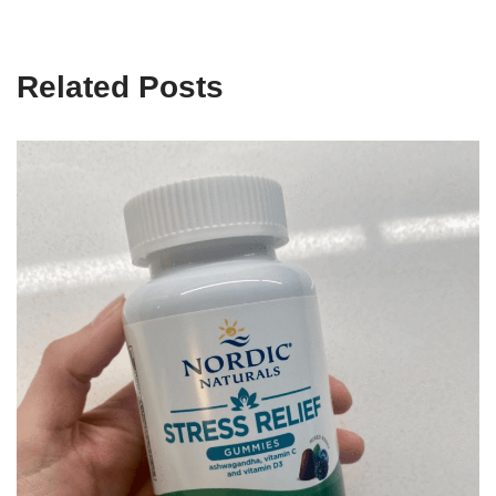
Related Posts