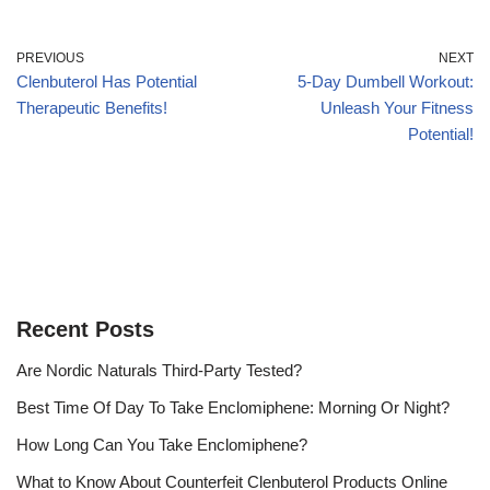
PREVIOUS
NEXT
Clenbuterol Has Potential
5-Day Dumbell Workout:
Therapeutic Benefits!
Unleash Your Fitness
Potential!
Recent Posts
Are Nordic Naturals Third-Party Tested?
Best Time Of Day To Take Enclomiphene: Morning Or Night?
How Long Can You Take Enclomiphene?
What to Know About Counterfeit Clenbuterol Products Online