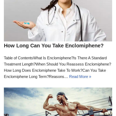
How Long Can You Take Enclomiphene?
Table of ContentsWhat Is Enclomiphene?Is There A Standard
Treatment Length?When Should You Reassess Enclomiphene?
How Long Does Enclomiphene Take To Work?Can You Take
Enclomiphene Long Term?Reasons…
Read More »