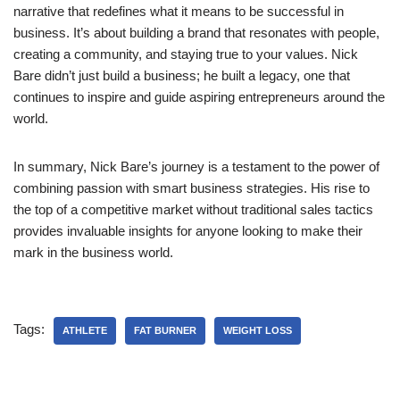
narrative that redefines what it means to be successful in
business. It’s about building a brand that resonates with people,
creating a community, and staying true to your values. Nick
Bare didn’t just build a business; he built a legacy, one that
continues to inspire and guide aspiring entrepreneurs around the
world.
In summary, Nick Bare’s journey is a testament to the power of
combining passion with smart business strategies. His rise to
the top of a competitive market without traditional sales tactics
provides invaluable insights for anyone looking to make their
mark in the business world.
Tags:
ATHLETE
FAT BURNER
WEIGHT LOSS