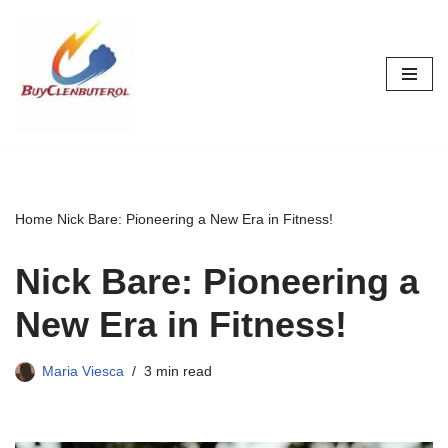
Skip
to
content
Home
Nick Bare: Pioneering a New Era in Fitness!
Nick Bare: Pioneering a
New Era in Fitness!
Maria Viesca
3 min read