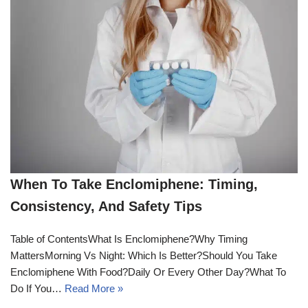
When To Take Enclomiphene: Timing,
Consistency, And Safety Tips
Table of ContentsWhat Is Enclomiphene?Why Timing
MattersMorning Vs Night: Which Is Better?Should You Take
Enclomiphene With Food?Daily Or Every Other Day?What To
Do If You…
Read More »