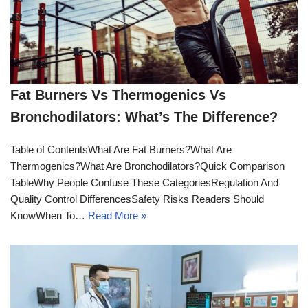
Fat Burners Vs Thermogenics Vs
Bronchodilators: What’s The Difference?
Table of ContentsWhat Are Fat Burners?What Are
Thermogenics?What Are Bronchodilators?Quick Comparison
TableWhy People Confuse These CategoriesRegulation And
Quality Control DifferencesSafety Risks Readers Should
KnowWhen To…
Read More »