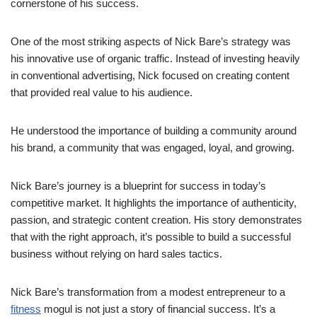
cornerstone of his success.
One of the most striking aspects of Nick Bare’s strategy was
his innovative use of organic traffic. Instead of investing heavily
in conventional advertising, Nick focused on creating content
that provided real value to his audience.
He understood the importance of building a community around
his brand, a community that was engaged, loyal, and growing.
Nick Bare’s journey is a blueprint for success in today’s
competitive market. It highlights the importance of authenticity,
passion, and strategic content creation. His story demonstrates
that with the right approach, it’s possible to build a successful
business without relying on hard sales tactics.
Nick Bare’s transformation from a modest entrepreneur to a
fitness
mogul is not just a story of financial success. It’s a