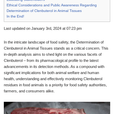
Ethical Considerations and Public Awareness Regarding
Determination of Clenbuterol in Animal Tissues
In the End!
Last updated on January 3rd, 2024 at 07:23 pm
In the intricate landscape of food safety, the Determination of
Clenbuterol in Animal Tissues stands as a critical concern. This
in-depth analysis aims to shed light on the various facets of
Clenbuterol – from its pharmacological profile to the latest
advancements in its detection methods. As a compound with
significant implications for both animal welfare and human
health, understanding and effectively monitoring Clenbuterol
residues in food animals is a priority for food safety authorities,
farmers, and consumers alike.