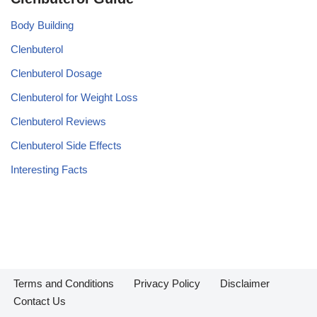
Body Building
Clenbuterol
Clenbuterol Dosage
Clenbuterol for Weight Loss
Clenbuterol Reviews
Clenbuterol Side Effects
Interesting Facts
Terms and Conditions
Privacy Policy
Disclaimer
Contact Us