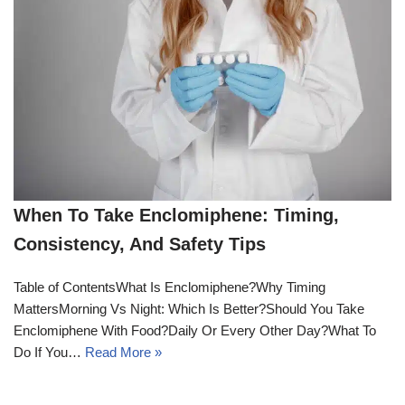
When To Take Enclomiphene: Timing,
Consistency, And Safety Tips
Table of ContentsWhat Is Enclomiphene?Why Timing
MattersMorning Vs Night: Which Is Better?Should You Take
Enclomiphene With Food?Daily Or Every Other Day?What To
Do If You…
Read More »