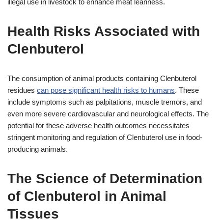
illegal use in livestock to enhance meat leanness.
Health Risks Associated with
Clenbuterol
The consumption of animal products containing Clenbuterol
residues
can pose significant health risks to humans
. These
include symptoms such as palpitations, muscle tremors, and
even more severe cardiovascular and neurological effects. The
potential for these adverse health outcomes necessitates
stringent monitoring and regulation of Clenbuterol use in food-
producing animals.
The Science of Determination
of Clenbuterol in Animal
Tissues