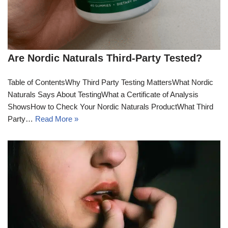
Are Nordic Naturals Third-Party Tested?
Table of ContentsWhy Third Party Testing MattersWhat Nordic
Naturals Says About TestingWhat a Certificate of Analysis
ShowsHow to Check Your Nordic Naturals ProductWhat Third
Party…
Read More »