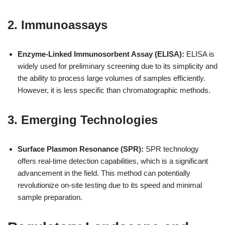
2. Immunoassays
Enzyme-Linked Immunosorbent Assay (ELISA):
ELISA is
widely used for preliminary screening due to its simplicity and
the ability to process large volumes of samples efficiently.
However, it is less specific than chromatographic methods.
3. Emerging Technologies
Surface Plasmon Resonance (SPR):
SPR technology
offers real-time detection capabilities, which is a significant
advancement in the field. This method can potentially
revolutionize on-site testing due to its speed and minimal
sample preparation.