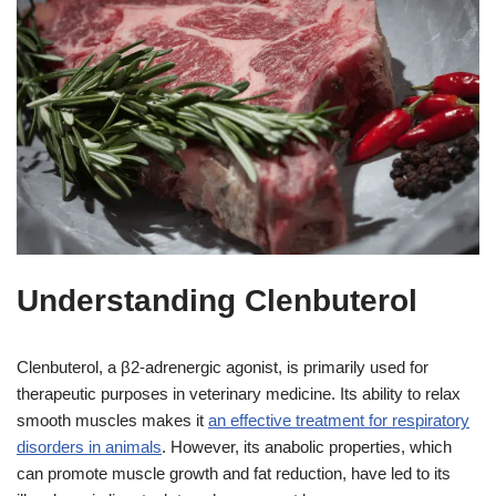
Understanding Clenbuterol
Clenbuterol, a β2-adrenergic agonist, is primarily used for
therapeutic purposes in veterinary medicine. Its ability to relax
smooth muscles makes it
an effective treatment for respiratory
disorders in animals
. However, its anabolic properties, which
can promote muscle growth and fat reduction, have led to its