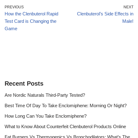
PREVIOUS
NEXT
How the Clenbuterol Rapid
Clenbuterol’s Side Effects in
Test Card is Changing the
Male!
Game
Recent Posts
Are Nordic Naturals Third-Party Tested?
Best Time Of Day To Take Enclomiphene: Morning Or Night?
How Long Can You Take Enclomiphene?
What to Know About Counterfeit Clenbuterol Products Online
Fat Burners Vs Thermogenics Vs Bronchodilators: What’s The