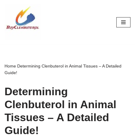
Skip
to
content
Home
Determining Clenbuterol in Animal Tissues – A Detailed
Guide!
Determining
Clenbuterol in Animal
Tissues – A Detailed
Guide!