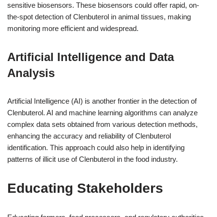
sensitive biosensors. These biosensors could offer rapid, on-
the-spot detection of Clenbuterol in animal tissues, making
monitoring more efficient and widespread.
Artificial Intelligence and Data
Analysis
Artificial Intelligence (AI) is another frontier in the detection of
Clenbuterol. AI and machine learning algorithms can analyze
complex data sets obtained from various detection methods,
enhancing the accuracy and reliability of Clenbuterol
identification. This approach could also help in identifying
patterns of illicit use of Clenbuterol in the food industry.
Educating Stakeholders