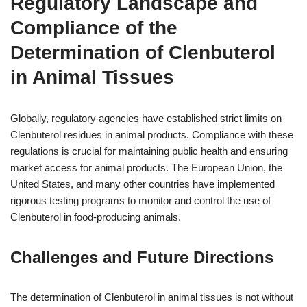
Regulatory Landscape and
Compliance of the
Determination of Clenbuterol
in Animal Tissues
Globally, regulatory agencies have established strict limits on
Clenbuterol residues in animal products. Compliance with these
regulations is crucial for maintaining public health and ensuring
market access for animal products. The European Union, the
United States, and many other countries have implemented
rigorous testing programs to monitor and control the use of
Clenbuterol in food-producing animals.
Challenges and Future Directions
The determination of Clenbuterol in animal tissues is not without