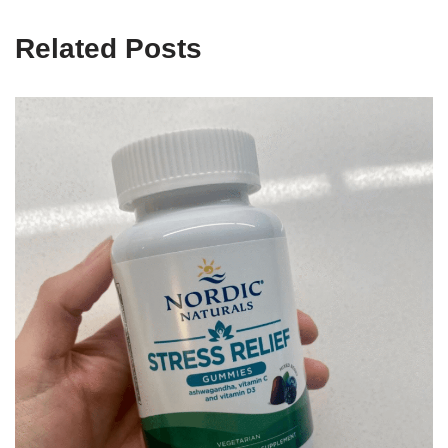
Related Posts