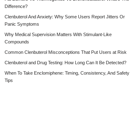
Difference?
Clenbuterol And Anxiety: Why Some Users Report Jitters Or
Panic Symptoms
Why Medical Supervision Matters With Stimulant-Like
Compounds
Common Clenbuterol Misconceptions That Put Users at Risk
Clenbuterol and Drug Testing: How Long Can It Be Detected?
When To Take Enclomiphene: Timing, Consistency, And Safety
Tips