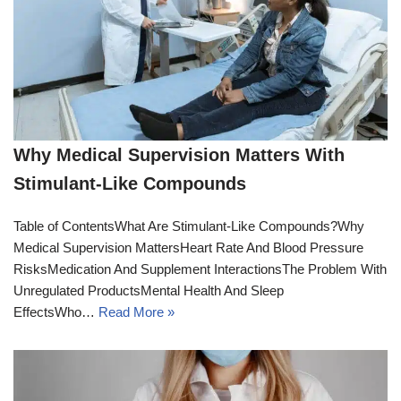
Why Medical Supervision Matters With
Stimulant-Like Compounds
Table of ContentsWhat Are Stimulant-Like Compounds?Why
Medical Supervision MattersHeart Rate And Blood Pressure
RisksMedication And Supplement InteractionsThe Problem With
Unregulated ProductsMental Health And Sleep
EffectsWho…
Read More »