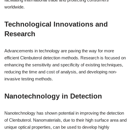
worldwide.
Technological Innovations and
Research
Advancements in technology are paving the way for more
efficient Clenbuterol detection methods. Research is focused on
enhancing the sensitivity and specificity of existing techniques,
reducing the time and cost of analysis, and developing non-
invasive testing methods.
Nanotechnology in Detection
Nanotechnology has shown potential in improving the detection
of Clenbuterol. Nanomaterials, due to their high surface area and
unique optical properties, can be used to develop highly