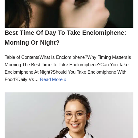
Best Time Of Day To Take Enclomiphene:
Morning Or Night?
Table of ContentsWhat Is Enclomiphene?Why Timing MattersIs
Morning The Best Time To Take Enclomiphene?Can You Take
Enclomiphene At Night?Should You Take Enclomiphene With
Food?Daily Vs…
Read More »