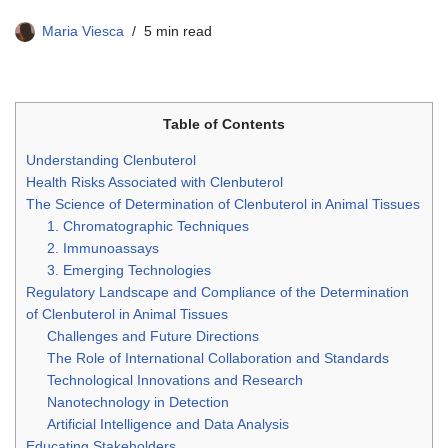
Maria Viesca
5 min read
Table of Contents
Understanding Clenbuterol
Health Risks Associated with Clenbuterol
The Science of Determination of Clenbuterol in Animal Tissues
1. Chromatographic Techniques
2. Immunoassays
3. Emerging Technologies
Regulatory Landscape and Compliance of the Determination
of Clenbuterol in Animal Tissues
Challenges and Future Directions
The Role of International Collaboration and Standards
Technological Innovations and Research
Nanotechnology in Detection
Artificial Intelligence and Data Analysis
Educating Stakeholders