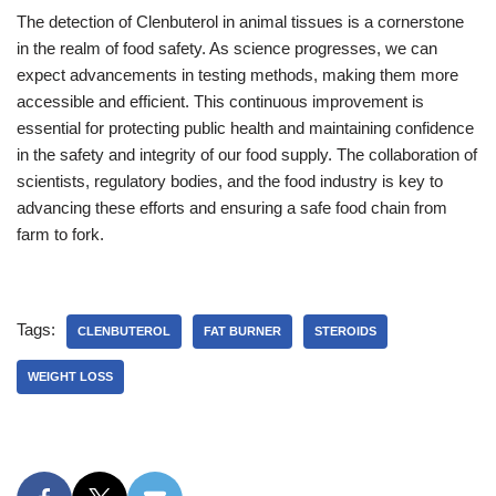
The detection of Clenbuterol in animal tissues is a cornerstone
in the realm of food safety. As science progresses, we can
expect advancements in testing methods, making them more
accessible and efficient. This continuous improvement is
essential for protecting public health and maintaining confidence
in the safety and integrity of our food supply. The collaboration of
scientists, regulatory bodies, and the food industry is key to
advancing these efforts and ensuring a safe food chain from
farm to fork.
Tags:
CLENBUTEROL
FAT BURNER
STEROIDS
WEIGHT LOSS