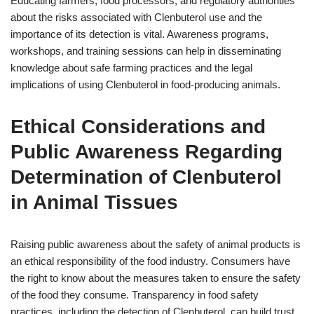
Educating farmers, food processors, and regulatory authorities
about the risks associated with Clenbuterol use and the
importance of its detection is vital. Awareness programs,
workshops, and training sessions can help in disseminating
knowledge about safe farming practices and the legal
implications of using Clenbuterol in food-producing animals.
Ethical Considerations and
Public Awareness Regarding
Determination of Clenbuterol
in Animal Tissues
Raising public awareness about the safety of animal products is
an ethical responsibility of the food industry. Consumers have
the right to know about the measures taken to ensure the safety
of the food they consume. Transparency in food safety
practices, including the detection of Clenbuterol, can build trust