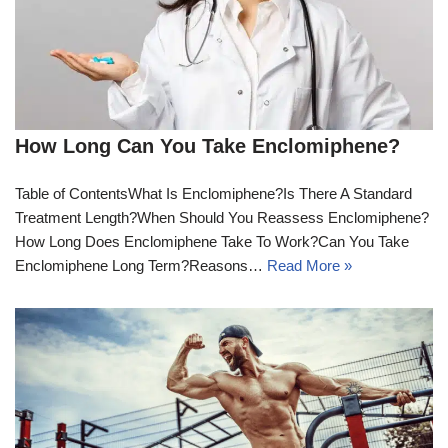
How Long Can You Take Enclomiphene?
Table of ContentsWhat Is Enclomiphene?Is There A Standard
Treatment Length?When Should You Reassess Enclomiphene?
How Long Does Enclomiphene Take To Work?Can You Take
Enclomiphene Long Term?Reasons…
Read More »