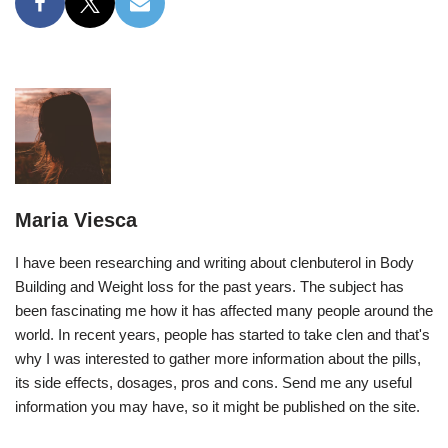
Maria Viesca
I have been researching and writing about clenbuterol in Body
Building and Weight loss for the past years. The subject has
been fascinating me how it has affected many people around the
world. In recent years, people has started to take clen and that's
why I was interested to gather more information about the pills,
its side effects, dosages, pros and cons. Send me any useful
information you may have, so it might be published on the site.