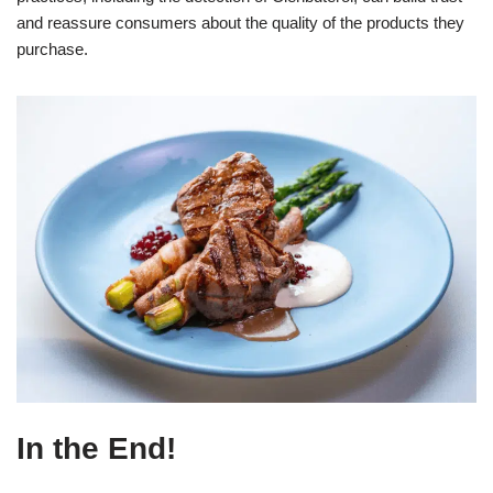
and reassure consumers about the quality of the products they
purchase.
In the End!