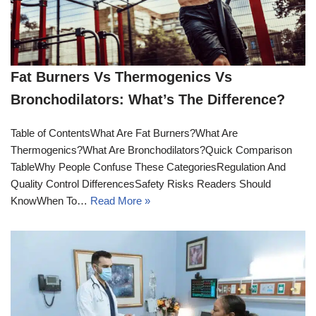
Fat Burners Vs Thermogenics Vs
Bronchodilators: What’s The Difference?
Table of ContentsWhat Are Fat Burners?What Are
Thermogenics?What Are Bronchodilators?Quick Comparison
TableWhy People Confuse These CategoriesRegulation And
Quality Control DifferencesSafety Risks Readers Should
KnowWhen To…
Read More »