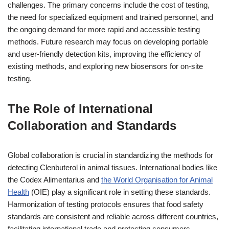
challenges. The primary concerns include the cost of testing,
the need for specialized equipment and trained personnel, and
the ongoing demand for more rapid and accessible testing
methods. Future research may focus on developing portable
and user-friendly detection kits, improving the efficiency of
existing methods, and exploring new biosensors for on-site
testing.
The Role of International
Collaboration and Standards
Global collaboration is crucial in standardizing the methods for
detecting Clenbuterol in animal tissues. International bodies like
the Codex Alimentarius and
the World Organisation for Animal
Health
(OIE) play a significant role in setting these standards.
Harmonization of testing protocols ensures that food safety
standards are consistent and reliable across different countries,
facilitating international trade and protecting consumers