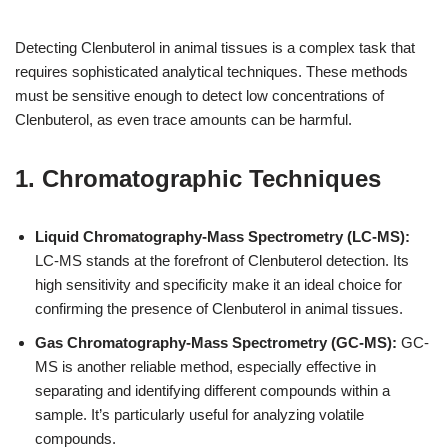
Detecting Clenbuterol in animal tissues is a complex task that
requires sophisticated analytical techniques. These methods
must be sensitive enough to detect low concentrations of
Clenbuterol, as even trace amounts can be harmful.
1. Chromatographic Techniques
Liquid Chromatography-Mass Spectrometry (LC-MS):
LC-MS stands at the forefront of Clenbuterol detection. Its
high sensitivity and specificity make it an ideal choice for
confirming the presence of Clenbuterol in animal tissues.
Gas Chromatography-Mass Spectrometry (GC-MS):
GC-
MS is another reliable method, especially effective in
separating and identifying different compounds within a
sample. It’s particularly useful for analyzing volatile
compounds.