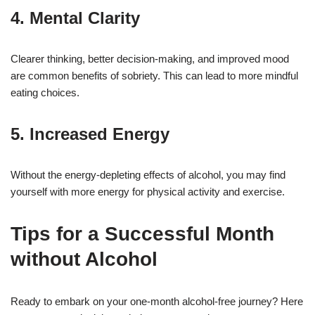
4. Mental Clarity
Clearer thinking, better decision-making, and improved mood
are common benefits of sobriety. This can lead to more mindful
eating choices.
5. Increased Energy
Without the energy-depleting effects of alcohol, you may find
yourself with more energy for physical activity and exercise.
Tips for a Successful Month
without Alcohol
Ready to embark on your one-month alcohol-free journey? Here