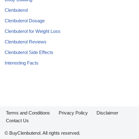
Clenbuterol
Clenbuterol Dosage
Clenbuterol for Weight Loss
Clenbuterol Reviews
Clenbuterol Side Effects
Interesting Facts
Terms and Conditions
Privacy Policy
Disclaimer
Contact Us
© BuyClenbuterol. All rights reserved.