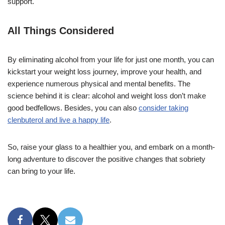
support.
All Things Considered
By eliminating alcohol from your life for just one month, you can
kickstart your weight loss journey, improve your health, and
experience numerous physical and mental benefits. The
science behind it is clear: alcohol and weight loss don’t make
good bedfellows. Besides, you can also
consider taking
clenbuterol and live a happy life
.
So, raise your glass to a healthier you, and embark on a month-
long adventure to discover the positive changes that sobriety
can bring to your life.