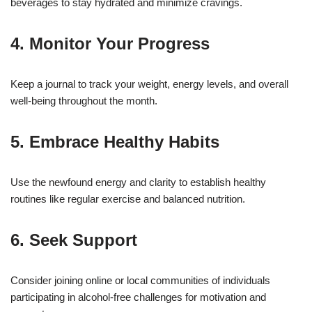
beverages to stay hydrated and minimize cravings.
4. Monitor Your Progress
Keep a journal to track your weight, energy levels, and overall
well-being throughout the month.
5. Embrace Healthy Habits
Use the newfound energy and clarity to establish healthy
routines like regular exercise and balanced nutrition.
6. Seek Support
Consider joining online or local communities of individuals
participating in alcohol-free challenges for motivation and