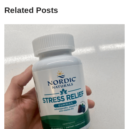
Related Posts