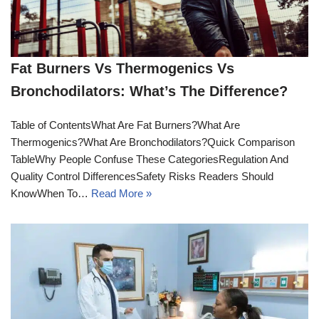
Fat Burners Vs Thermogenics Vs
Bronchodilators: What’s The Difference?
Table of ContentsWhat Are Fat Burners?What Are
Thermogenics?What Are Bronchodilators?Quick Comparison
TableWhy People Confuse These CategoriesRegulation And
Quality Control DifferencesSafety Risks Readers Should
KnowWhen To…
Read More »