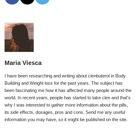
Maria Viesca
I have been researching and writing about clenbuterol in Body
Building and Weight loss for the past years. The subject has
been fascinating me how it has affected many people around the
world. In recent years, people has started to take clen and that's
why I was interested to gather more information about the pills,
its side effects, dosages, pros and cons. Send me any useful
information you may have, so it might be published on the site.