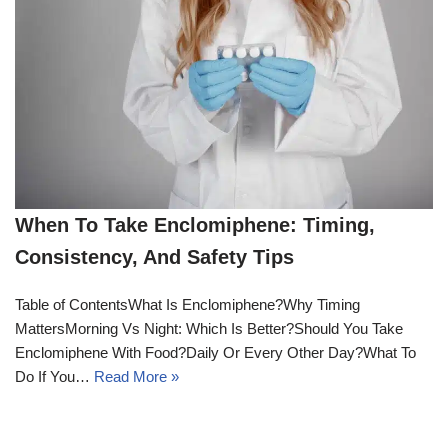
When To Take Enclomiphene: Timing,
Consistency, And Safety Tips
Table of ContentsWhat Is Enclomiphene?Why Timing
MattersMorning Vs Night: Which Is Better?Should You Take
Enclomiphene With Food?Daily Or Every Other Day?What To
Do If You…
Read More »