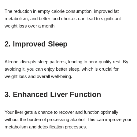
The reduction in empty calorie consumption, improved fat
metabolism, and better food choices can lead to significant
weight loss over a month.
2. Improved Sleep
Alcohol disrupts sleep patterns, leading to poor-quality rest. By
avoiding it, you can enjoy better sleep, which is crucial for
weight loss and overall well-being.
3. Enhanced Liver Function
Your liver gets a chance to recover and function optimally
without the burden of processing alcohol. This can improve your
metabolism and detoxification processes.