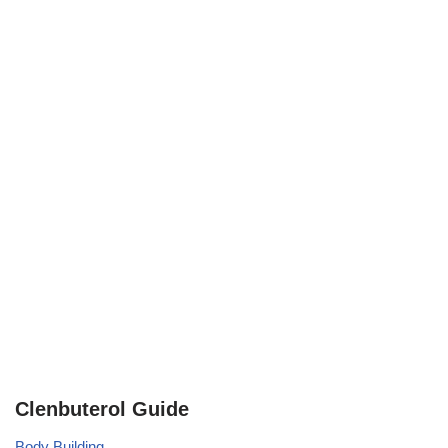
Clenbuterol Guide
Body Building