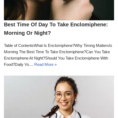
Best Time Of Day To Take Enclomiphene:
Morning Or Night?
Table of ContentsWhat Is Enclomiphene?Why Timing MattersIs
Morning The Best Time To Take Enclomiphene?Can You Take
Enclomiphene At Night?Should You Take Enclomiphene With
Food?Daily Vs…
Read More »