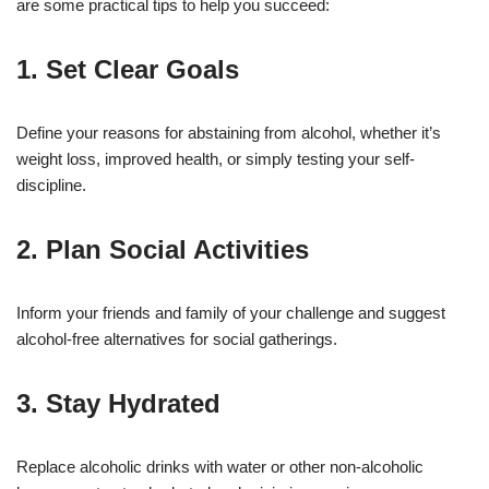
are some practical tips to help you succeed:
1. Set Clear Goals
Define your reasons for abstaining from alcohol, whether it’s
weight loss, improved health, or simply testing your self-
discipline.
2. Plan Social Activities
Inform your friends and family of your challenge and suggest
alcohol-free alternatives for social gatherings.
3. Stay Hydrated
Replace alcoholic drinks with water or other non-alcoholic