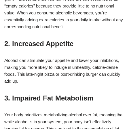
“empty calories” because they provide little to no nutritional
value. When you consume alcoholic beverages, you’re
essentially adding extra calories to your daily intake without any
corresponding nutritional benefit.
2. Increased Appetite
Alcohol can stimulate your appetite and lower your inhibitions,
making you more likely to indulge in unhealthy, calorie-dense
foods. This late-night pizza or post-drinking burger can quickly
add up.
3. Impaired Fat Metabolism
Your body prioritizes metabolizing alcohol over fat, meaning that
while alcohol is in your system, your body isn’t effectively
burning fat for energy. This can lead to the accumulation of fat,