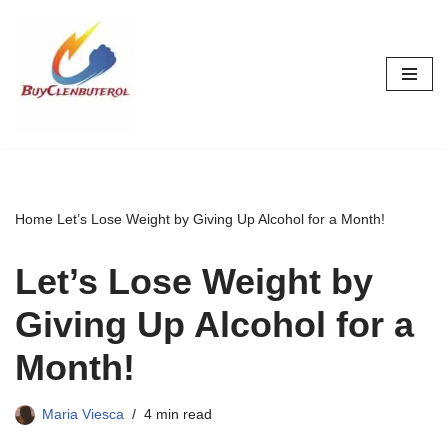
Skip
to
content
Home
Let’s Lose Weight by Giving Up Alcohol for a Month!
Let’s Lose Weight by
Giving Up Alcohol for a
Month!
Maria Viesca
4 min read