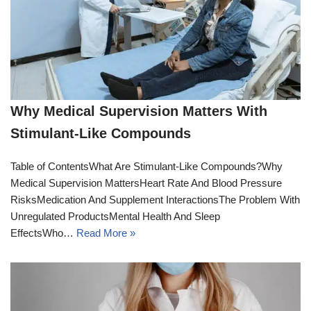
Why Medical Supervision Matters With
Stimulant-Like Compounds
Table of ContentsWhat Are Stimulant-Like Compounds?Why
Medical Supervision MattersHeart Rate And Blood Pressure
RisksMedication And Supplement InteractionsThe Problem With
Unregulated ProductsMental Health And Sleep
EffectsWho…
Read More »