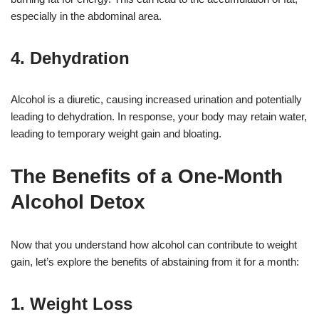
especially in the abdominal area.
4. Dehydration
Alcohol is a diuretic, causing increased urination and potentially
leading to dehydration. In response, your body may retain water,
leading to temporary weight gain and bloating.
The Benefits of a One-Month
Alcohol Detox
Now that you understand how alcohol can contribute to weight
gain, let’s explore the benefits of abstaining from it for a month:
1. Weight Loss