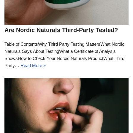
Are Nordic Naturals Third-Party Tested?
Table of ContentsWhy Third Party Testing MattersWhat Nordic
Naturals Says About TestingWhat a Certificate of Analysis
ShowsHow to Check Your Nordic Naturals ProductWhat Third
Party…
Read More »