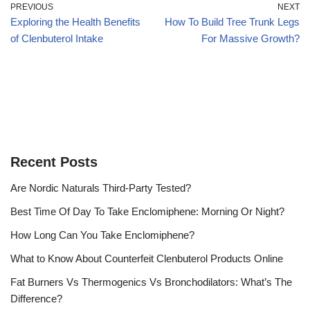
PREVIOUS
NEXT
Exploring the Health Benefits
How To Build Tree Trunk Legs
of Clenbuterol Intake
For Massive Growth?
Recent Posts
Are Nordic Naturals Third-Party Tested?
Best Time Of Day To Take Enclomiphene: Morning Or Night?
How Long Can You Take Enclomiphene?
What to Know About Counterfeit Clenbuterol Products Online
Fat Burners Vs Thermogenics Vs Bronchodilators: What’s The
Difference?