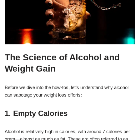
The Science of Alcohol and
Weight Gain
Before we dive into the how-tos, let’s understand why alcohol
can sabotage your weight loss efforts:
1. Empty Calories
Alcohol is relatively high in calories, with around 7 calories per
gram—almost as much as fat. These are often referred to as