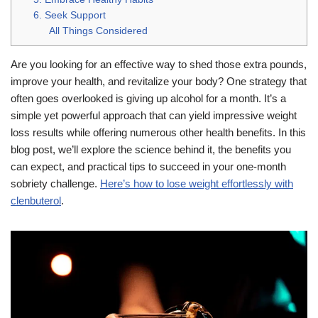
6. Seek Support
All Things Considered
Are you looking for an effective way to shed those extra pounds,
improve your health, and revitalize your body? One strategy that
often goes overlooked is giving up alcohol for a month. It’s a
simple yet powerful approach that can yield impressive weight
loss results while offering numerous other health benefits. In this
blog post, we’ll explore the science behind it, the benefits you
can expect, and practical tips to succeed in your one-month
sobriety challenge.
Here’s how to lose weight effortlessly with
clenbuterol
.