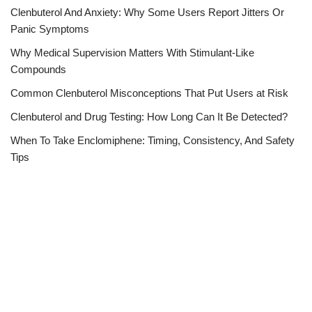
Clenbuterol And Anxiety: Why Some Users Report Jitters Or
Panic Symptoms
Why Medical Supervision Matters With Stimulant-Like
Compounds
Common Clenbuterol Misconceptions That Put Users at Risk
Clenbuterol and Drug Testing: How Long Can It Be Detected?
When To Take Enclomiphene: Timing, Consistency, And Safety
Tips