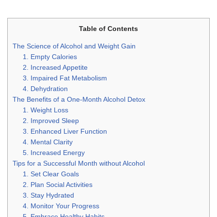
Table of Contents
The Science of Alcohol and Weight Gain
1. Empty Calories
2. Increased Appetite
3. Impaired Fat Metabolism
4. Dehydration
The Benefits of a One-Month Alcohol Detox
1. Weight Loss
2. Improved Sleep
3. Enhanced Liver Function
4. Mental Clarity
5. Increased Energy
Tips for a Successful Month without Alcohol
1. Set Clear Goals
2. Plan Social Activities
3. Stay Hydrated
4. Monitor Your Progress
5. Embrace Healthy Habits