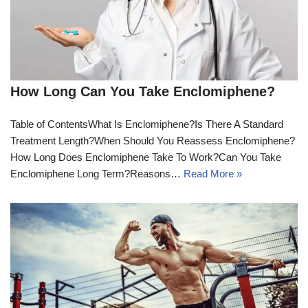
How Long Can You Take Enclomiphene?
Table of ContentsWhat Is Enclomiphene?Is There A Standard
Treatment Length?When Should You Reassess Enclomiphene?
How Long Does Enclomiphene Take To Work?Can You Take
Enclomiphene Long Term?Reasons…
Read More »