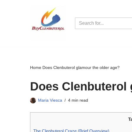
Skip
to
content
Home
Does Clenbuterol glamour the older age?
Does Clenbuterol 
Maria Viesca
4 min read
T
The Clenbuterol Craze (Brief Overview)