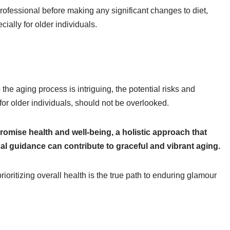
ofessional before making any significant changes to diet,
ially for older individuals.
the aging process is intriguing, the potential risks and
 for older individuals, should not be overlooked.
omise health and well-being, a holistic approach that
cal guidance can contribute to graceful and vibrant aging.
oritizing overall health is the true path to enduring glamour