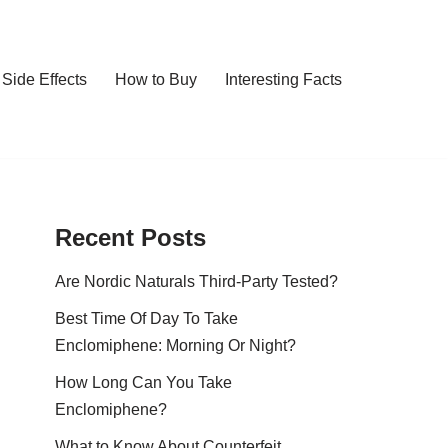
Side Effects
How to Buy
Interesting Facts
Recent Posts
Are Nordic Naturals Third-Party Tested?
Best Time Of Day To Take
Enclomiphene: Morning Or Night?
How Long Can You Take
Enclomiphene?
What to Know About Counterfeit