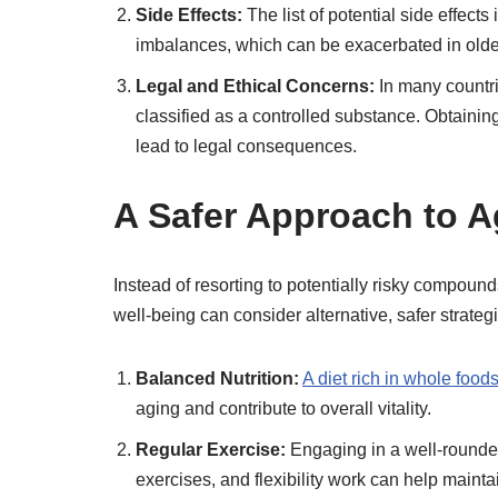
Side Effects:
The list of potential side effects
imbalances, which can be exacerbated in older 
Legal and Ethical Concerns:
In many countri
classified as a controlled substance. Obtaini
lead to legal consequences.
A Safer Approach to A
Instead of resorting to potentially risky compound
well-being can consider alternative, safer strateg
Balanced Nutrition:
A diet rich in whole food
aging and contribute to overall vitality.
Regular Exercise:
Engaging in a well-rounded 
exercises, and flexibility work can help maint