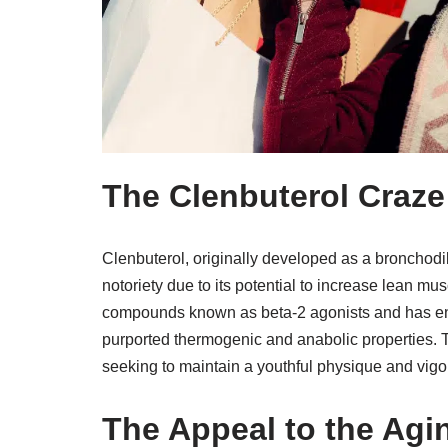
The Clenbuterol Craze
Clenbuterol, originally developed as a bronchodil
notoriety due to its potential to increase lean mu
compounds known as beta-2 agonists and has enco
purported thermogenic and anabolic properties. T
seeking to maintain a youthful physique and vigor
The Appeal to the Ag