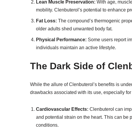
Lean Muscle Preservation:
With age, muscle
mobility. Clenbuterol’s potential to enhance p
Fat Loss:
The compound’s thermogenic properti
older adults shed unwanted body fat.
Physical Performance:
Some users report im
individuals maintain an active lifestyle.
The Dark Side of Clen
While the allure of Clenbuterol’s benefits is unde
drawbacks associated with its use, especially for 
Cardiovascular Effects:
Clenbuterol can impa
and potential strain on the heart. This can be pa
conditions.