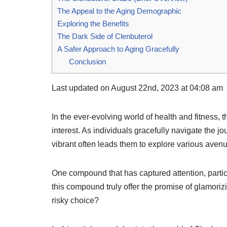
The Appeal to the Aging Demographic
Exploring the Benefits
The Dark Side of Clenbuterol
A Safer Approach to Aging Gracefully
Conclusion
Last updated on August 22nd, 2023 at 04:08 am
In the ever-evolving world of health and fitness, t
interest. As individuals gracefully navigate the jo
vibrant often leads them to explore various avenu
One compound that has captured attention, parti
this compound truly offer the promise of glamorizi
risky choice?