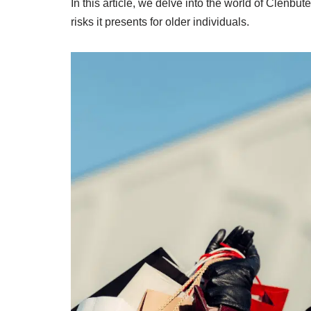
In this article, we delve into the world of Clenbute
risks it presents for older individuals.