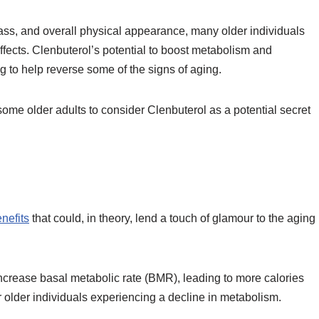
ss, and overall physical appearance, many older individuals
effects. Clenbuterol’s potential to boost metabolism and
 to help reverse some of the signs of aging.
ome older adults to consider Clenbuterol as a potential secret
enefits
that could, in theory, lend a touch of glamour to the aging
increase basal metabolic rate (BMR), leading to more calories
 older individuals experiencing a decline in metabolism.