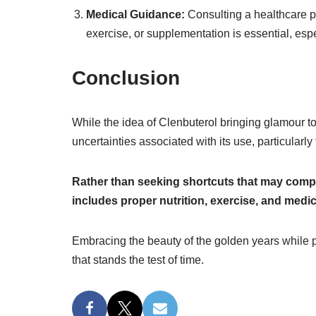
Medical Guidance:
Consulting a healthcare pr
exercise, or supplementation is essential, espec
Conclusion
While the idea of Clenbuterol bringing glamour to 
uncertainties associated with its use, particularly
Rather than seeking shortcuts that may compr
includes proper nutrition, exercise, and medi
Embracing the beauty of the golden years while pri
that stands the test of time.