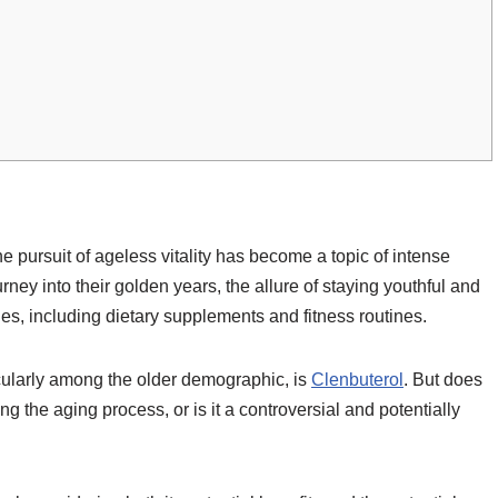
he pursuit of ageless vitality has become a topic of intense
urney into their golden years, the allure of staying youthful and
es, including dietary supplements and fitness routines.
cularly among the older demographic, is
Clenbuterol
. But does
ng the aging process, or is it a controversial and potentially