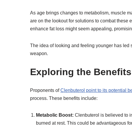
As age brings changes to metabolism, muscle ma
are on the lookout for solutions to combat these 
enhance fat loss might seem appealing, promising
The idea of looking and feeling younger has led s
weapon.
Exploring the Benefits
Proponents of
Clenbuterol point to its potential b
process. These benefits include:
Metabolic Boost:
Clenbuterol is believed to 
burned at rest. This could be advantageous for