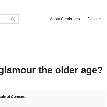
About Clenbuterol
Dosage
glamour the older age?
able of Contents