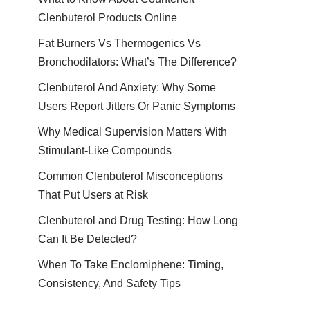
Clenbuterol Products Online
Fat Burners Vs Thermogenics Vs
Bronchodilators: What’s The Difference?
Clenbuterol And Anxiety: Why Some
Users Report Jitters Or Panic Symptoms
Why Medical Supervision Matters With
Stimulant-Like Compounds
Common Clenbuterol Misconceptions
That Put Users at Risk
Clenbuterol and Drug Testing: How Long
Can It Be Detected?
When To Take Enclomiphene: Timing,
Consistency, And Safety Tips