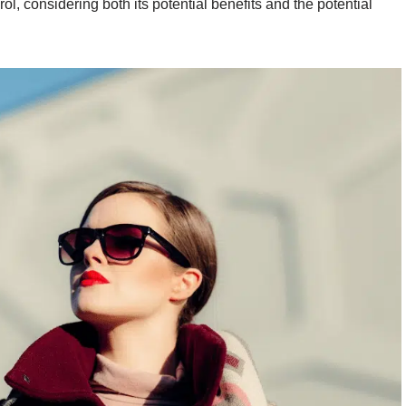
rol, considering both its potential benefits and the potential