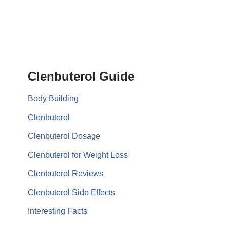
Clenbuterol Guide
Body Building
Clenbuterol
Clenbuterol Dosage
Clenbuterol for Weight Loss
Clenbuterol Reviews
Clenbuterol Side Effects
Interesting Facts