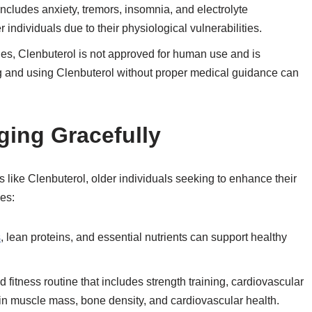
 includes anxiety, tremors, insomnia, and electrolyte
individuals due to their physiological vulnerabilities.
es, Clenbuterol is not approved for human use and is
ng and using Clenbuterol without proper medical guidance can
ging Gracefully
s like Clenbuterol, older individuals seeking to enhance their
ies:
s
, lean proteins, and essential nutrients can support healthy
fitness routine that includes strength training, cardiovascular
ain muscle mass, bone density, and cardiovascular health.