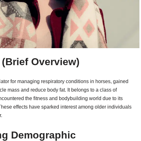
 (Brief Overview)
ator for managing respiratory conditions in horses, gained
scle mass and reduce body fat. It belongs to a class of
untered the fitness and bodybuilding world due to its
hese effects have sparked interest among older individuals
.
ing Demographic