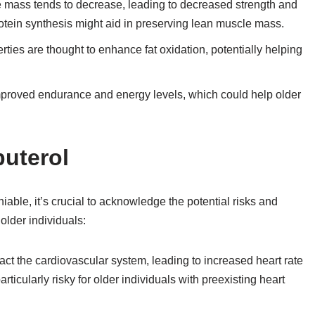
 mass tends to decrease, leading to decreased strength and
rotein synthesis might aid in preserving lean muscle mass.
es are thought to enhance fat oxidation, potentially helping
proved endurance and energy levels, which could help older
buterol
niable, it’s crucial to acknowledge the potential risks and
older individuals:
ct the cardiovascular system, leading to increased heart rate
rticularly risky for older individuals with preexisting heart